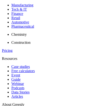
Manufacturing
Tech & IT
Finance
Retail
Automotive
Pharmaceutical
Chemistry
Construction
Pricing
Resources
Case studies
Free calculators
Event
Guide
Webinar
Podcasts
Data Stories
Articles
About Greenly