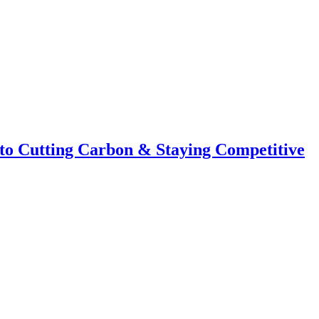
to Cutting Carbon & Staying Competitive