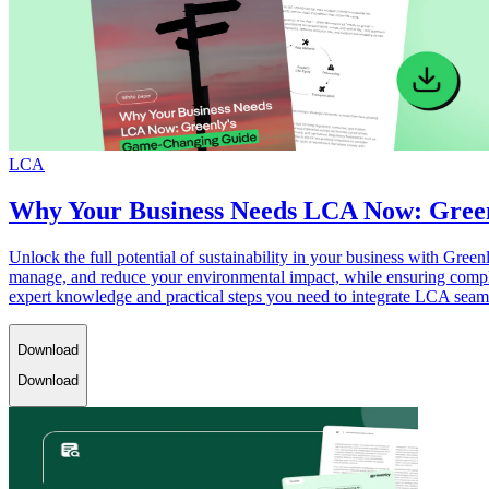
LCA
Why Your Business Needs LCA Now: Gree
Unlock the full potential of sustainability in your business with Gr
manage, and reduce your environmental impact, while ensuring complia
expert knowledge and practical steps you need to integrate LCA seamle
Download
Download