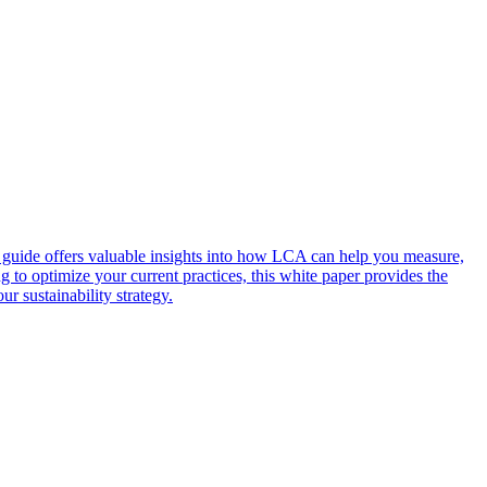
s guide offers valuable insights into how LCA can help you measure,
o optimize your current practices, this white paper provides the
r sustainability strategy.