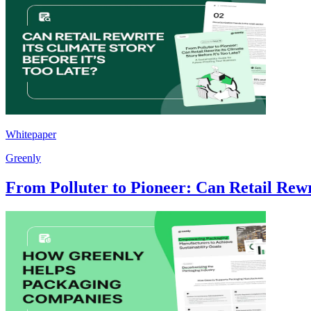
Whitepaper
Greenly
From Polluter to Pioneer: Can Retail Rewri