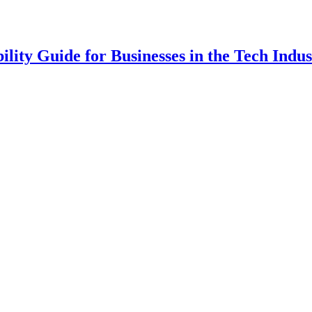
lity Guide for Businesses in the Tech Indus