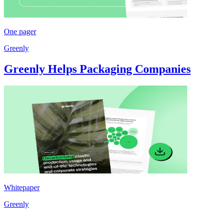
One pager
Greenly
Greenly Helps Packaging Companies
Whitepaper
Greenly