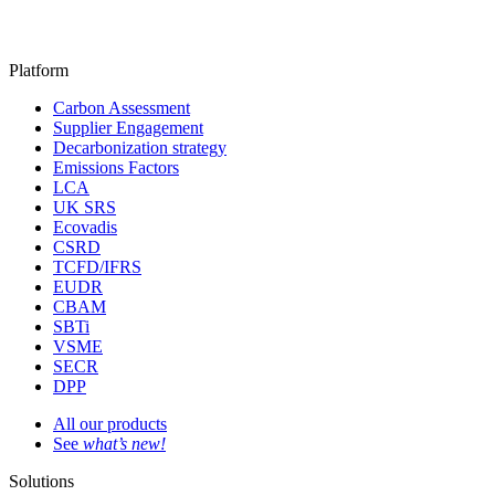
Platform
Carbon Assessment
Supplier Engagement
Decarbonization strategy
Emissions Factors
LCA
UK SRS
Ecovadis
CSRD
TCFD/IFRS
EUDR
CBAM
SBTi
VSME
SECR
DPP
All our products
See
what’s new!
Solutions