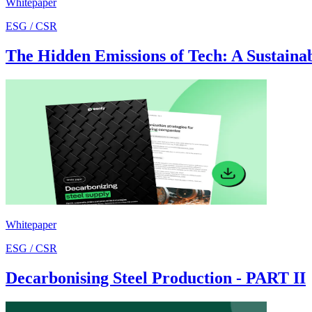
Whitepaper
ESG / CSR
The Hidden Emissions of Tech: A Sustainabi
Whitepaper
ESG / CSR
Decarbonising Steel Production - PART II