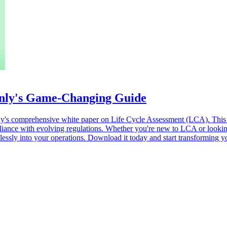
nly's Game-Changing Guide
eenly's comprehensive white paper on Life Cycle Assessment (LCA). Thi
nce with evolving regulations. Whether you're new to LCA or looking t
ssly into your operations. Download it today and start transforming you