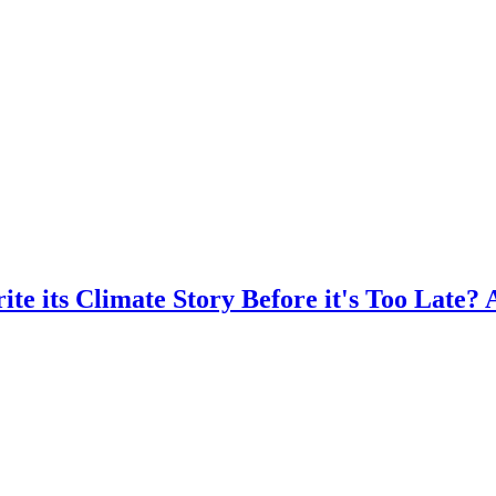
te its Climate Story Before it's Too Late? 