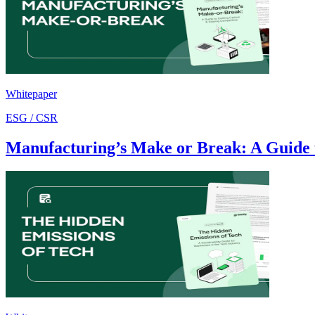
Whitepaper
ESG / CSR
Manufacturing’s Make or Break: A Guide 