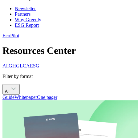
Newsletter
Partners
Why Greenly
ESG Report
EcoPilot
Resources Center
All
GHG
LCA
ESG
Filter by format
All
Guide
Whitepaper
One pager