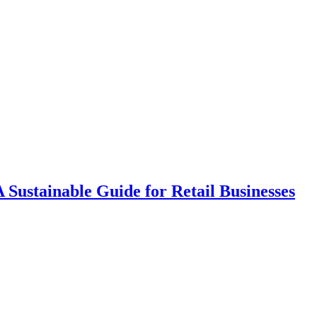
A Sustainable Guide for Retail Businesses