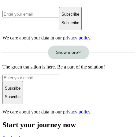
Subscribe
Subscribe
We care about your data in our
privacy policy
.
Show more
The green transition is here. Be a part of the solution!
Suscribe
Suscribe
We care about your data in our
privacy policy
.
Start your journey now