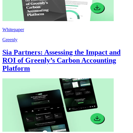
Whitepaper
Greenly
Sia Partners: Assessing the Impact and
ROI of Greenly’s Carbon Accounting
Platform