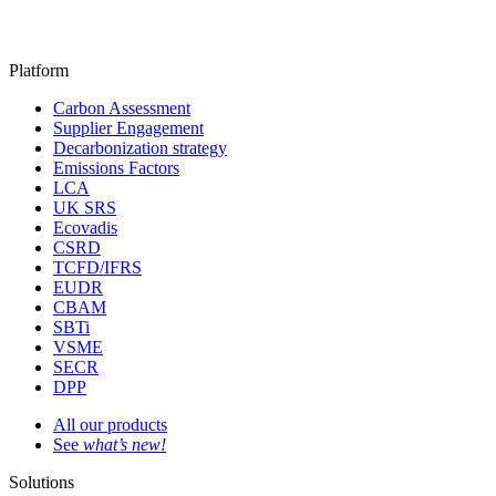
Platform
Carbon Assessment
Supplier Engagement
Decarbonization strategy
Emissions Factors
LCA
UK SRS
Ecovadis
CSRD
TCFD/IFRS
EUDR
CBAM
SBTi
VSME
SECR
DPP
All our products
See
what’s new!
Solutions