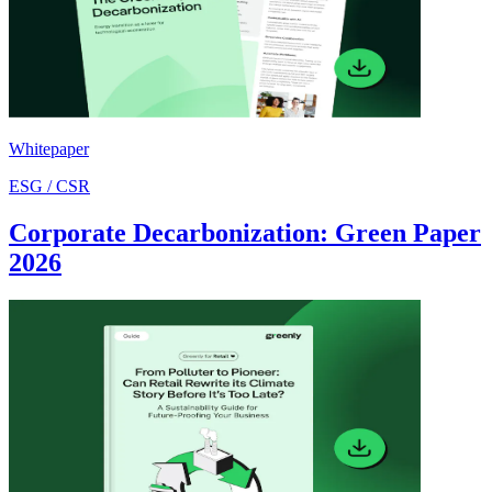
Whitepaper
ESG / CSR
Corporate Decarbonization: Green Paper
2026