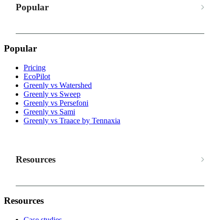
Popular
Popular
Pricing
EcoPilot
Greenly vs Watershed
Greenly vs Sweep
Greenly vs Persefoni
Greenly vs Sami
Greenly vs Traace by Tennaxia
Resources
Resources
Case studies