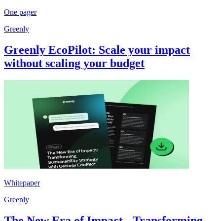
One pager
Greenly
Greenly EcoPilot: Scale your impact
without scaling your budget
Whitepaper
Greenly
The New Era of Impact - Transforming