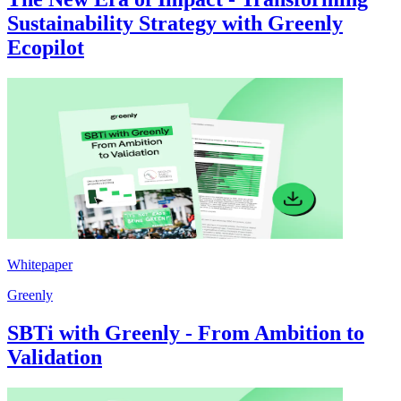
Sustainability Strategy with Greenly
Ecopilot
Whitepaper
Greenly
SBTi with Greenly - From Ambition to
Validation