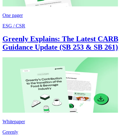
One pager
ESG / CSR
Greenly Explains: The Latest CARB
Guidance Update (SB 253 & SB 261)
Whitepaper
Greenly