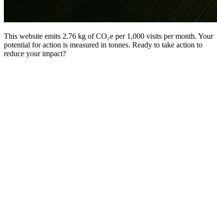
This website emits 2.76 kg of CO₂e per 1,000 visits per month. Your
potential for action is measured in tonnes. Ready to take action to
reduce your impact?