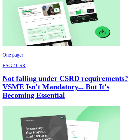
One pager
ESG / CSR
Not falling under CSRD requirements?
VSME Isn't Mandatory... But It's
Becoming Essential