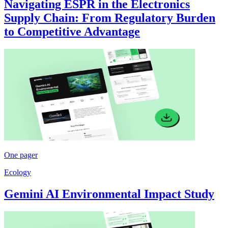
Navigating ESPR in the Electronics
Supply Chain: From Regulatory Burden
to Competitive Advantage
One pager
Ecology
Gemini AI Environmental Impact Study