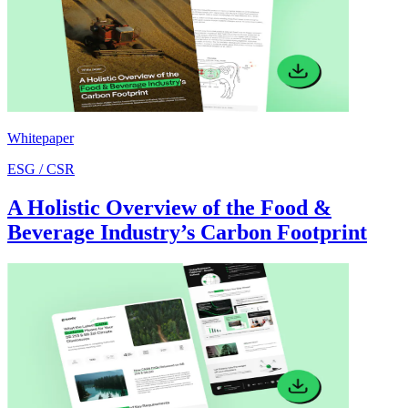
Whitepaper
ESG / CSR
A Holistic Overview of the Food &
Beverage Industry’s Carbon Footprint