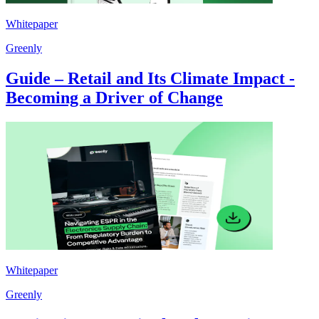
Whitepaper
Greenly
Guide – Retail and Its Climate Impact -
Becoming a Driver of Change
Whitepaper
Greenly