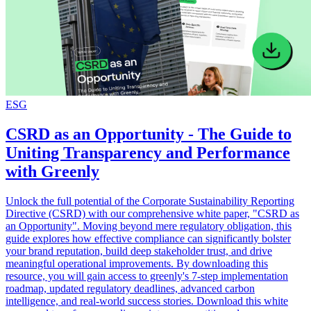
ESG
CSRD as an Opportunity - The Guide to
Uniting Transparency and Performance
with Greenly
Unlock the full potential of the Corporate Sustainability Reporting
Directive (CSRD) with our comprehensive white paper, "CSRD as
an Opportunity". Moving beyond mere regulatory obligation, this
guide explores how effective compliance can significantly bolster
your brand reputation, build deep stakeholder trust, and drive
meaningful operational improvements. By downloading this
resource, you will gain access to greenly's 7-step implementation
roadmap, updated regulatory deadlines, advanced carbon
intelligence, and real-world success stories. Download this white