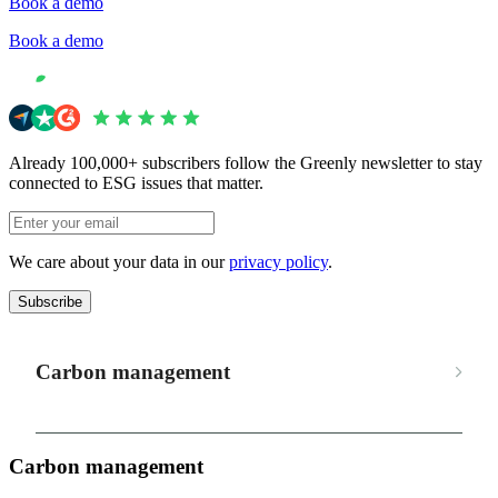
Book a demo
Book a demo
Already 100,000+ subscribers follow the Greenly newsletter to stay
connected to ESG issues that matter.
We care about your data in our
privacy policy
.
Subscribe
Carbon management
Carbon management