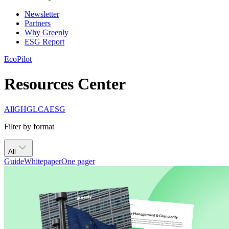
Newsletter
Partners
Why Greenly
ESG Report
EcoPilot
Resources Center
All
GHG
LCA
ESG
Filter by format
All
Guide
Whitepaper
One pager