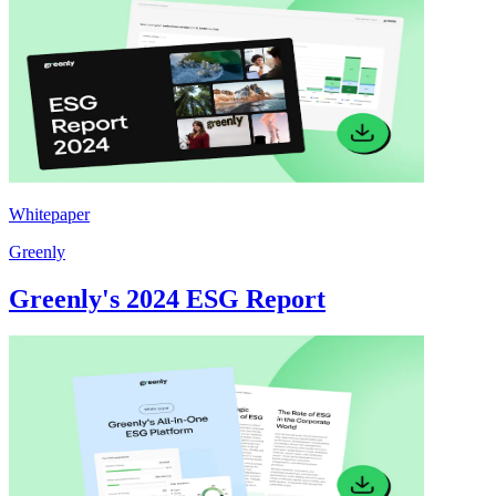
Whitepaper
Greenly
Greenly's 2024 ESG Report