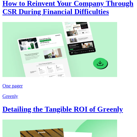
How to Reinvent Your Company Through
CSR During Financial Difficulties
One pager
Greenly
Detailing the Tangible ROI of Greenly