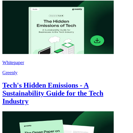
Whitepaper
Greenly
Tech's Hidden Emissions - A
Sustainability Guide for the Tech
Industry