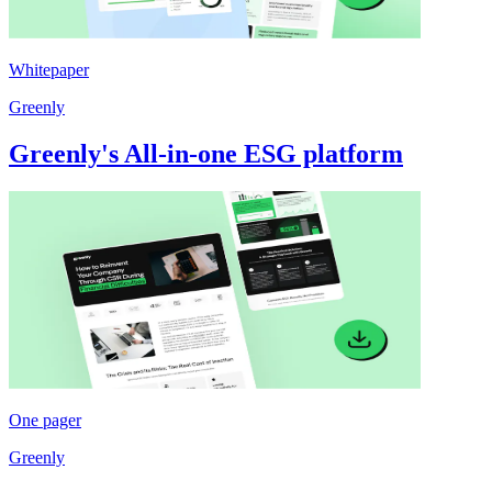
Whitepaper
Greenly
Greenly's All-in-one ESG platform
One pager
Greenly