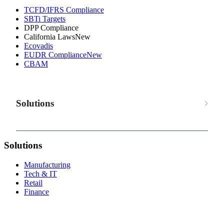
TCFD/IFRS Compliance
SBTi Targets
DPP Compliance
California Laws
New
Ecovadis
EUDR Compliance
New
CBAM
Solutions
Solutions
Manufacturing
Tech & IT
Retail
Finance