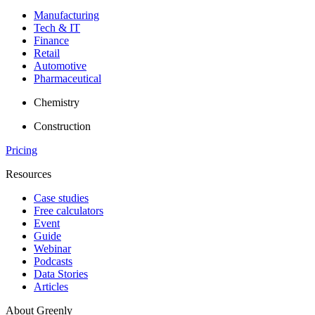
Manufacturing
Tech & IT
Finance
Retail
Automotive
Pharmaceutical
Chemistry
Construction
Pricing
Resources
Case studies
Free calculators
Event
Guide
Webinar
Podcasts
Data Stories
Articles
About Greenly