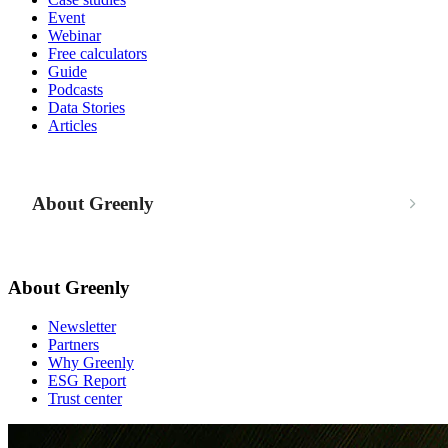
Event
Webinar
Free calculators
Guide
Podcasts
Data Stories
Articles
About Greenly
About Greenly
Newsletter
Partners
Why Greenly
ESG Report
Trust center