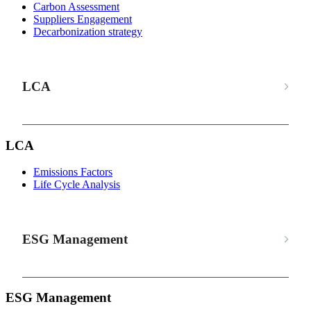
Carbon Assessment
Suppliers Engagement
Decarbonization strategy
LCA
LCA
Emissions Factors
Life Cycle Analysis
ESG Management
ESG Management