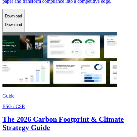
paper and transform compliance into a competitive edge.
Download
Download
Guide
ESG / CSR
The 2026 Carbon Footprint & Climate
Strategy Guide