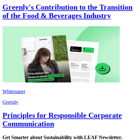
Greenly's Contribution to the Transition
of the Food & Beverages Industry
Whitepaper
Greenly
Principles for Responsible Corporate
Communication
Get Smarter about Sustainability with LEAF Newsletter.