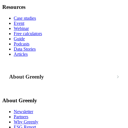
Resources
Case studies
Event
Webinar
Free calculators
Guide
Podcasts
Data Stories
Articles
About Greenly
About Greenly
Newsletter
Partners
Why Greenly
ESG Report