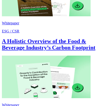
Whitepaper
ESG / CSR
A Holistic Overview of the Food &
Beverage Industry’s Carbon Footprint
Whitepaper