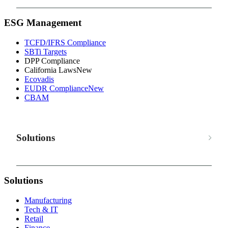
ESG Management
TCFD/IFRS Compliance
SBTi Targets
DPP Compliance
California Laws
New
Ecovadis
EUDR Compliance
New
CBAM
Solutions
Solutions
Manufacturing
Tech & IT
Retail
Finance