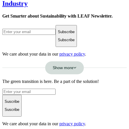
Industry
Get Smarter about Sustainability with LEAF Newsletter.
Subscribe
Subscribe
We care about your data in our
privacy policy
.
Show more
The green transition is here. Be a part of the solution!
Suscribe
Suscribe
We care about your data in our
privacy policy
.