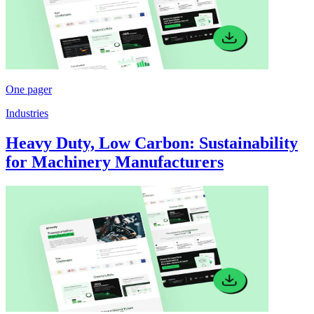
One pager
Industries
Heavy Duty, Low Carbon: Sustainability
for Machinery Manufacturers