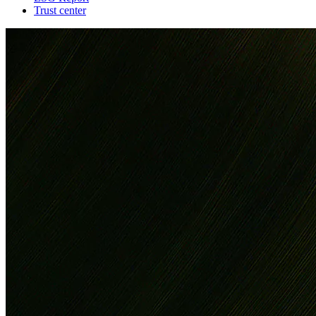
Trust center