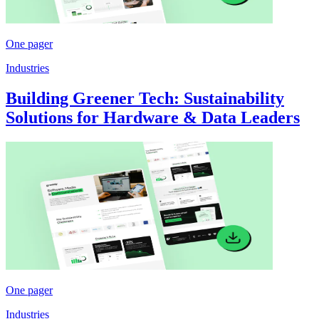
One pager
Industries
Building Greener Tech: Sustainability
Solutions for Hardware & Data Leaders
One pager
Industries