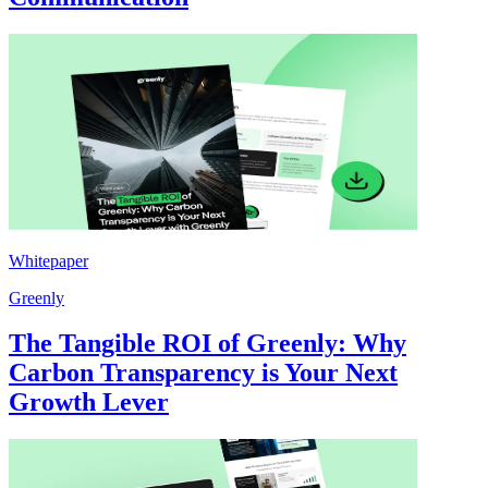
Whitepaper
Greenly
The Tangible ROI of Greenly: Why
Carbon Transparency is Your Next
Growth Lever