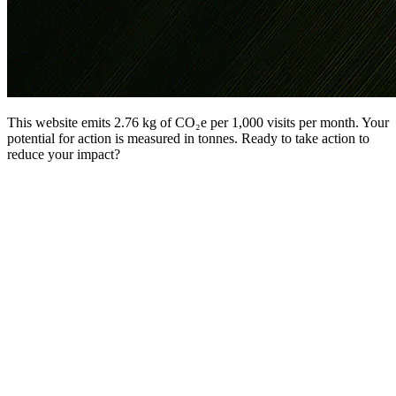
This website emits 2.76 kg of CO₂e per 1,000 visits per month. Your
potential for action is measured in tonnes. Ready to take action to
reduce your impact?