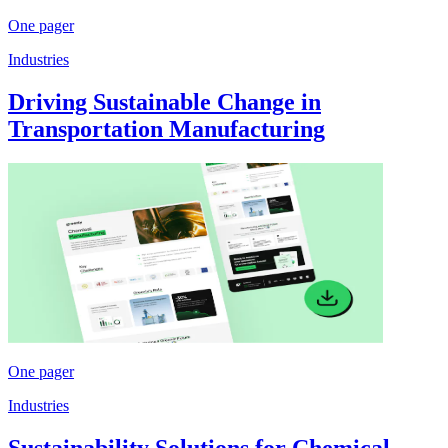
One pager
Industries
Driving Sustainable Change in
Transportation Manufacturing
One pager
Industries
Sustainability Solutions for Chemical