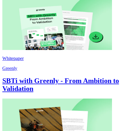
Whitepaper
Greenly
SBTi with Greenly - From Ambition to
Validation