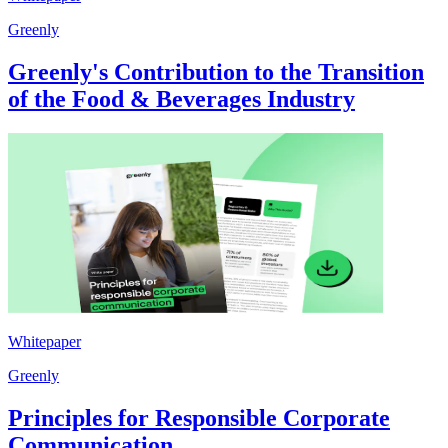
Greenly
Greenly's Contribution to the Transition
of the Food & Beverages Industry
Whitepaper
Greenly
Principles for Responsible Corporate
Communication