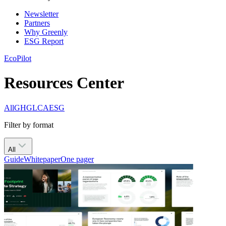
Newsletter
Partners
Why Greenly
ESG Report
EcoPilot
Resources Center
All
GHG
LCA
ESG
Filter by format
All
Guide
Whitepaper
One pager