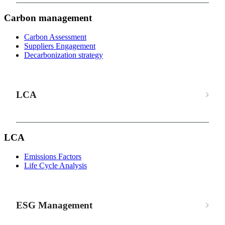
Carbon management
Carbon Assessment
Suppliers Engagement
Decarbonization strategy
LCA
LCA
Emissions Factors
Life Cycle Analysis
ESG Management