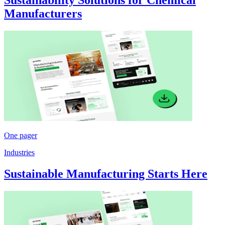
Manufacturers
One pager
Industries
Sustainable Manufacturing Starts Here