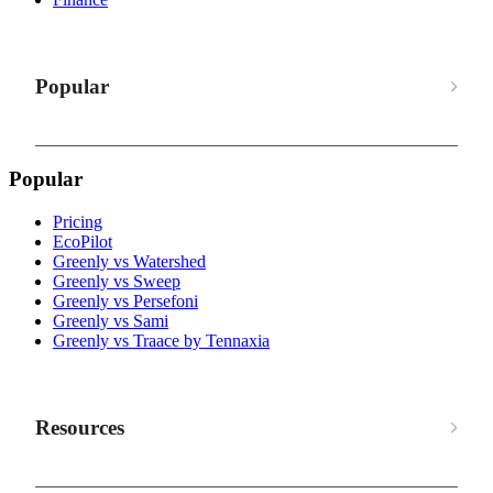
Popular
Popular
Pricing
EcoPilot
Greenly vs Watershed
Greenly vs Sweep
Greenly vs Persefoni
Greenly vs Sami
Greenly vs Traace by Tennaxia
Resources