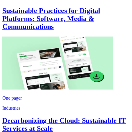
Sustainable Practices for Digital
Platforms: Software, Media &
Communications
One pager
Industries
Decarbonizing the Cloud: Sustainable IT
Services at Scale