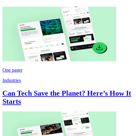
One pager
Industries
Can Tech Save the Planet? Here’s How It
Starts