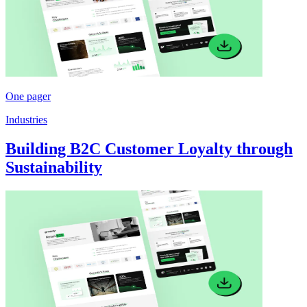
One pager
Industries
Building B2C Customer Loyalty through
Sustainability