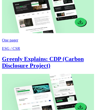
One pager
ESG / CSR
Greenly Explains: CDP (Carbon
Disclosure Project)