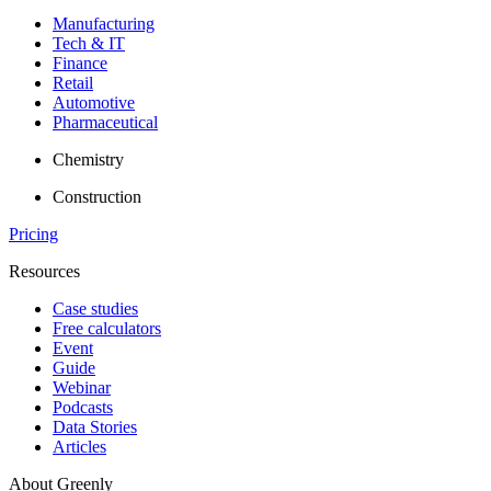
Manufacturing
Tech & IT
Finance
Retail
Automotive
Pharmaceutical
Chemistry
Construction
Pricing
Resources
Case studies
Free calculators
Event
Guide
Webinar
Podcasts
Data Stories
Articles
About Greenly