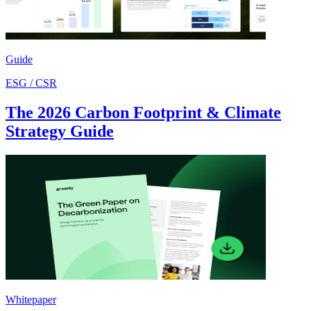
Guide
ESG / CSR
The 2026 Carbon Footprint & Climate
Strategy Guide
Whitepaper