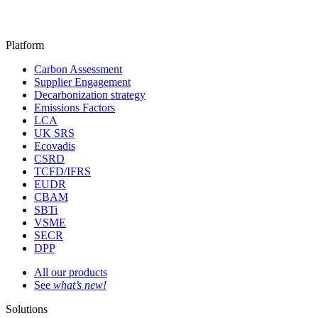
Platform
Carbon Assessment
Supplier Engagement
Decarbonization strategy
Emissions Factors
LCA
UK SRS
Ecovadis
CSRD
TCFD/IFRS
EUDR
CBAM
SBTi
VSME
SECR
DPP
All our products
See
what’s new!
Solutions