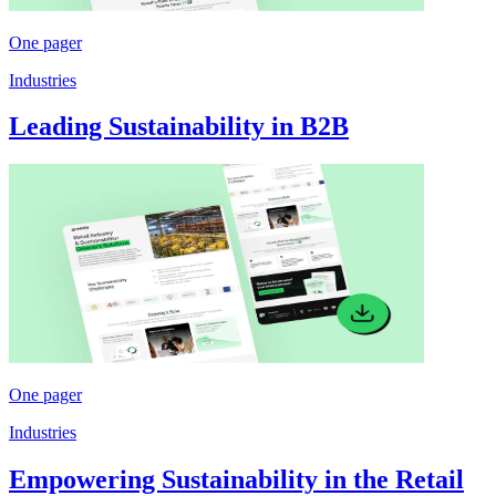
One pager
Industries
Leading Sustainability in B2B
One pager
Industries
Empowering Sustainability in the Retail