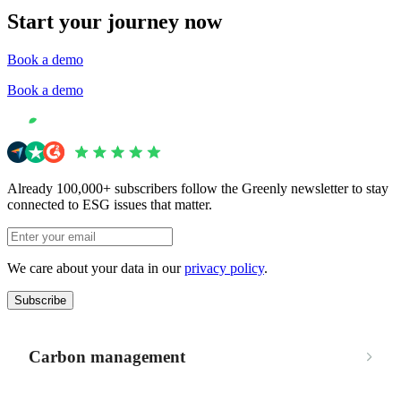
Start your journey now
Book a demo
Book a demo
Already 100,000+ subscribers follow the Greenly newsletter to stay
connected to ESG issues that matter.
We care about your data in our
privacy policy
.
Subscribe
Carbon management