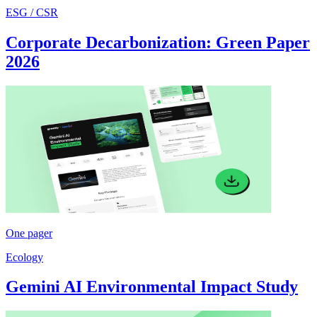
ESG / CSR
Corporate Decarbonization: Green Paper
2026
One pager
Ecology
Gemini AI Environmental Impact Study