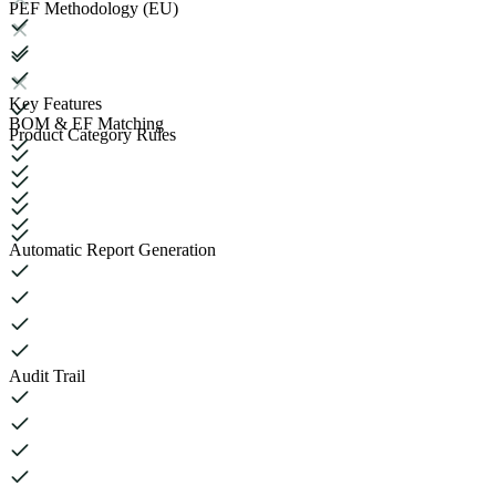
PEF Methodology (EU)
Key Features
BOM & EF Matching
Product Category Rules
Automatic Report Generation
Audit Trail