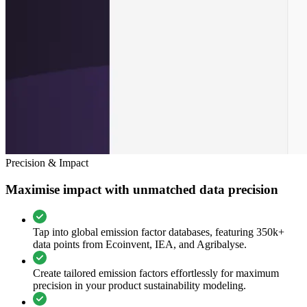
Precision & Impact
Maximise impact with unmatched data precision
Tap into global emission factor databases, featuring 350k+
data points from Ecoinvent, IEA, and Agribalyse.
Create tailored emission factors effortlessly for maximum
precision in your product sustainability modeling.