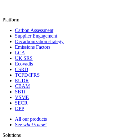
Platform
Carbon Assessment
Supplier Engagement
Decarbonization strategy
Emissions Factors
LCA
UK SRS
Ecovadis
CSRD
TCFD/IFRS
EUDR
CBAM
SBTi
VSME
SECR
DPP
All our products
See
what’s new!
Solutions