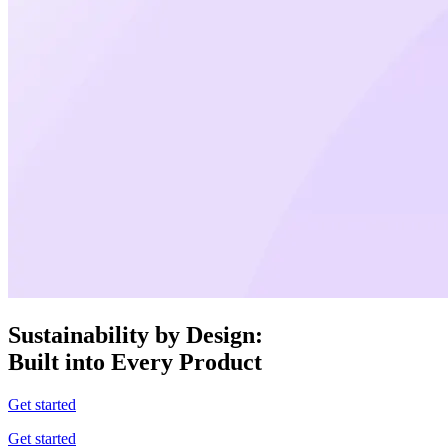
Sustainability by Design:
Built into Every Product
Get started
Get started