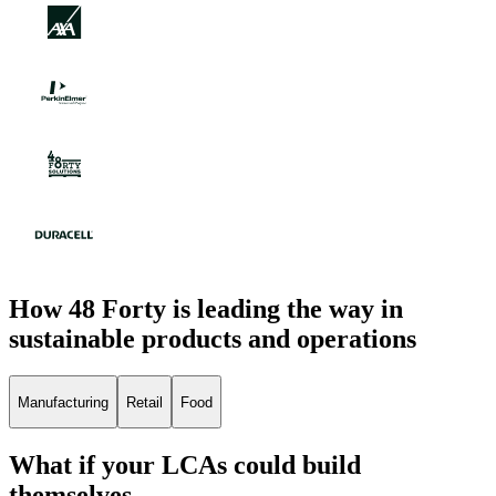
How 48 Forty is leading the way in
sustainable products and operations
Manufacturing
Retail
Food
What if your LCAs could build
themselves