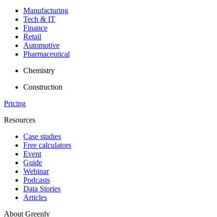
Manufacturing
Tech & IT
Finance
Retail
Automotive
Pharmaceutical
Chemistry
Construction
Pricing
Resources
Case studies
Free calculators
Event
Guide
Webinar
Podcasts
Data Stories
Articles
About Greenly