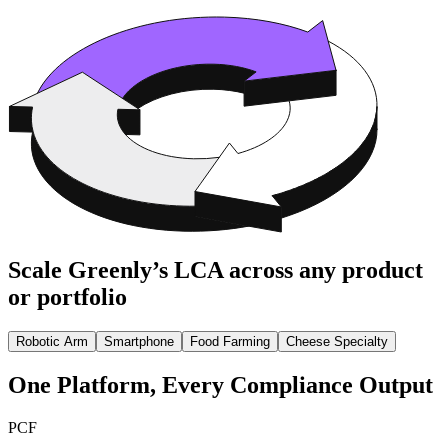
Scale Greenly’s LCA across any product
or portfolio
Robotic Arm
Smartphone
Food Farming
Cheese Specialty
One Platform, Every Compliance Output
PCF