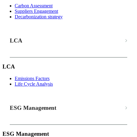
Carbon Assessment
Suppliers Engagement
Decarbonization strategy
LCA
LCA
Emissions Factors
Life Cycle Analysis
ESG Management
ESG Management