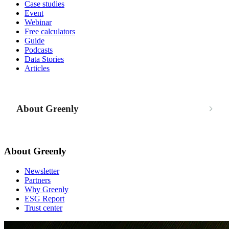
Case studies
Event
Webinar
Free calculators
Guide
Podcasts
Data Stories
Articles
About Greenly
About Greenly
Newsletter
Partners
Why Greenly
ESG Report
Trust center