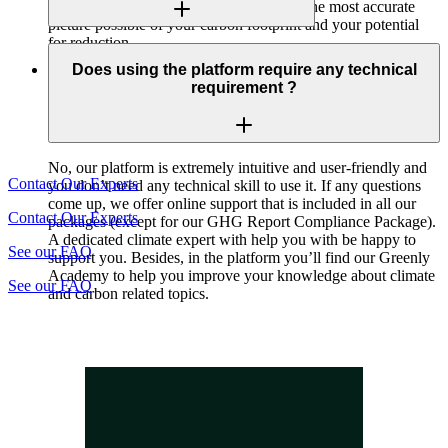
your emissions. This allows you to paint the most accurate
picture possible of your carbon footprint and your potential
for reduction.
Yes our platform provides a marketplace dedicated to
offsetting.
Does using the platform require any technical
requirement ?
No, our platform is extremely intuitive and user-friendly and
Contact Our Experts
you don’t need any technical skill to use it. If any questions
come up, we offer online support that is included in all our
Contact Our Experts
packages (except for our GHG Report Compliance Package).
A dedicated climate expert with help you with be happy to
See our FAQ
support you. Besides, in the platform you’ll find our Greenly
Academy to help you improve your knowledge about climate
See our FAQ
and carbon related topics.