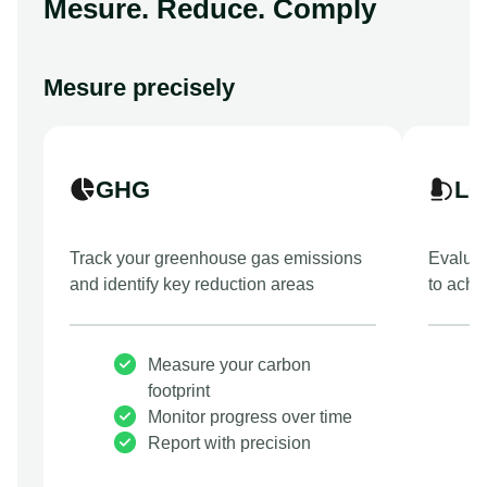
Mesure. Reduce. Comply
Mesure precisely
GHG
LC
Track your greenhouse gas emissions
Evaluat
and identify key reduction areas
to achi
Measure your carbon
footprint
Monitor progress over time
Report with precision