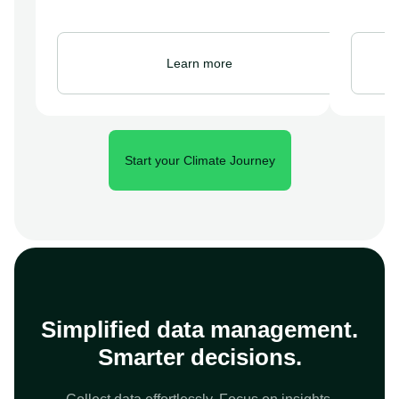
Learn more
Start your Climate Journey
Simplified data management.
Smarter decisions.