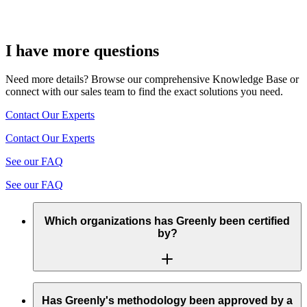
I have more questions
Need more details? Browse our comprehensive Knowledge Base or
connect with our sales team to find the exact solutions you need.
Contact Our Experts
Contact Our Experts
See our FAQ
See our FAQ
Which organizations has Greenly been certified
by?
Greenly’s methodology complies with the requirements of the
GHG Protocol (Greenhouse Gas Protocol) and the CDP
Has Greenly's methodology been approved by a