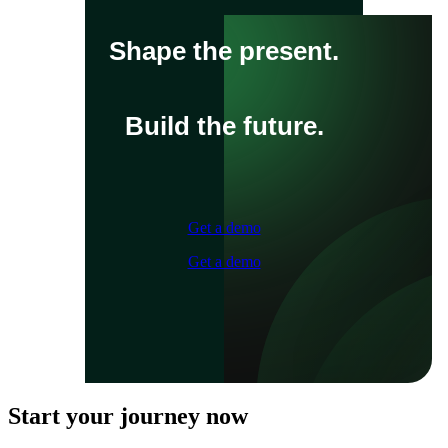
Shape the present.
Build the future.
Get a demo
Get a demo
Start your journey now