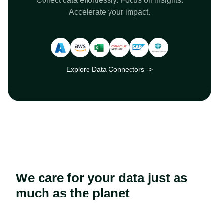
Collect data effortlessly. Focus on insights.
Accelerate your impact.
Explore Data Connectors ->
We care for your data just as
much as the planet