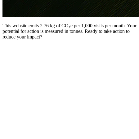
This website emits 2.76 kg of CO₂e per 1,000 visits per month. Your
potential for action is measured in tonnes. Ready to take action to
reduce your impact?