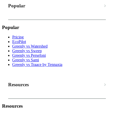
Popular
Popular
Pricing
EcoPilot
Greenly vs Watershed
Greenly vs Sweep
Greenly vs Persefoni
Greenly vs Sami
Greenly vs Traace by Tennaxia
Resources
Resources