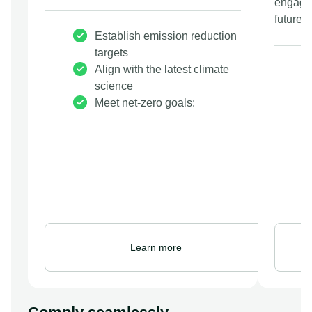
engage 
future.
Establish emission reduction
targets
Align with the latest climate
science
Meet net-zero goals:
Learn more