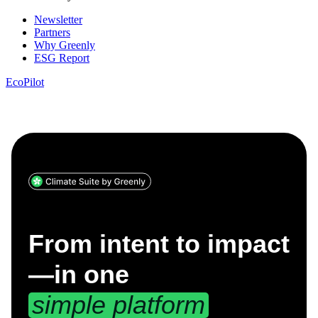
Newsletter
Partners
Why Greenly
ESG Report
EcoPilot
From intent to impact
—
in one
simple platform