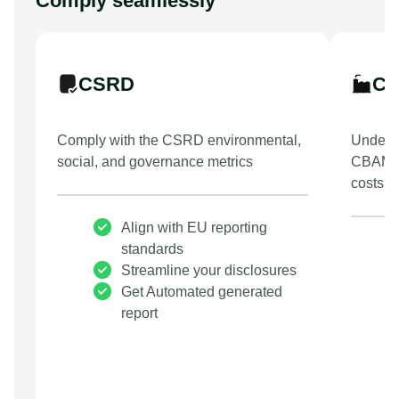
Comply seamlessly
CSRD
C
Comply with the CSRD environmental,
Underst
social, and governance metrics
CBAM t
costs.
Align with EU reporting
standards
Streamline your disclosures
Get Automated generated
report