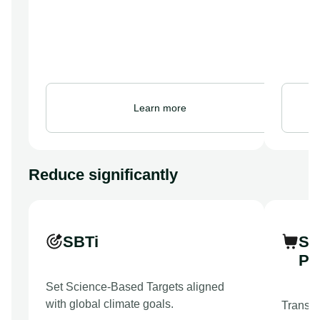
Learn more
Reduce significantly
SBTi
Su
Pr
Set Science-Based Targets aligned
with global climate goals.
Transfo