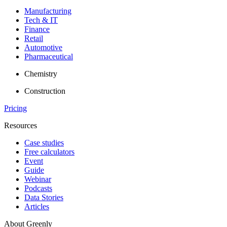
Manufacturing
Tech & IT
Finance
Retail
Automotive
Pharmaceutical
Chemistry
Construction
Pricing
Resources
Case studies
Free calculators
Event
Guide
Webinar
Podcasts
Data Stories
Articles
About Greenly