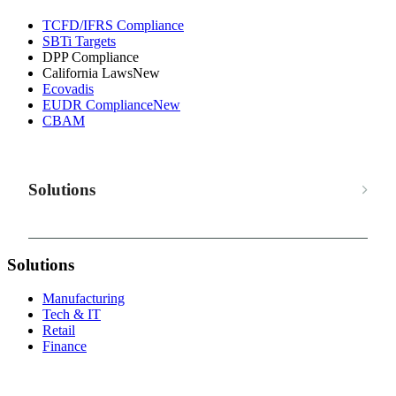
TCFD/IFRS Compliance
SBTi Targets
DPP Compliance
California Laws
New
Ecovadis
EUDR Compliance
New
CBAM
Solutions
Solutions
Manufacturing
Tech & IT
Retail
Finance