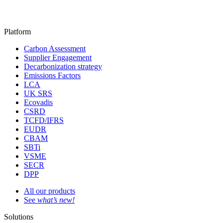
Platform
Carbon Assessment
Supplier Engagement
Decarbonization strategy
Emissions Factors
LCA
UK SRS
Ecovadis
CSRD
TCFD/IFRS
EUDR
CBAM
SBTi
VSME
SECR
DPP
All our products
See
what’s new!
Solutions