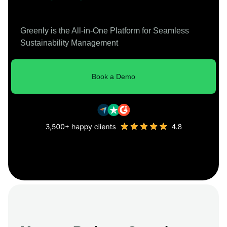
Greenly is the All-in-One Platform for Seamless
Sustainability Management
Book a Demo