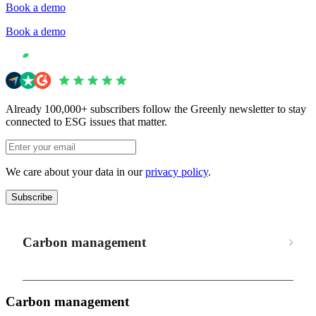
Book a demo
Book a demo
Already 100,000+ subscribers follow the Greenly newsletter to stay
connected to ESG issues that matter.
We care about your data in our
privacy policy
.
Subscribe
Carbon management
Carbon management