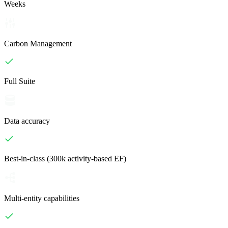
Weeks
Carbon Management
Full Suite
Data accuracy
Best-in-class (300k activity-based EF)
Multi-entity capabilities