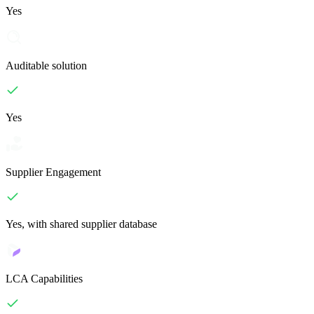
Yes
Auditable solution
Yes
Supplier Engagement
Yes, with shared supplier database
LCA Capabilities