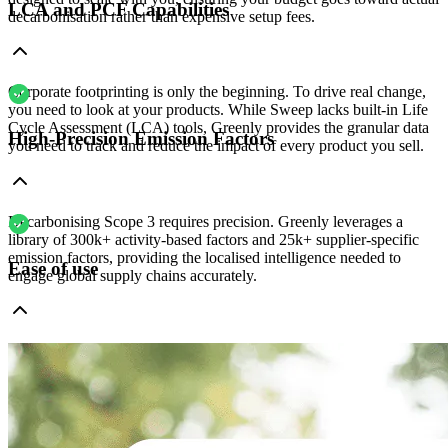
LCA and PCF Capabilities
decarbonisation rather than expensive setup fees.
Corporate footprinting is only the beginning. To drive real change,
you need to look at your products. While Sweep lacks built-in Life
Cycle Assessment (LCA) tools, Greenly provides the granular data
High-Precision Emission Factors
you need to track and reduce the impact of every product you sell.
Decarbonising Scope 3 requires precision. Greenly leverages a
library of 300k+ activity-based factors and 25k+ supplier-specific
emission factors, providing the localised intelligence needed to
Ease of use
engage global supply chains accurately.
While Sweep’s complex configuration often requires a lengthy setup
and dedicated internal resources, Greenly is built for speed. We
replace months of implementation with an intuitive platform that
empowers your team to start reporting in weeks - not months.