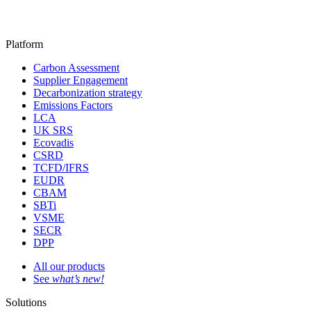
Platform
Carbon Assessment
Supplier Engagement
Decarbonization strategy
Emissions Factors
LCA
UK SRS
Ecovadis
CSRD
TCFD/IFRS
EUDR
CBAM
SBTi
VSME
SECR
DPP
All our products
See
what’s new!
Solutions