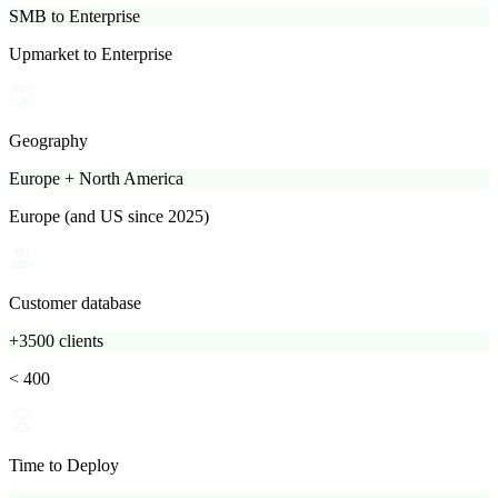
SMB to Enterprise
Upmarket to Enterprise
Geography
Europe + North America
Europe (and US since 2025)
Customer database
+3500 clients
< 400
Time to Deploy