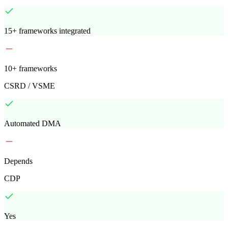
15+ frameworks integrated
10+ frameworks
CSRD / VSME
Automated DMA
Depends
CDP
Yes