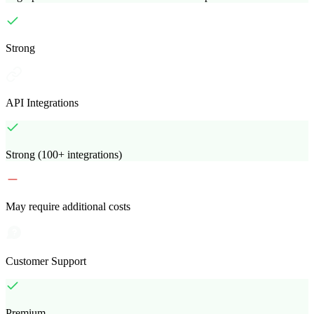
Strong
API Integrations
Strong (100+ integrations)
May require additional costs
Customer Support
Premium