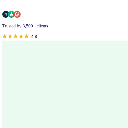
Trusted by 3,500+ clients