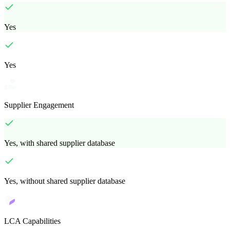
Yes
Yes
Supplier Engagement
Yes, with shared supplier database
Yes, without shared supplier database
LCA Capabilities