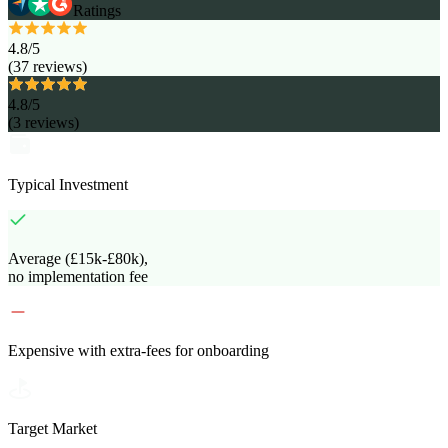
Ratings
4.8
/5
(
37
reviews
)
4.8
/5
(
3
reviews
)
Typical Investment
Average (£15k-£80k),
no implementation fee
Expensive with extra-fees for onboarding
Target Market