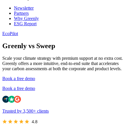
Newsletter
Partners
Why Greenly
ESG Report
EcoPilot
Greenly vs Sweep
Scale your climate strategy with premium support at no extra cost.
Greenly offers a more intuitive, end-to-end suite that accelerates
your carbon assessments at both the corporate and product levels.
Book a free demo
Book a free demo
Trusted by 3,500+ clients