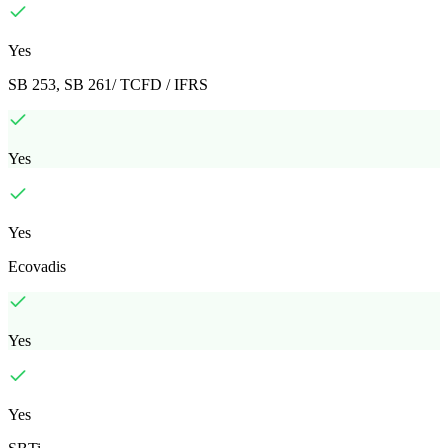
Yes
SB 253, SB 261/ TCFD / IFRS
Yes
Yes
Ecovadis
Yes
Yes