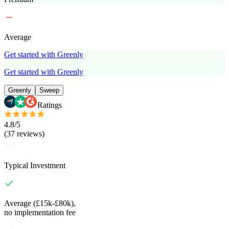
Average
Get started with Greenly
Get started with Greenly
Greenly
Sweep
Ratings
4.8
/5
(
37
reviews
)
Typical Investment
Average (£15k-£80k),
no implementation fee