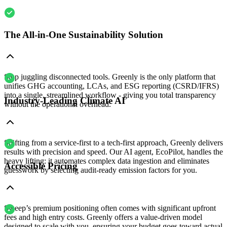
The All-in-One Sustainability Solution
Stop juggling disconnected tools. Greenly is the only platform that
unifies GHG accounting, LCAs, and ESG reporting (CSRD/IFRS)
into a single, streamlined workflow - giving you total transparency
Industry-Leading Climate AI
without the operational overhead.
Shifting from a service-first to a tech-first approach, Greenly delivers
results with precision and speed. Our AI agent, EcoPilot, handles the
heavy lifting: it automates complex data ingestion and eliminates
Accessible Pricing
guesswork by selecting audit-ready emission factors for you.
Sweep’s premium positioning often comes with significant upfront
fees and high entry costs. Greenly offers a value-driven model
designed to scale with you, ensuring your budget goes toward actual