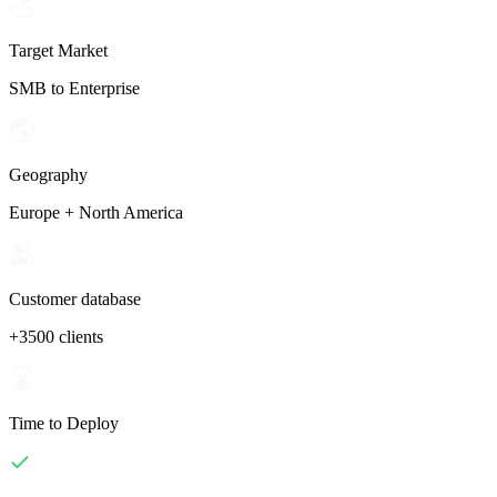
Target Market
SMB to Enterprise
Geography
Europe + North America
Customer database
+3500 clients
Time to Deploy