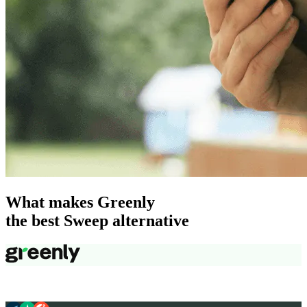
What makes Greenly
the best Sweep alternative