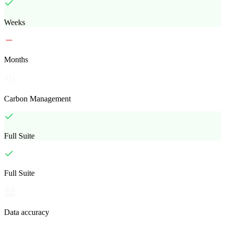
Weeks
Months
Carbon Management
Full Suite
Full Suite
Data accuracy