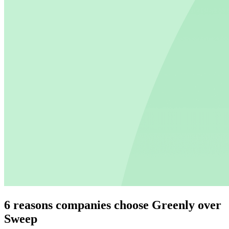
6 reasons companies choose Greenly over
Sweep