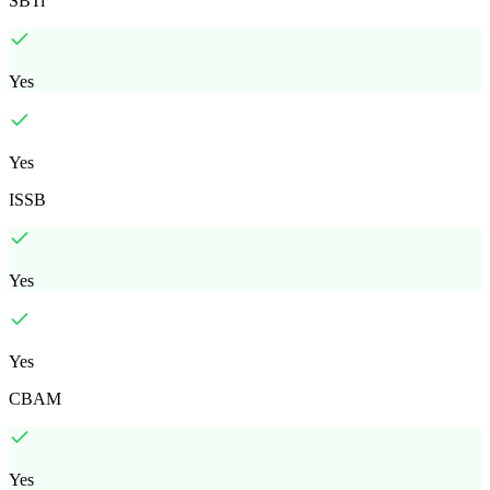
SBTi
Yes
Yes
ISSB
Yes
Yes
CBAM
Yes