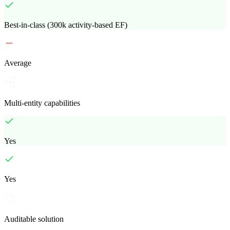
Best-in-class (300k activity-based EF)
Average
Multi-entity capabilities
Yes
Yes
Auditable solution