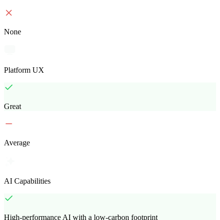
None
Platform UX
Great
Average
AI Capabilities
High-performance AI with a low-carbon footprint