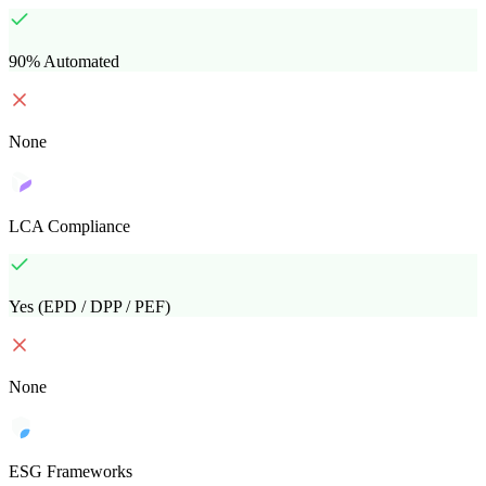
90% Automated
None
LCA Compliance
Yes (EPD / DPP / PEF)
None
ESG Frameworks