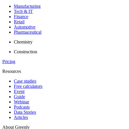
Manufacturing
Tech & IT
Finance
Retail
Automotive
Pharmaceutical
Chemistry
Construction
Pricing
Resources
Case studies
Free calculators
Event
Guide
Webinar
Podcasts
Data Stories
Articles
About Greenly