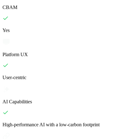
CBAM
Yes
Platform UX
User-centric
AI Capabilities
High-performance AI with a low-carbon footprint