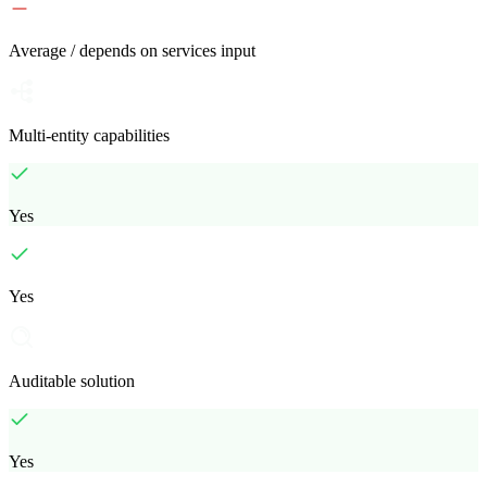
Average / depends on services input
Multi-entity capabilities
Yes
Yes
Auditable solution
Yes