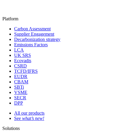
Platform
Carbon Assessment
Supplier Engagement
Decarbonization strategy
Emissions Factors
LCA
UK SRS
Ecovadis
CSRD
TCFD/IFRS
EUDR
CBAM
SBTi
VSME
SECR
DPP
All our products
See
what’s new!
Solutions