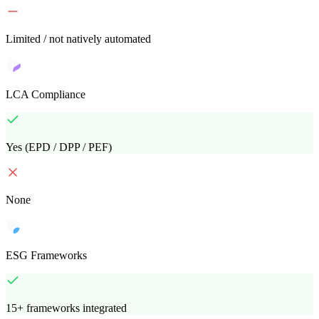
Limited / not natively automated
LCA Compliance
Yes (EPD / DPP / PEF)
None
ESG Frameworks
15+ frameworks integrated