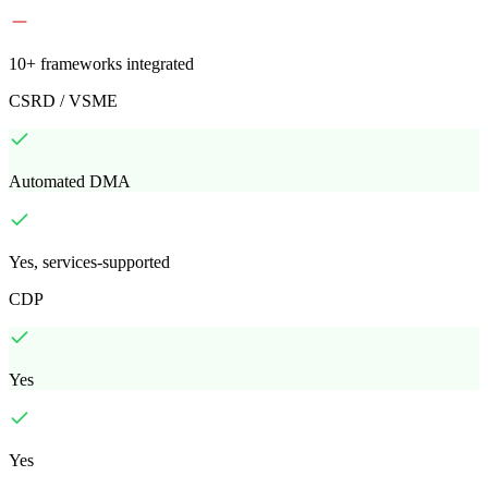
10+ frameworks integrated
CSRD / VSME
Automated DMA
Yes, services-supported
CDP
Yes
Yes