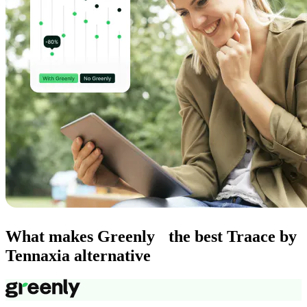
What makes Greenly the best Traace by
Tennaxia alternative