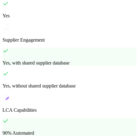
Yes
Supplier Engagement
Yes, with shared supplier database
Yes, without shared supplier database
LCA Capabilities
90% Automated