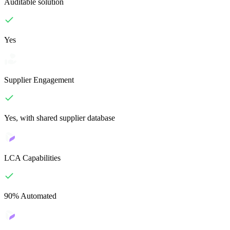
Auditable solution
Yes
Supplier Engagement
Yes, with shared supplier database
LCA Capabilities
90% Automated