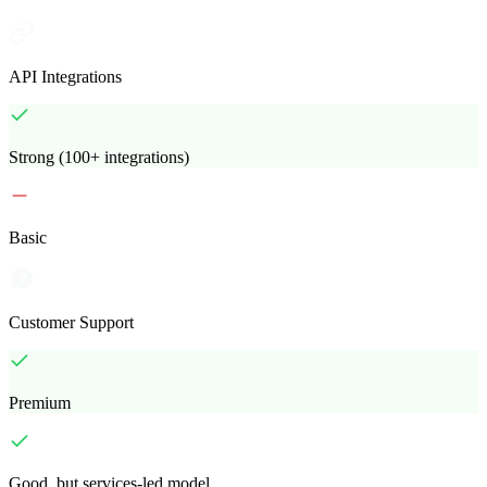
API Integrations
Strong (100+ integrations)
Basic
Customer Support
Premium
Good, but services-led model