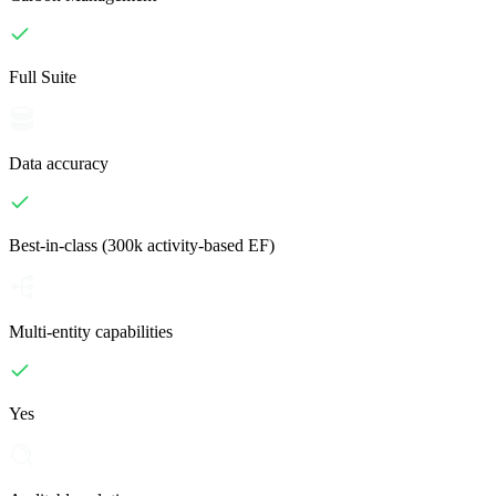
Full Suite
Data accuracy
Best-in-class (300k activity-based EF)
Multi-entity capabilities
Yes