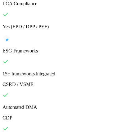
LCA Compliance
Yes (EPD / DPP / PEF)
ESG Frameworks
15+ frameworks integrated
CSRD / VSME
Automated DMA
CDP