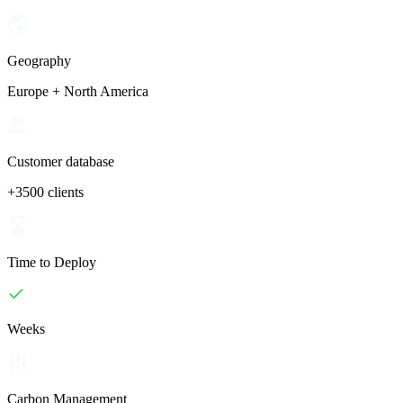
Geography
Europe + North America
Customer database
+3500 clients
Time to Deploy
Weeks
Carbon Management