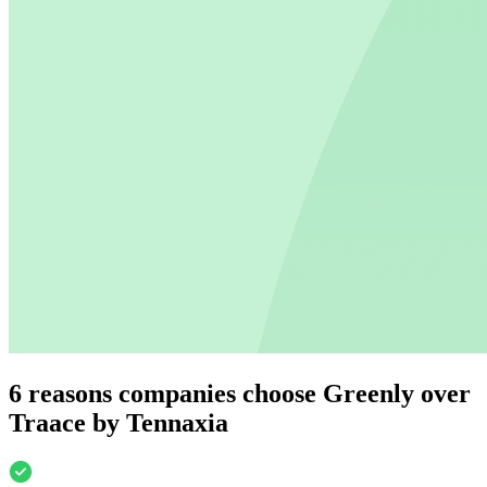
6 reasons companies choose Greenly over
Traace by Tennaxia