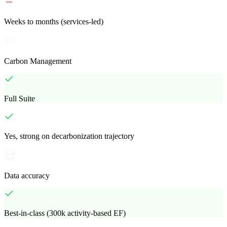
Weeks to months (services-led)
Carbon Management
Full Suite
Yes, strong on decarbonization trajectory
Data accuracy
Best-in-class (300k activity-based EF)