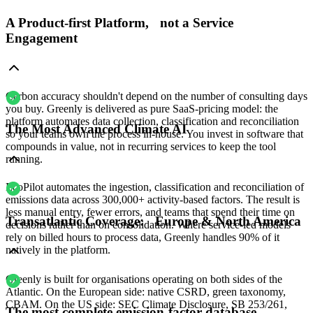
A Product-first Platform, not a Service
Engagement
Carbon accuracy shouldn't depend on the number of consulting days
you buy. Greenly is delivered as pure SaaS-pricing model: the
platform automates data collection, classification and reconciliation
The Most Advanced Climate AI
so your teams own the process in-house. You invest in software that
compounds in value, not in recurring services to keep the tool
running.
EcoPilot automates the ingestion, classification and reconciliation of
emissions data across 300,000+ activity-based factors. The result is
less manual entry, fewer errors, and teams that spend their time on
Transatlantic Coverage: Europe & North America
decisions rather than on consolidation. Where service-led models
rely on billed hours to process data, Greenly handles 90% of it
natively in the platform.
Greenly is built for organisations operating on both sides of the
Atlantic. On the European side: native CSRD, green taxonomy,
CBAM. On the US side: SEC Climate Disclosure, SB 253/261,
The most complete emission-factor database