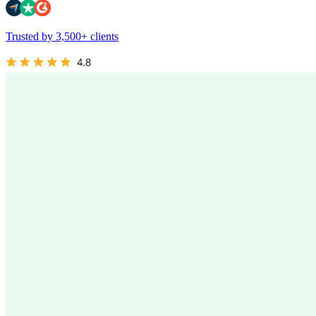
Trusted by 3,500+ clients