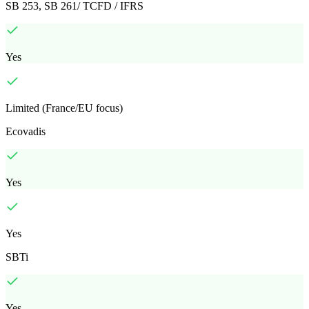
SB 253, SB 261/ TCFD / IFRS
Yes
Limited (France/EU focus)
Ecovadis
Yes
Yes
SBTi
Yes