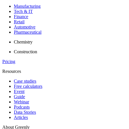
Manufacturing
Tech & IT
Finance
Retail
Automotive
Pharmaceutical
Chemistry
Construction
Pricing
Resources
Case studies
Free calculators
Event
Guide
Webinar
Podcasts
Data Stories
Articles
About Greenly