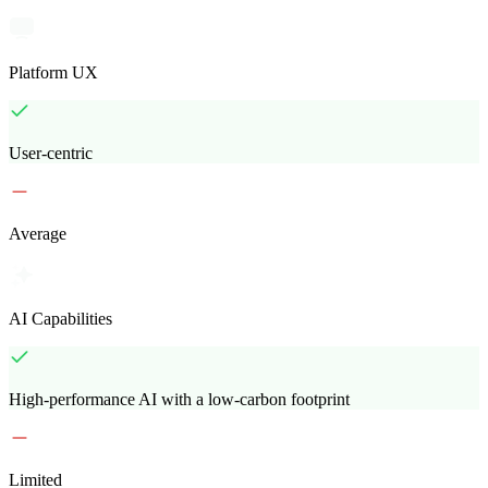
Platform UX
User-centric
Average
AI Capabilities
High-performance AI with a low-carbon footprint
Limited