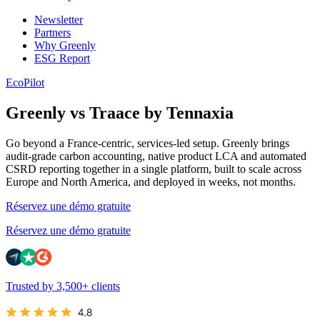
Newsletter
Partners
Why Greenly
ESG Report
EcoPilot
Greenly vs Traace by Tennaxia
Go beyond a France-centric, services-led setup. Greenly brings
audit-grade carbon accounting, native product LCA and automated
CSRD reporting together in a single platform, built to scale across
Europe and North America, and deployed in weeks, not months.
Réservez une démo gratuite
Réservez une démo gratuite
Trusted by 3,500+ clients