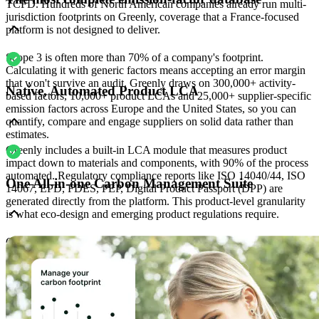
TCFD. Hundreds of North American companies already run multi-
jurisdiction footprints on Greenly, coverage that a France-focused
platform is not designed to deliver.
Scope 3 is often more than 70% of a company's footprint.
Calculating it with generic factors means accepting an error margin
that won't survive an audit. Greenly draws on 300,000+ activity-
Native, Automated Product LCA
based factors, 10,000+ product LCAs and 25,000+ supplier-specific
emission factors across Europe and the United States, so you can
quantify, compare and engage suppliers on solid data rather than
estimates.
Greenly includes a built-in LCA module that measures product
impact down to materials and components, with 90% of the process
automated. Regulatory compliance reports like ISO 14040/44, ISO
One All-in-one Carbon Management Suite
14067, EPD, FDES, PEP, Digital Product Passport (DPP) are
generated directly from the platform. This product-level granularity
is what eco-design and emerging product regulations require.
Carbon accounting, product LCA, CSRD/VSME/IFRS reporting
and supplier engagement are all connected inside Greenly: no
double entry, no manual reconciliation between tools. With 3,500
customers representing 250 MtCO2e under management, the
platform creates a real Scope 3 network effect: many of your
suppliers are likely already on Greenly, so you can collect primary
data directly.