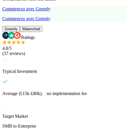
Commencez avec Greenly
Commencez avec Greenly
Greenly
Watershed
Ratings
4.8
/5
(
37
reviews
)
Typical Investment
Average (£15k-£80k), no implementation fee
Target Market
SMB to Enterprise