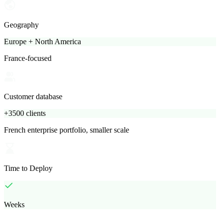
Geography
Europe + North America
France-focused
Customer database
+3500 clients
French enterprise portfolio, smaller scale
Time to Deploy
Weeks