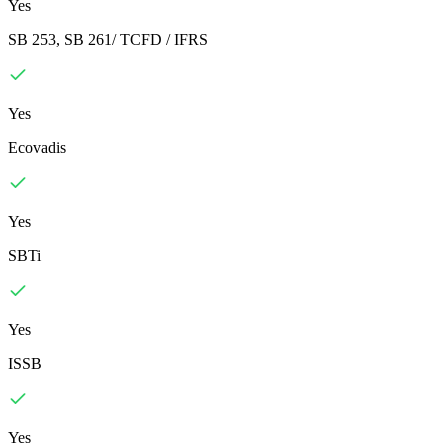
Yes
SB 253, SB 261/ TCFD / IFRS
Yes
Ecovadis
Yes
SBTi
Yes
ISSB
Yes