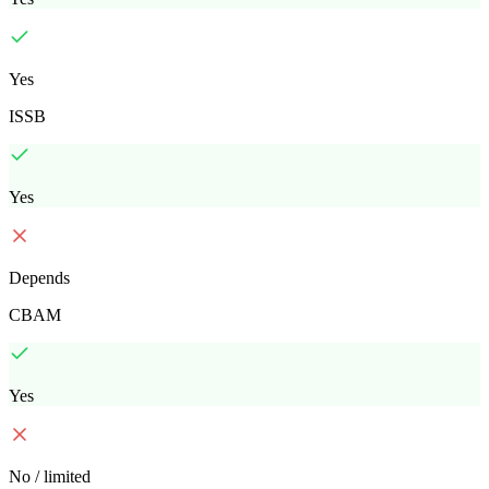
Yes
ISSB
Yes
Depends
CBAM
Yes
No / limited