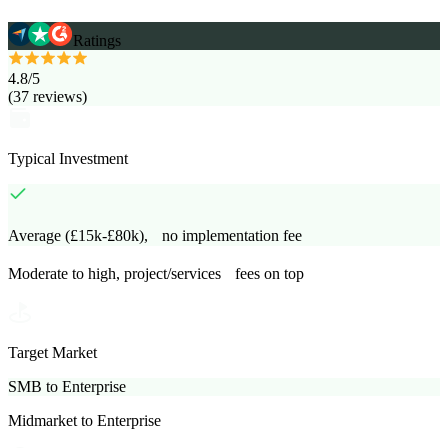
Ratings
4.8
/5
(
37
reviews
)
Typical Investment
Average (£15k-£80k), no implementation fee
Moderate to high, project/services fees on top
Target Market
SMB to Enterprise
Midmarket to Enterprise