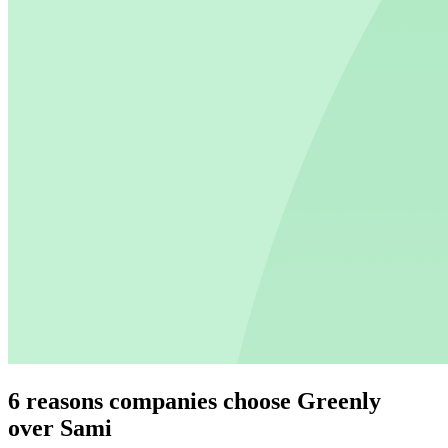
6 reasons companies choose Greenly
over Sami