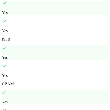
Yes
Yes
ISSB
Yes
Yes
CBAM
Yes