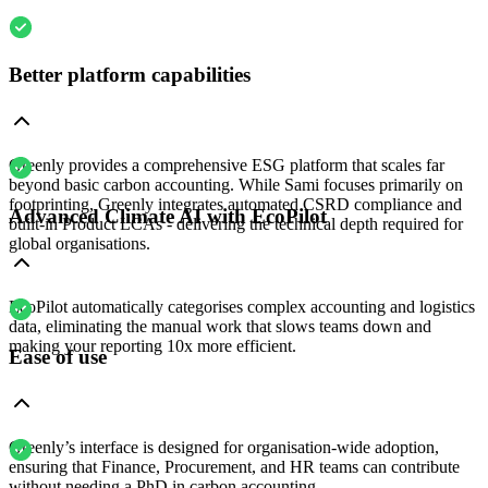
Better platform capabilities
Greenly provides a comprehensive ESG platform that scales far
beyond basic carbon accounting. While Sami focuses primarily on
footprinting, Greenly integrates automated CSRD compliance and
Advanced Climate AI with EcoPilot
built-in Product LCAs - delivering the technical depth required for
global organisations.
EcoPilot automatically categorises complex accounting and logistics
data, eliminating the manual work that slows teams down and
making your reporting 10x more efficient.
Ease of use
Greenly’s interface is designed for organisation-wide adoption,
ensuring that Finance, Procurement, and HR teams can contribute
without needing a PhD in carbon accounting.