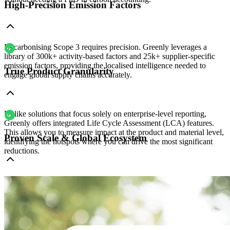
High-Precision Emission Factors
Decarbonising Scope 3 requires precision. Greenly leverages a
library of 300k+ activity-based factors and 25k+ supplier-specific
emission factors, providing the localised intelligence needed to
True Product Granularity
engage global supply chains accurately.
Unlike solutions that focus solely on enterprise-level reporting,
Greenly offers integrated Life Cycle Assessment (LCA) features.
This allows you to measure impact at the product and material level,
Proven Scale & Global Ecosystem
identifying the hotspots where you can drive the most significant
reductions.
With 3,500+ companies already on the platform, many of your
suppliers are likely already active on Greenly. This built-in network
makes it much simpler to collect high-quality data than starting from
scratch with smaller, local tools.