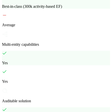
Best-in-class (300k activity-based EF)
Average
Multi-entity capabilities
Yes
Yes
Auditable solution