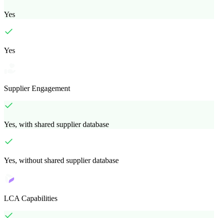
Yes
Yes
Supplier Engagement
Yes, with shared supplier database
Yes, without shared supplier database
LCA Capabilities