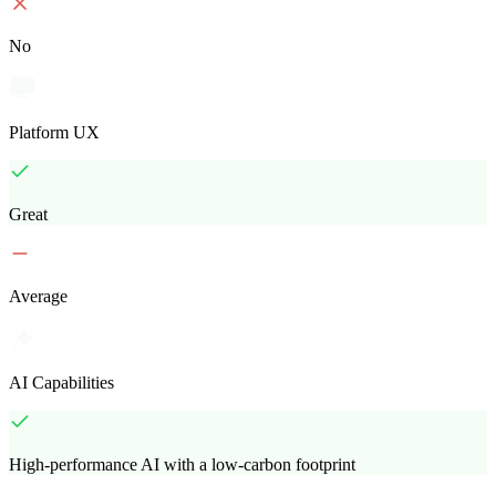
No
Platform UX
Great
Average
AI Capabilities
High-performance AI with a low-carbon footprint