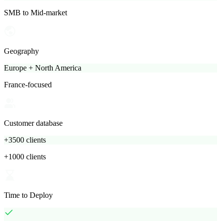
SMB to Mid-market
Geography
Europe + North America
France-focused
Customer database
+3500 clients
+1000 clients
Time to Deploy