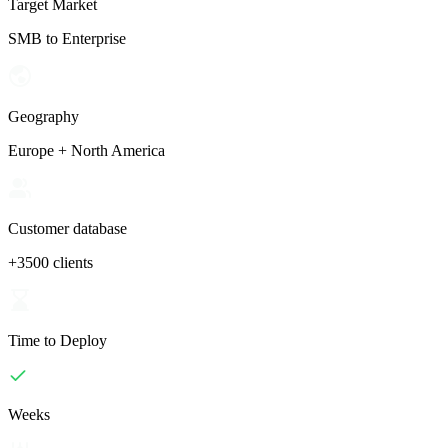
Target Market
SMB to Enterprise
Geography
Europe + North America
Customer database
+3500 clients
Time to Deploy
Weeks