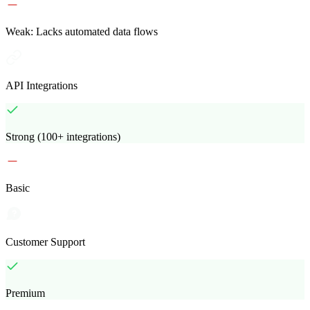
Weak: Lacks automated data flows
API Integrations
Strong (100+ integrations)
Basic
Customer Support
Premium