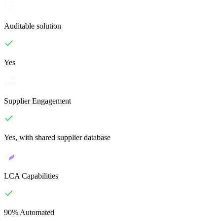
Auditable solution
Yes
Supplier Engagement
Yes, with shared supplier database
LCA Capabilities
90% Automated