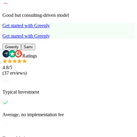
Good but consulting-driven model
Get started with Greenly
Get started with Greenly
Greenly
Sami
Ratings
4.8
/5
(
37
reviews
)
Typical Investment
Average, no implementation fee