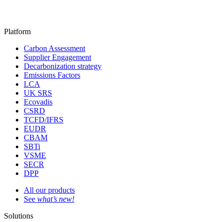
Platform
Carbon Assessment
Supplier Engagement
Decarbonization strategy
Emissions Factors
LCA
UK SRS
Ecovadis
CSRD
TCFD/IFRS
EUDR
CBAM
SBTi
VSME
SECR
DPP
All our products
See
what’s new!
Solutions