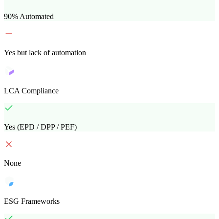
90% Automated
Yes but lack of automation
LCA Compliance
Yes (EPD / DPP / PEF)
None
ESG Frameworks