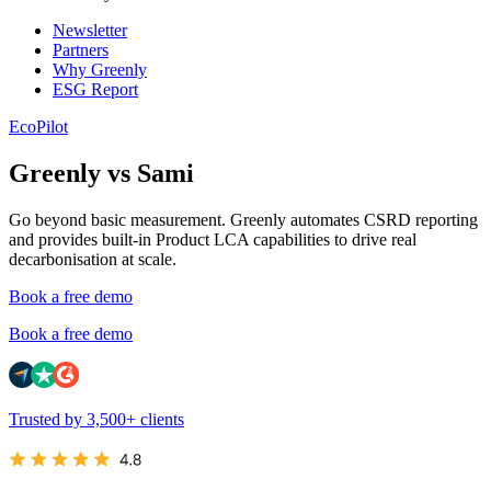
Newsletter
Partners
Why Greenly
ESG Report
EcoPilot
Greenly vs Sami
Go beyond basic measurement. Greenly automates CSRD reporting
and provides built-in Product LCA capabilities to drive real
decarbonisation at scale.
Book a free demo
Book a free demo
Trusted by 3,500+ clients