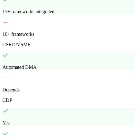
15+ frameworks integrated
10+ frameworks
CSRD/VSME
Automated DMA
Depends
CDP
Yes