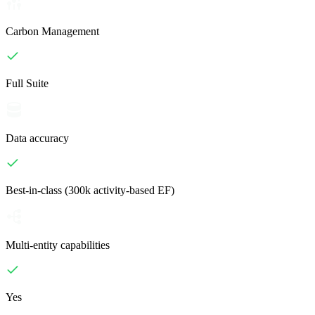
Carbon Management
Full Suite
Data accuracy
Best-in-class (300k activity-based EF)
Multi-entity capabilities
Yes