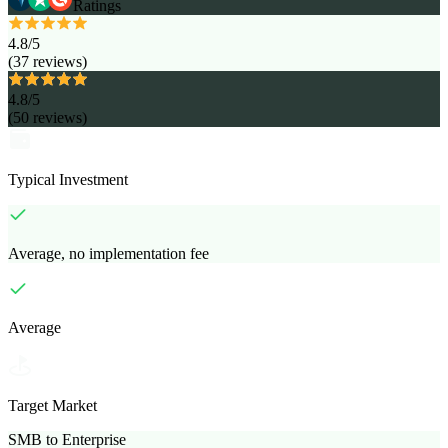
Ratings
4.8
/5
(
37
reviews
)
4.8
/5
(
50
reviews
)
Typical Investment
Average, no implementation fee
Average
Target Market
SMB to Enterprise