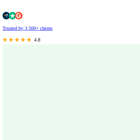
Trusted by 3,500+ clients