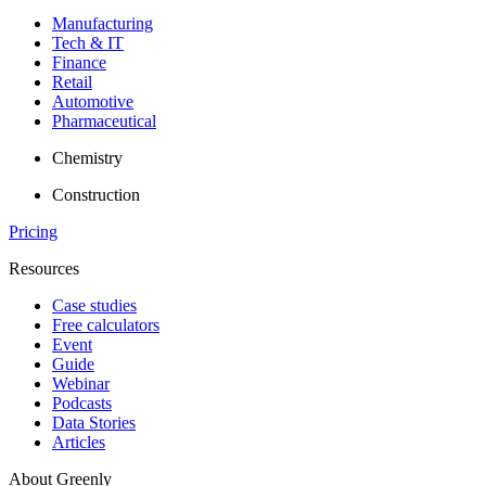
Manufacturing
Tech & IT
Finance
Retail
Automotive
Pharmaceutical
Chemistry
Construction
Pricing
Resources
Case studies
Free calculators
Event
Guide
Webinar
Podcasts
Data Stories
Articles
About Greenly