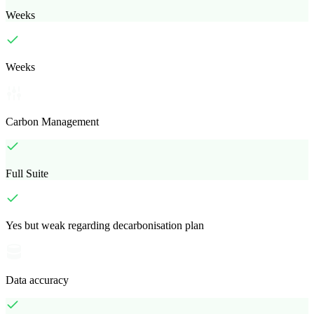
Weeks
Weeks
Carbon Management
Full Suite
Yes but weak regarding decarbonisation plan
Data accuracy