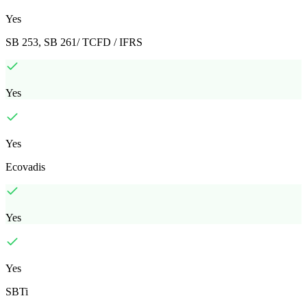
Yes
SB 253, SB 261/ TCFD / IFRS
Yes
Yes
Ecovadis
Yes
Yes
SBTi