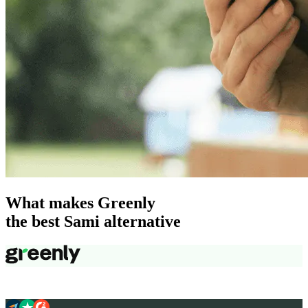
What makes Greenly
the best Sami alternative