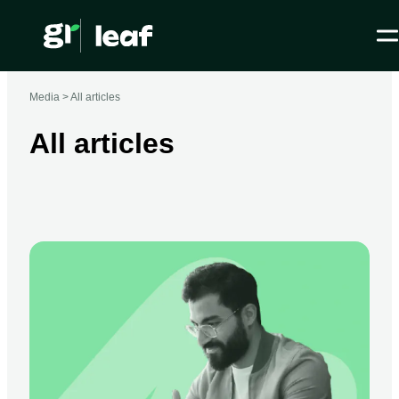
Media >
All articles
All articles