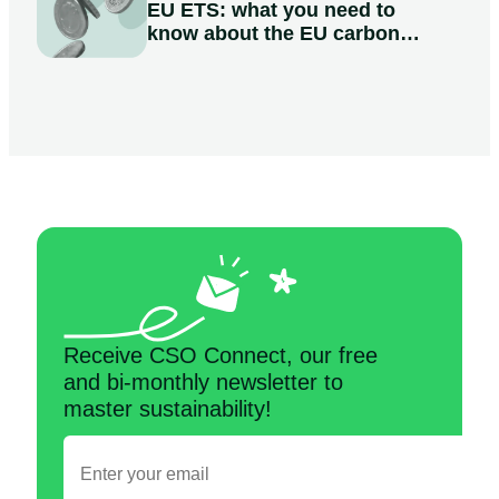
EU ETS: what you need to
know about the EU carbon
market
Receive CSO Connect, our free
and bi-monthly newsletter to
master sustainability!