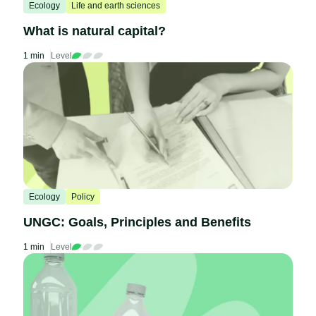
Ecology
Life and earth sciences
What is natural capital?
1 min
Level
Ecology
Policy
UNGC: Goals, Principles and Benefits
1 min
Level