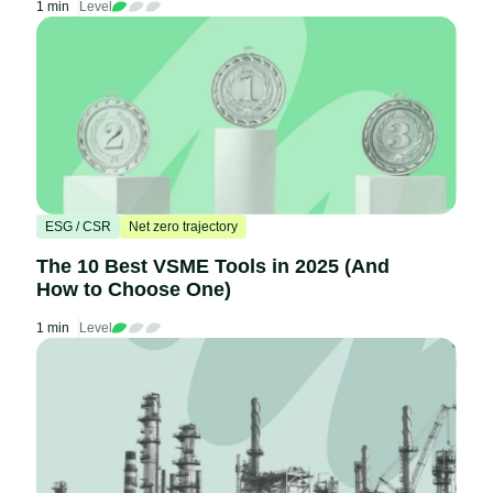
1 min
Level
ESG / CSR
Net zero trajectory
The 10 Best VSME Tools in 2025 (And
How to Choose One)
1 min
Level