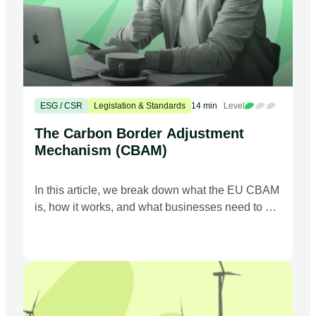
ESG / CSR
Legislation & Standards
14 min
Level
The Carbon Border Adjustment
Mechanism (CBAM)
In this article, we break down what the EU CBAM
is, how it works, and what businesses need to do
to comply.