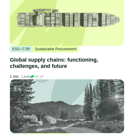
ESG / CSR
Sustainable Procurement
Global supply chains: functioning,
challenges, and future
1 min
Level