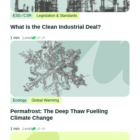
ESG / CSR
Legislation & Standards
What is the Clean Industrial Deal?
1 min
Level
Ecology
Global Warming
Permafrost: The Deep Thaw Fuelling
Climate Change
1 min
Level