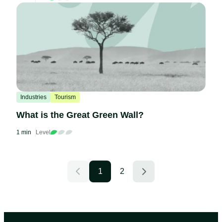
Industries
Tourism
What is the Great Green Wall?
1 min
Level
1
2