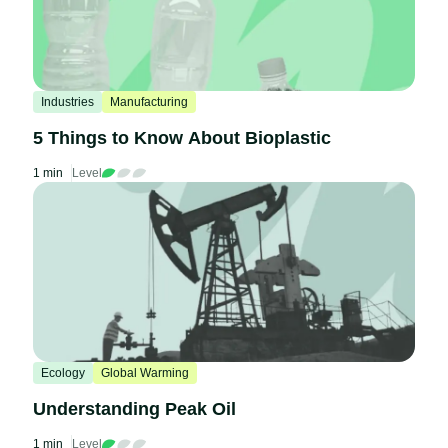
Industries
Manufacturing
5 Things to Know About Bioplastic
1 min
Level
Ecology
Global Warming
Understanding Peak Oil
1 min
Level