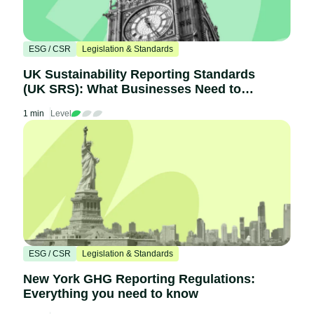
ESG / CSR
Legislation & Standards
UK Sustainability Reporting Standards
(UK SRS): What Businesses Need to
Know
1 min
Level
ESG / CSR
Legislation & Standards
New York GHG Reporting Regulations:
Everything you need to know