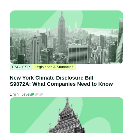
ESG / CSR
Legislation & Standards
New York Climate Disclosure Bill
S9072A: What Companies Need to Know
1 min
Level