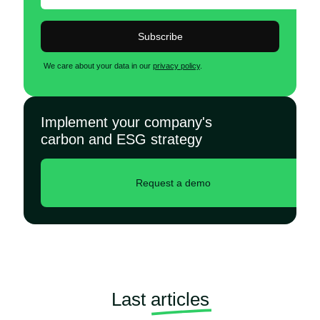
Subscribe
We care about your data in our
privacy policy
.
Implement your company's
carbon and ESG strategy
Request a demo
Last
articles