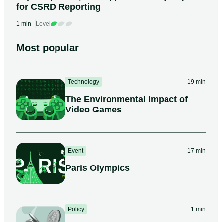
for CSRD Reporting
1 min
Level
Most popular
Technology
19 min
The Environmental Impact of
Video Games
Event
17 min
Paris Olympics
Policy
1 min