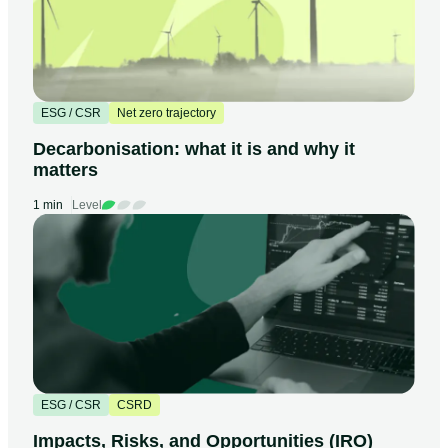
ESG / CSR
Net zero trajectory
Decarbonisation: what it is and why it
matters
1 min
Level
ESG / CSR
CSRD
Impacts, Risks, and Opportunities (IRO)