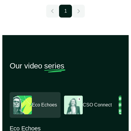
1
Our video
series
Eco Echoes
CSO Connect
Eco Echoes