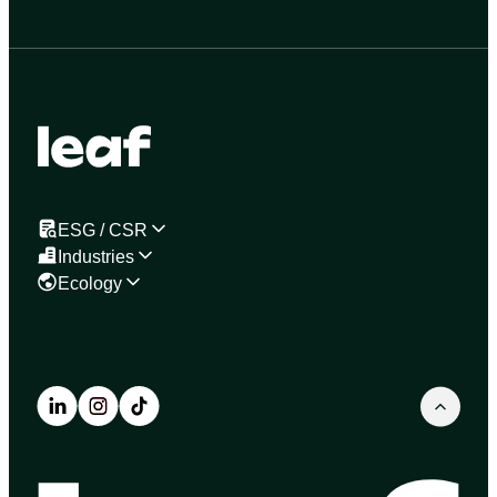
ESG / CSR
Industries
Ecology