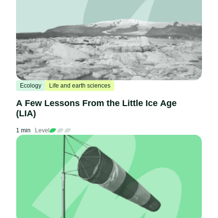
Ecology
Life and earth sciences
A Few Lessons From the Little Ice Age
(LIA)
1 min
Level