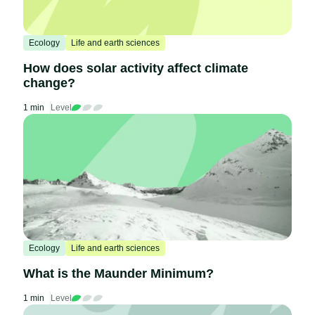
Ecology
Life and earth sciences
How does solar activity affect climate
change?
1 min
Level
Ecology
Life and earth sciences
What is the Maunder Minimum?
1 min
Level