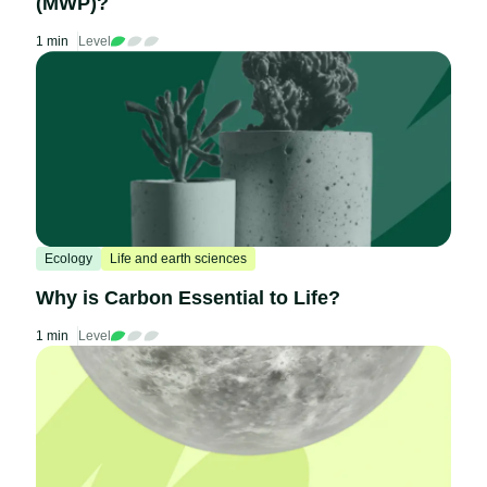
(MWP)?
1 min
Level
Ecology
Life and earth sciences
Why is Carbon Essential to Life?
1 min
Level