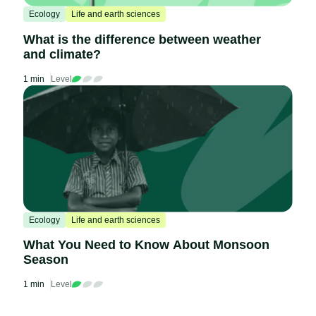
Ecology
Life and earth sciences
What is the difference between weather
and climate?
1 min
Level
Ecology
Life and earth sciences
What You Need to Know About Monsoon
Season
1 min
Level