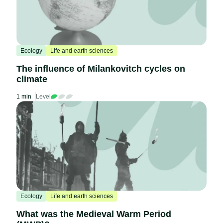
Ecology
Life and earth sciences
The influence of Milankovitch cycles on
climate
1 min
Level
Ecology
Life and earth sciences
What was the Medieval Warm Period