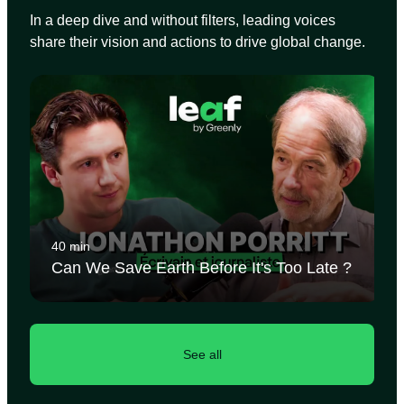
In a deep dive and without filters, leading voices
share their vision and actions to drive global change.
40 min
Can We Save Earth Before It's Too Late ?
See all