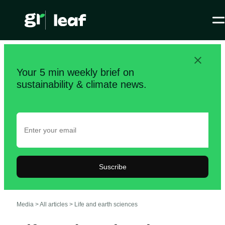
Your 5 min weekly brief on
sustainability & climate news.
Suscribe
Media >
All articles
>
Life and earth sciences