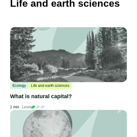
Life and earth sciences
Ecology
Life and earth sciences
What is natural capital?
1 min
Level