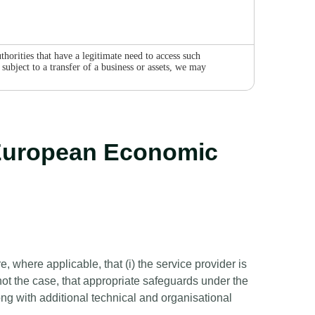
horities that have a legitimate need to access such
subject to a transfer of a business or assets, we may
e European Economic
 where applicable, that (i) the service provider is
ot the case, that appropriate safeguards under the
g with additional technical and organisational