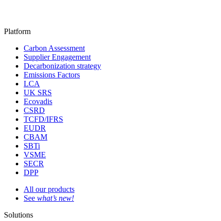
Platform
Carbon Assessment
Supplier Engagement
Decarbonization strategy
Emissions Factors
LCA
UK SRS
Ecovadis
CSRD
TCFD/IFRS
EUDR
CBAM
SBTi
VSME
SECR
DPP
All our products
See
what’s new!
Solutions