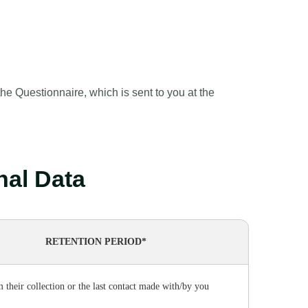
e Questionnaire, which is sent to you at the
onal Data
RETENTION PERIOD*
m their collection or the last contact made with/by you