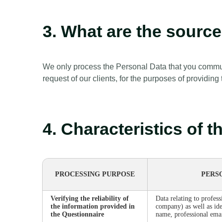
3. What are the sourc
We only process the Personal Data that you communi
request of our clients, for the purposes of providing
4. Characteristics of 
PROCESSING PURPOSE
PERS
Verifying the reliability of
Data relating to profess
the information provided in
company) as well as ide
the Questionnaire
name, professional emai