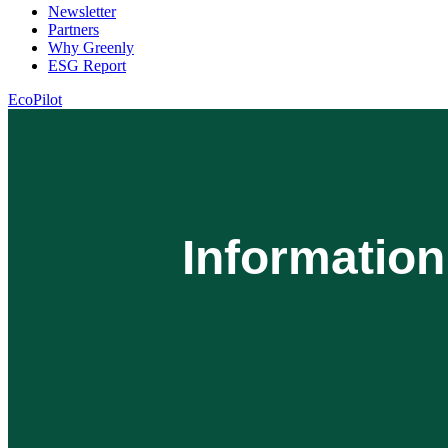
Newsletter
Partners
Why Greenly
ESG Report
EcoPilot
Informatio