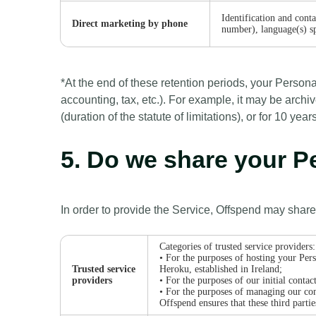
Identification and cont
Direct marketing by phone
number), language(s) s
*At the end of these retention periods, your Persona
accounting, tax, etc.). For example, it may be archiv
(duration of the statute of limitations), or for 10 y
5. Do we share your 
In order to provide the Service, Offspend may share
Categories of trusted service providers:
• For the purposes of hosting your Pers
Trusted service
Heroku, established in Ireland;
providers
• For the purposes of our initial cont
• For the purposes of managing our co
Offspend ensures that these third parti