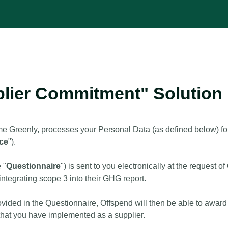
plier Commitment" Solution
e Greenly, processes your Personal Data (as defined below) for
ice
").
 "
Questionnaire
") is sent to you electronically at the reques
integrating scope 3 into their GHG report.
ovided in the Questionnaire, Offspend will then be able to award 
y that you have implemented as a supplier.