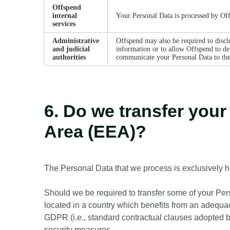
Offspend
internal
Your Personal Data is processed by Off
services
Administrative
Offspend may also be required to disclo
and judicial
information or to allow Offspend to def
authorities
communicate your Personal Data to the p
6. Do we transfer you
Area (EEA)?
The Personal Data that we process is exclusively 
Should we be required to transfer some of your Perso
located in a country which benefits from an adequac
GDPR (i.e., standard contractual clauses adopted 
security measures