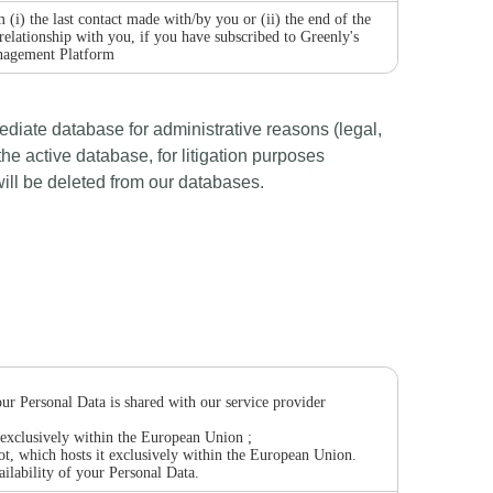
 (i) the last contact made with/by you or (ii) the end of the
 relationship with you, if you have subscribed to Greenly's
agement Platform
mediate database for administrative reasons (legal,
the active database, for litigation purposes
 will be deleted from our databases.
our Personal Data is shared with our service provider
t exclusively within the European Union ;
t, which hosts it exclusively within the European Union.
ailability of your Personal Data.