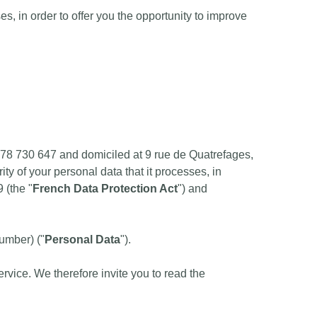
, in order to offer you the opportunity to improve
878 730 647 and domiciled at 9 rue de Quatrefages,
ity of your personal data that it processes, in
 (the "
French Data Protection Act
") and
number) ("
Personal Data
").
rvice. We therefore invite you to read the