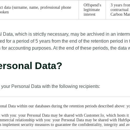
Offspend's
3 years from
act data (surname, name, professional phone
legitimate
contractual
poken
interest
Carbon Man
l Data, which is strictly necessary, may be archived in an inter
ed for a period of 5 years from the end of the retention period in 
ears for accounting purposes. At the end of these periods, the data
Personal Data?
 your Personal Data with the following recipients:
onal Data within our databases during the retention periods described above: y
act with you: your Personal Data may be shared with Customer.Io, which hosts i
mmercial relationship with you: your Personal Data may be shared with HubSpo
es implement security measures to guarantee the confidentiality, integrity and av