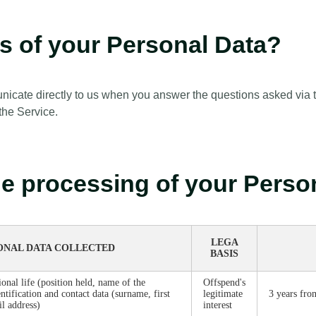
es of your Personal Data?
cate directly to us when you answer the questions asked via th
 the Service.
the processing of your Pers
LEGA
ONAL DATA COLLECTED
BASIS
ional life (position held, name of the
Offspend's
ntification and contact data (surname, first
legitimate
3 years fro
l address)
interest