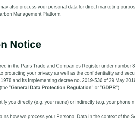
y also process your personal data for direct marketing purposes
 Carbon Management Platform.
on Notice
tered in the Paris Trade and Companies Register under number 
to protecting your privacy as well as the confidentiality and secur
 1978 and its implementing decree no. 2019-536 of 29 May 2019
(the "
General Data Protection Regulation
" or "
GDPR
").
ntify you directly (e.g. your name) or indirectly (e.g. your phone 
lains how we process your Personal Data in the context of the Se