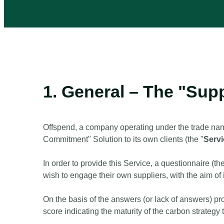
1. General – The "Sup
Offspend, a company operating under the trade nam
Commitment" Solution to its own clients (the "
Serv
In order to provide this Service, a questionnaire (the
wish to engage their own suppliers, with the aim of 
On the basis of the answers (or lack of answers) pr
score indicating the maturity of the carbon strateg