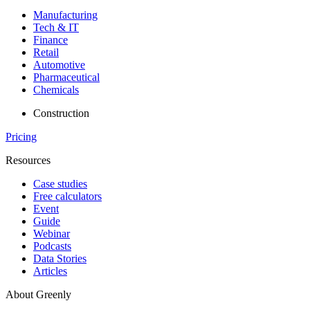
Manufacturing
Tech & IT
Finance
Retail
Automotive
Pharmaceutical
Chemicals
Construction
Pricing
Resources
Case studies
Free calculators
Event
Guide
Webinar
Podcasts
Data Stories
Articles
About Greenly