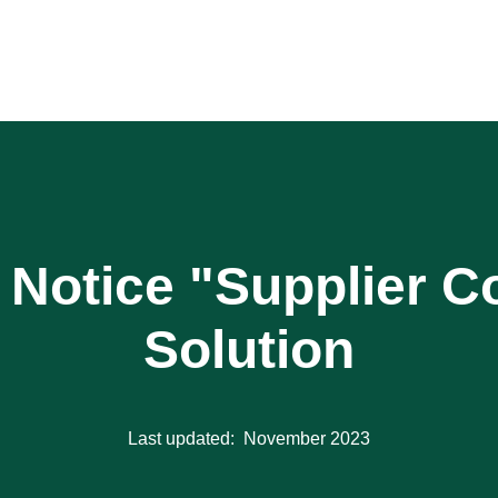
n Notice "Supplier 
Solution
Last updated: November 2023