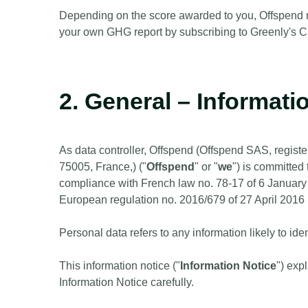
Depending on the score awarded to you, Offspend ma
your own GHG report by subscribing to Greenly's
2. General – Informati
As data controller, Offspend (Offspend SAS, regis
75005, France,) ("
Offspend
" or "
we
") is committed 
compliance with French law no. 78-17 of 6 January
European regulation no. 2016/679 of 27 April 2016 
Personal data refers to any information likely to ide
This information notice ("
Information Notice
") exp
Information Notice carefully.