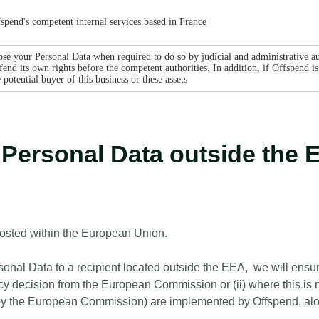
spend's competent internal services based in France
se your Personal Data when required to do so by judicial and administrative aut
end its own rights before the competent authorities. In addition, if Offspend is 
otential buyer of this business or these assets
r Personal Data outside th
hosted within the European Union.
nal Data to a recipient located outside the EEA, we will ensure,
y decision from the European Commission or (ii) where this is n
by the European Commission) are implemented by Offspend, alon