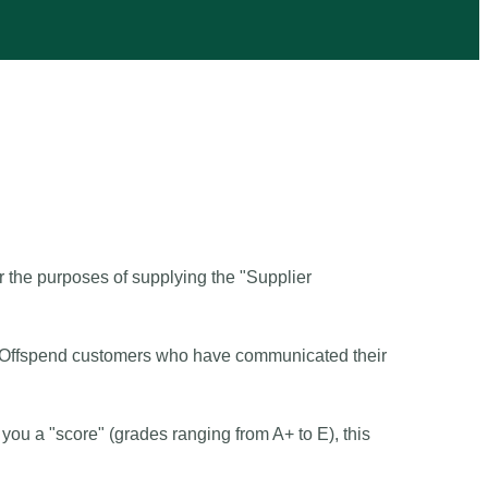
 the purposes of supplying the "Supplier
t of Offspend customers who have communicated their
you a "score" (grades ranging from A+ to E), this