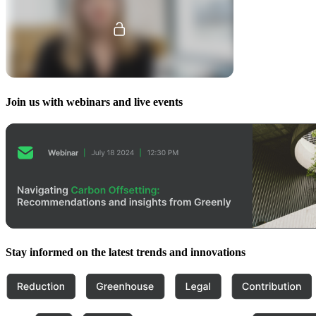
Join us with webinars and live events
Stay informed on the latest trends and innovations