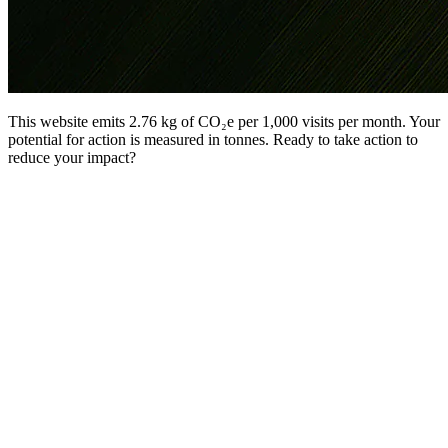
This website emits 2.76 kg of CO₂e per 1,000 visits per month. Your
potential for action is measured in tonnes. Ready to take action to
reduce your impact?