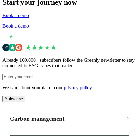
Start your journey now
Book a demo
Book a demo
Already 100,000+ subscribers follow the Greenly newsletter to stay
connected to ESG issues that matter.
We care about your data in our
privacy policy
.
Subscribe
Carbon management