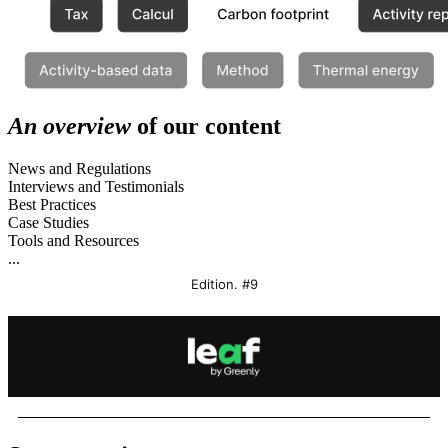
An overview
of our content
News and Regulations
Interviews and Testimonials
Best Practices
Case Studies
Tools and Resources
...