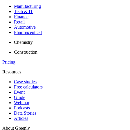
Manufacturing
Tech & IT
Finance
Retail
Automotive
Pharmaceutical
Chemistry
Construction
Pricing
Resources
Case studies
Free calculators
Event
Guide
Webinar
Podcasts
Data Stories
Articles
About Greenly