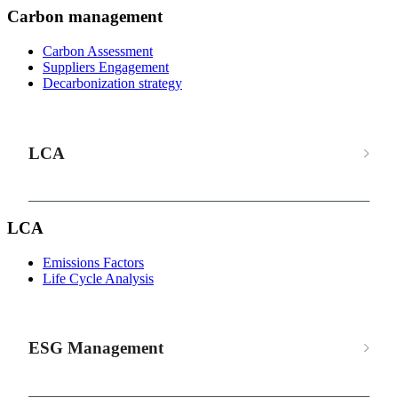
Carbon management
Carbon Assessment
Suppliers Engagement
Decarbonization strategy
LCA
LCA
Emissions Factors
Life Cycle Analysis
ESG Management