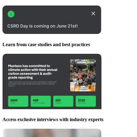
Learn from case studies and best practices
Access exclusive interviews with industry experts