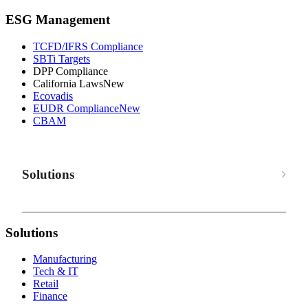
ESG Management
TCFD/IFRS Compliance
SBTi Targets
DPP Compliance
California Laws
New
Ecovadis
EUDR Compliance
New
CBAM
Solutions
Solutions
Manufacturing
Tech & IT
Retail
Finance