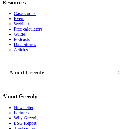
Resources
Case studies
Event
Webinar
Free calculators
Guide
Podcasts
Data Stories
Articles
About Greenly
About Greenly
Newsletter
Partners
Why Greenly
ESG Report
Trust center