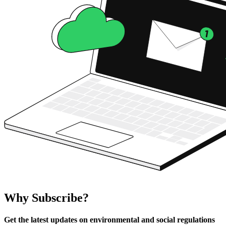
Why Subscribe?
Get the latest updates on environmental and social regulations