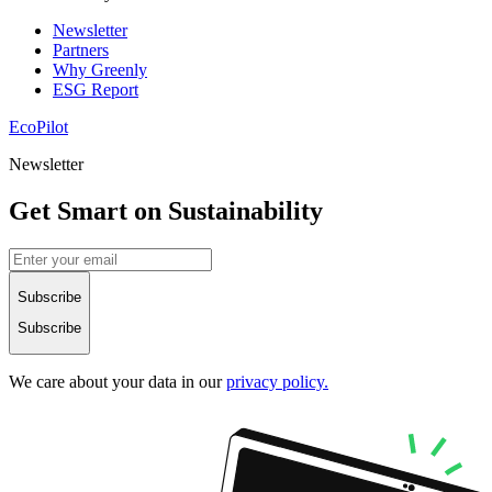
Newsletter
Partners
Why Greenly
ESG Report
EcoPilot
Newsletter
Get Smart on Sustainability
Subscribe
Subscribe
We care about your data in our
privacy policy.