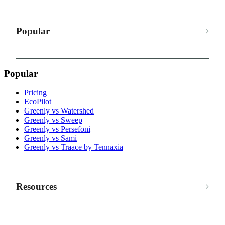
Popular
Popular
Pricing
EcoPilot
Greenly vs Watershed
Greenly vs Sweep
Greenly vs Persefoni
Greenly vs Sami
Greenly vs Traace by Tennaxia
Resources