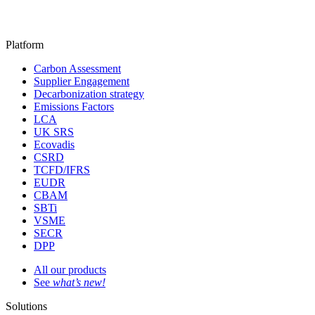
Platform
Carbon Assessment
Supplier Engagement
Decarbonization strategy
Emissions Factors
LCA
UK SRS
Ecovadis
CSRD
TCFD/IFRS
EUDR
CBAM
SBTi
VSME
SECR
DPP
All our products
See
what’s new!
Solutions