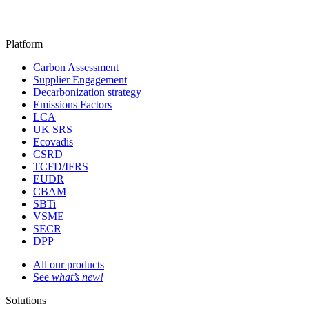
Platform
Carbon Assessment
Supplier Engagement
Decarbonization strategy
Emissions Factors
LCA
UK SRS
Ecovadis
CSRD
TCFD/IFRS
EUDR
CBAM
SBTi
VSME
SECR
DPP
All our products
See
what’s new!
Solutions