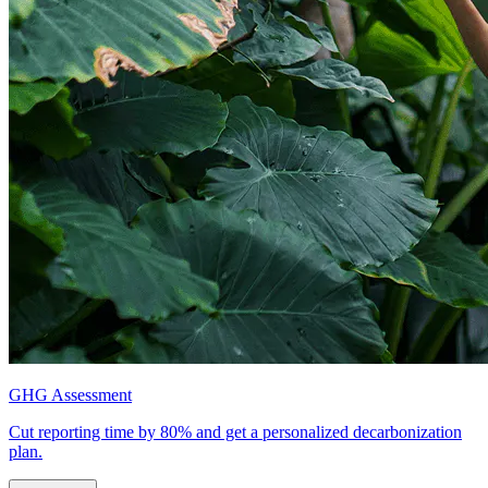
GHG Assessment
Cut reporting time by 80% and get a personalized decarbonization
plan.