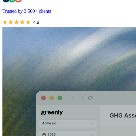
Trusted by 3,500+ clients