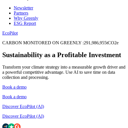
Newsletter
Partners
Why Greenly
ESG Report
EcoPilot
CARBON MONITORED ON GREENLY
:
2
9
1
,
9
8
6
,
9
5
5
tCO2e
Sustainability as a Profitable Investment
Transform your climate strategy into a measurable growth driver and
a powerful competitive advantage. Use AI to save time on data
collection and processing.
Book a demo
Book a demo
Discover EcoPilot (AI)
Discover EcoPilot (AI)