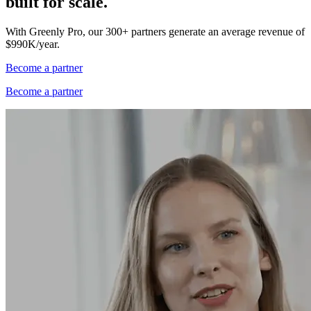
built for scale.
With Greenly Pro, our 300+ partners generate an average revenue of
$990K/year.
Become a partner
Become a partner