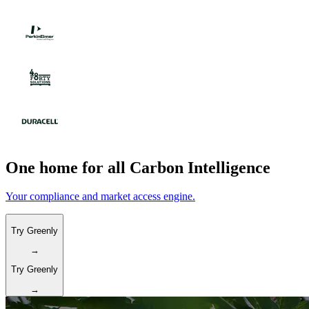
One home for all Carbon Intelligence
Your compliance and market access engine.
Try Greenly
→
Try Greenly
→