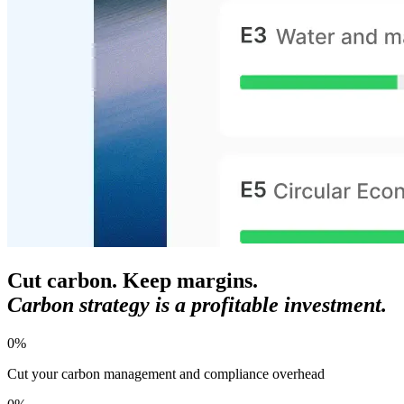
Cut carbon. Keep margins.
Carbon strategy is a profitable investment.
0
%
Cut your carbon management and compliance overhead