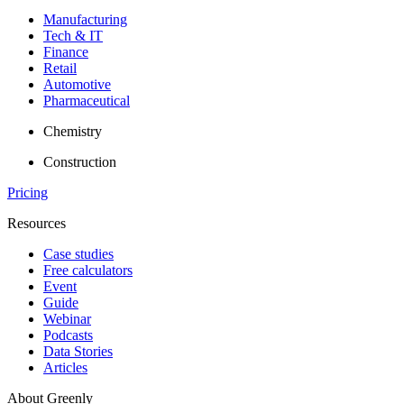
Manufacturing
Tech & IT
Finance
Retail
Automotive
Pharmaceutical
Chemistry
Construction
Pricing
Resources
Case studies
Free calculators
Event
Guide
Webinar
Podcasts
Data Stories
Articles
About Greenly