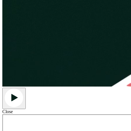
Close