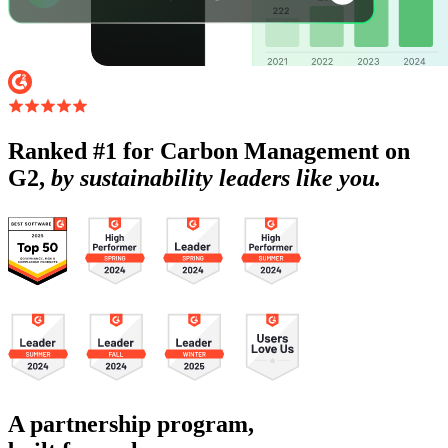
Ranked #1 for Carbon Management on
G2,
by sustainability leaders like you.
A partnership program,