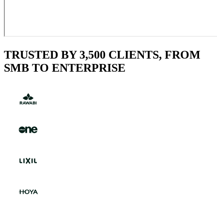
TRUSTED BY 3,500 CLIENTS, FROM
SMB TO ENTERPRISE