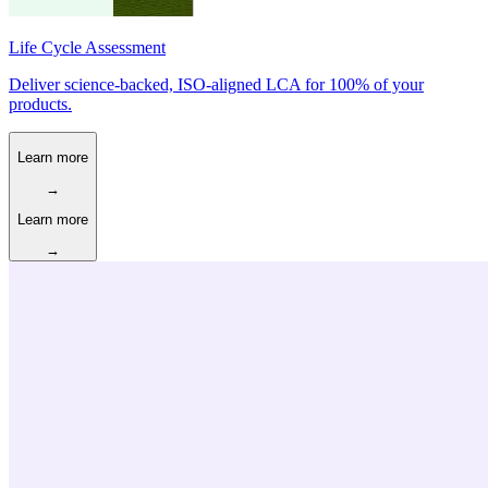
Life Cycle Assessment
Deliver science-backed, ISO-aligned LCA for 100% of your
products.
Learn more
→
Learn more
→