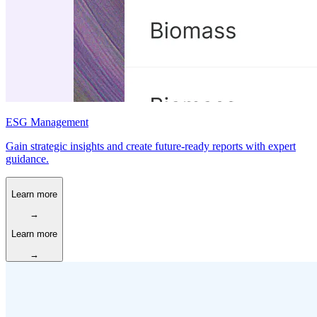
ESG Management
Gain strategic insights and create future-ready reports with expert
guidance.
Learn more
→
Learn more
→