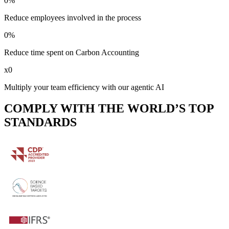
0
%
Reduce employees involved in the process
0
%
Reduce time spent on Carbon Accounting
x
0
Multiply your team efficiency with our agentic AI
COMPLY WITH THE WORLD’S TOP
STANDARDS