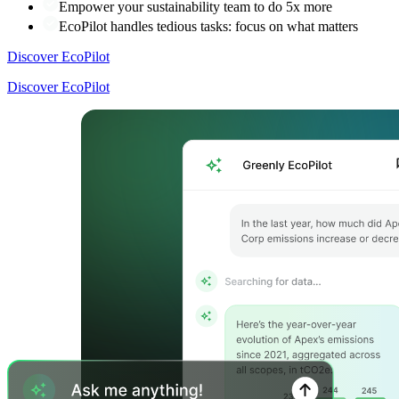
Empower your sustainability team to do 5x more
EcoPilot handles tedious tasks: focus on what matters
Discover EcoPilot
Discover EcoPilot