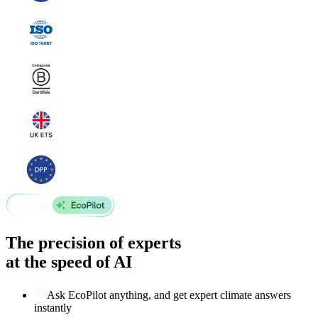
The precision of experts
at the speed of AI
Ask EcoPilot anything, and get expert climate answers
instantly