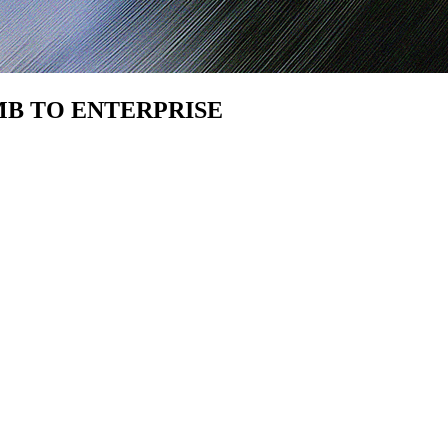
SMB TO ENTERPRISE