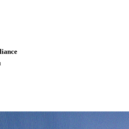
liance
l