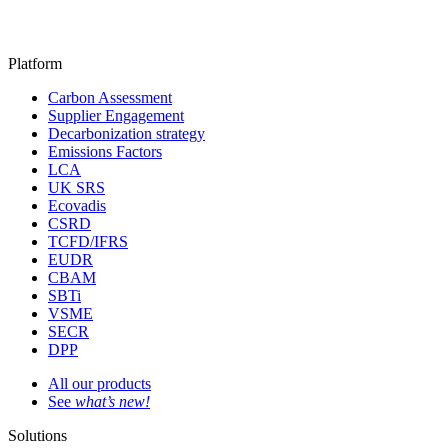
Platform
Carbon Assessment
Supplier Engagement
Decarbonization strategy
Emissions Factors
LCA
UK SRS
Ecovadis
CSRD
TCFD/IFRS
EUDR
CBAM
SBTi
VSME
SECR
DPP
All our products
See
what’s new!
Solutions