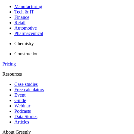
Manufacturing
Tech & IT
Finance
Retail
Automotive
Pharmaceutical
Chemistry
Construction
Pricing
Resources
Case studies
Free calculators
Event
Guide
Webinar
Podcasts
Data Stories
Articles
About Greenly