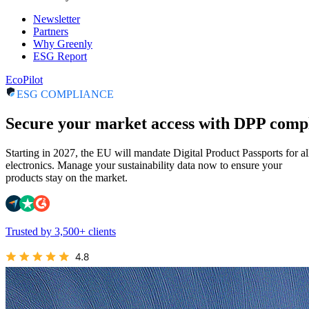
Newsletter
Partners
Why Greenly
ESG Report
EcoPilot
ESG COMPLIANCE
Secure your market access with DPP comp
Starting in 2027, the EU will mandate Digital Product Passports for al
electronics. Manage your sustainability data now to ensure your
products stay on the market.
Trusted by 3,500+ clients