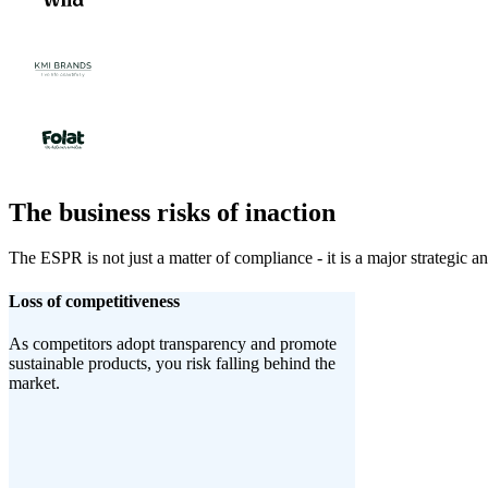
The business risks of inaction
The ESPR is not just a matter of compliance - it is a major strategic an
Loss of competitiveness
As competitors adopt transparency and promote
sustainable products, you risk falling behind the
market.