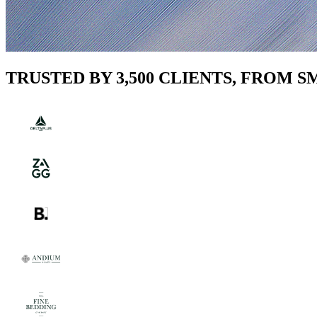
TRUSTED BY 3,500 CLIENTS, FROM 