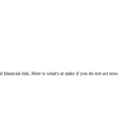
d financial risk. Here is what's at stake if you do not act now.