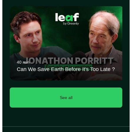
40 min
Can We Save Earth Before It's Too Late ?
See all