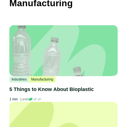
Manufacturing
Industries
Manufacturing
5 Things to Know About Bioplastic
1 min
Level