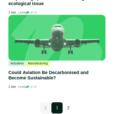
ecological issue
1 min
Level
Industries
Manufacturing
Could Aviation Be Decarbonised and
Become Sustainable?
1 min
Level
1
2