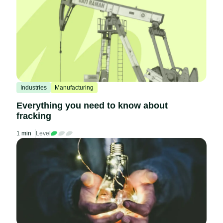
Industries
Manufacturing
Everything you need to know about
fracking
1 min
Level