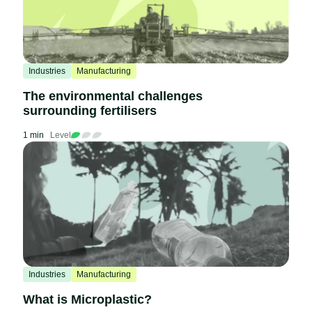
Industries
Manufacturing
The environmental challenges
surrounding fertilisers
1 min
Level
Industries
Manufacturing
What is Microplastic?