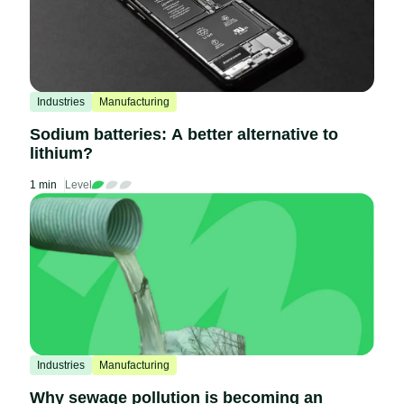
Industries
Manufacturing
Sodium batteries: A better alternative to
lithium?
1 min
Level
Industries
Manufacturing
Why sewage pollution is becoming an