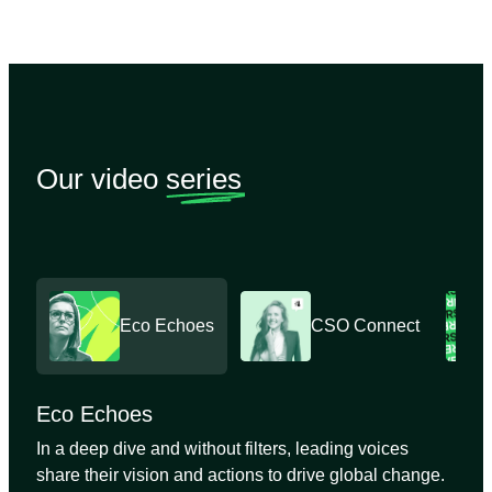
Our video
series
Eco Echoes
CSO Connect
Eco Echoes
In a deep dive and without filters, leading voices
share their vision and actions to drive global change.