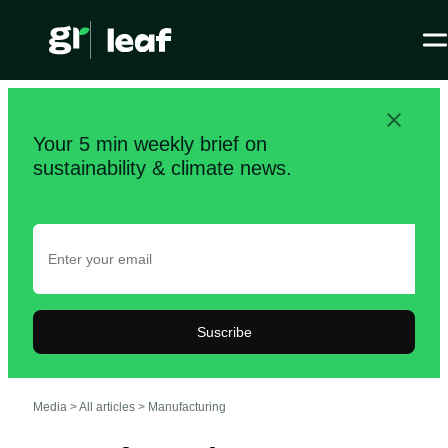
Your 5 min weekly brief on
sustainability & climate news.
Suscribe
Media >
All articles
>
Manufacturing