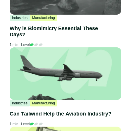
Industries
Manufacturing
Why is Biomimicry Essential These
Days?
1 min
Level
Industries
Manufacturing
Can Tailwind Help the Aviation Industry?
1 min
Level