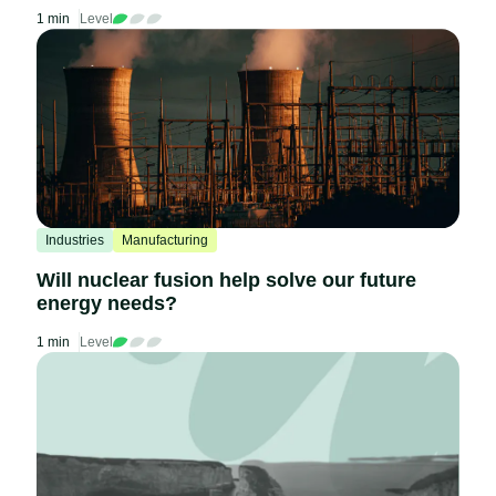
1 min
Level
Industries
Manufacturing
Will nuclear fusion help solve our future
energy needs?
1 min
Level