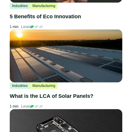
Industries
Manufacturing
5 Benefits of Eco Innovation
1 min
Level
Industries
Manufacturing
What is the LCA of Solar Panels?
1 min
Level