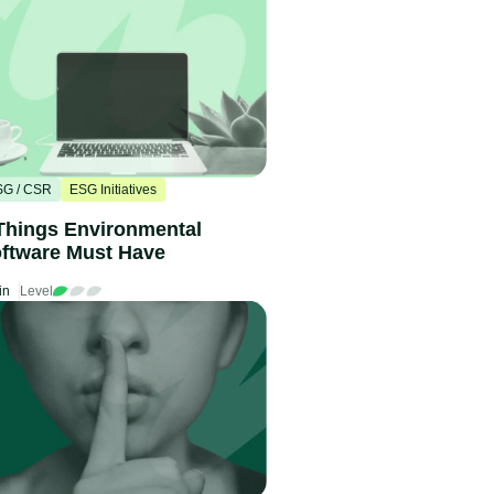
SG / CSR
ESG Initiatives
Things Environmental
ftware Must Have
in
Level