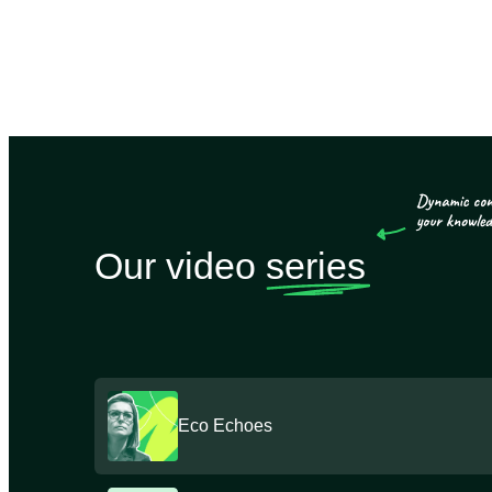
Our video
series
Eco Echoes