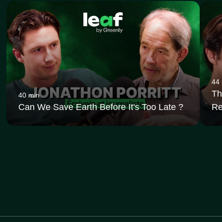
44
Th
40 min
Can We Save Earth Before It's Too Late ?
Re