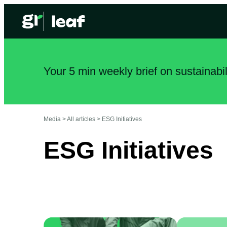
Your 5 min weekly brief on sustainabi
Media >
All articles
>
ESG Initiatives
ESG Initiatives