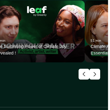
 min
51 min
e Surprising Power of Climate Joy
Climate Ac
vealed !
Essential