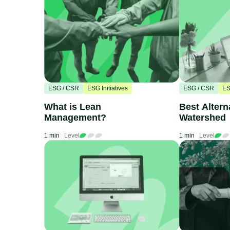
ESG / CSR
ESG Initiatives
ESG / CSR
ES
What is Lean
Best Altern
Management?
Watershed
1 min
Level
1 min
Level