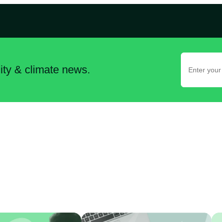
lity & climate news.