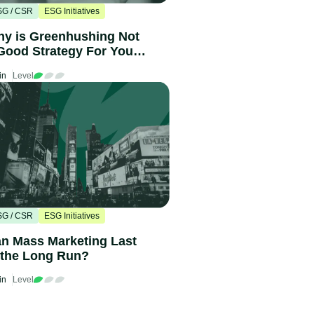
SG / CSR
ESG Initiatives
y is Greenhushing Not
Good Strategy For Your
ompany?
in
Level
SG / CSR
ESG Initiatives
n Mass Marketing Last
 the Long Run?
in
Level