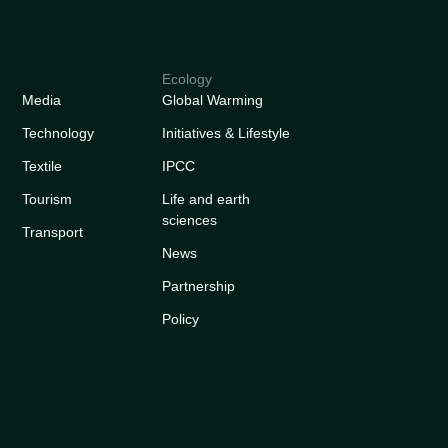
Ecology
Media
Global Warming
Technology
Initiatives & Lifestyle
Textile
IPCC
Tourism
Life and earth
sciences
Transport
News
Partnership
Policy