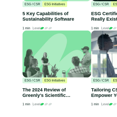
ESG / CSR
ESG Initiatives
ESG / CSR
ES
5 Key Capabilities of
ESG Certifi
Sustainability Software
Really Exis
1 min
Level
1 min
Level
ESG / CSR
ESG Initiatives
ESG / CSR
ES
The 2024 Review of
Tailoring C
Greenly's Scientific
Empower Y
Council
1 min
Level
1 min
Level