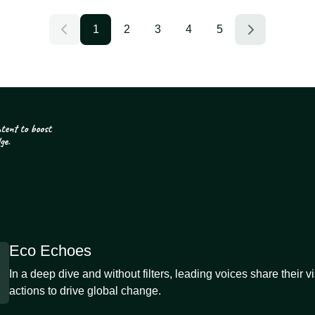
1
2
3
4
5
Eco Echoes
In a deep dive and without filters, leading voices share their v
actions to drive global change.