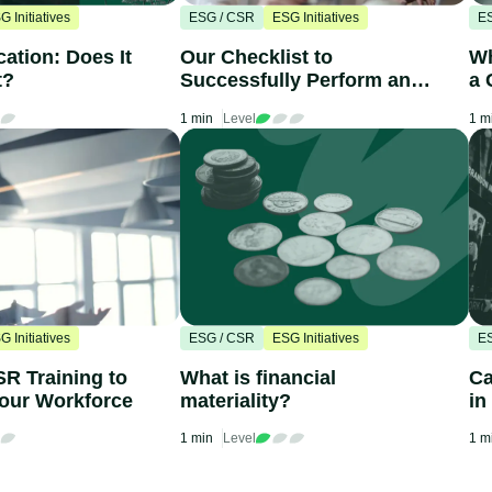
G Initiatives
ESG / CSR
ESG Initiatives
E
cation: Does It
Our Checklist to
Wh
t?
Successfully Perform an
a 
ESG Audit
C
1 min
Level
1 m
G Initiatives
ESG / CSR
ESG Initiatives
E
SR Training to
What is financial
Ca
our Workforce
materiality?
in
1 min
Level
1 m