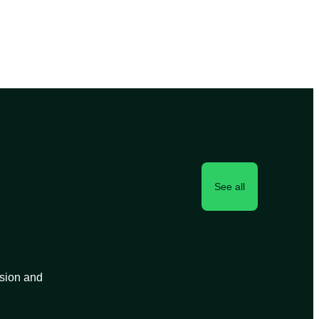
See all
ision and