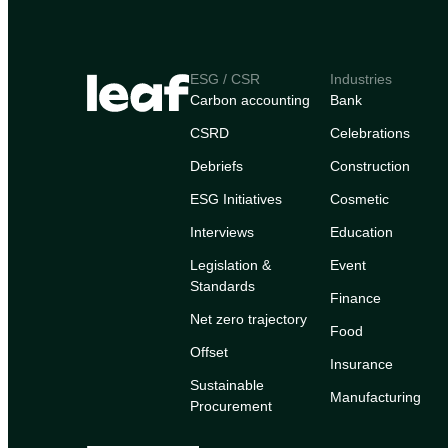
ESG / CSR
Industries
Carbon accounting
Bank
CSRD
Celebrations
Debriefs
Construction
ESG Initiatives
Cosmetic
Interviews
Education
Legislation &
Event
Standards
Finance
Net zero trajectory
Food
Offset
Insurance
Sustainable
Manufacturing
Procurement