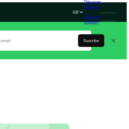
Discover
Greenly
GB
Discover
Greenly
Suscribe