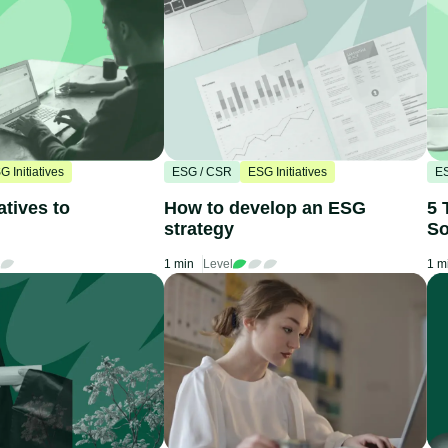
G Initiatives
ESG / CSR
ESG Initiatives
E
atives to
How to develop an ESG
5 
strategy
So
1 min
Level
1 m