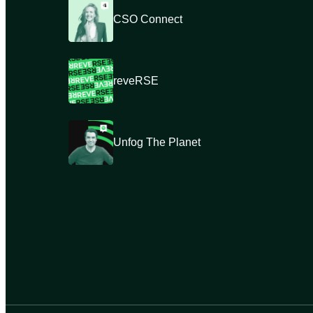
CSO Connect
reveRSE
Unfog The Planet