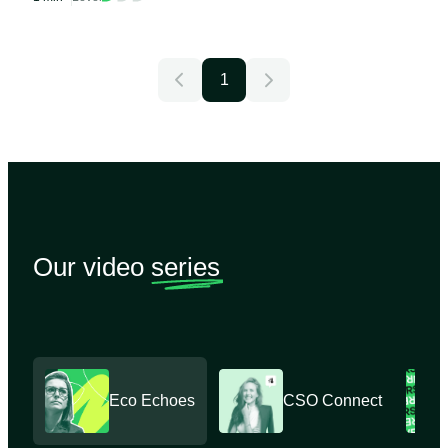
1
Our video
series
Eco Echoes
CSO Connect