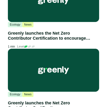
Ecology
News
Greenly launches the Net Zero
Contributor Certification to encourage
the decarbonisation of the economy
1 min
Level
Ecology
News
Greenly launches the Net Zero