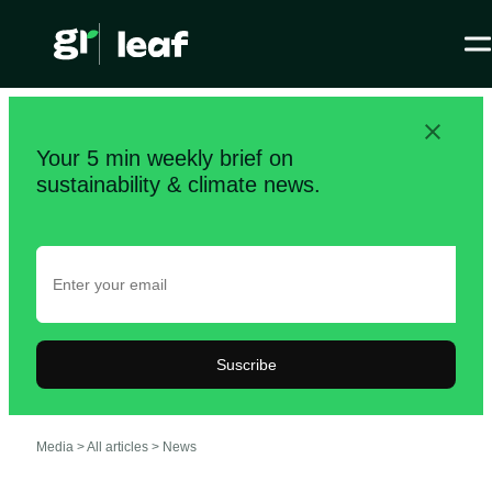
Your 5 min weekly brief on
sustainability & climate news.
Suscribe
Media >
All articles
>
News