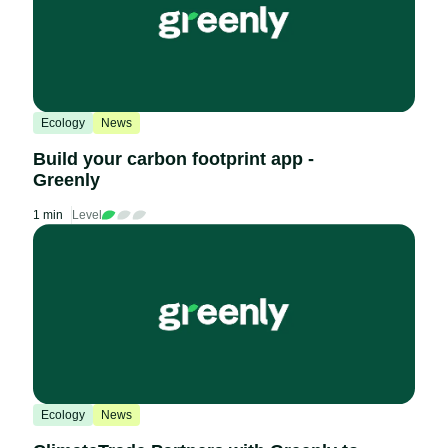
Ecology
News
Build your carbon footprint app -
Greenly
1 min
Level
Ecology
News