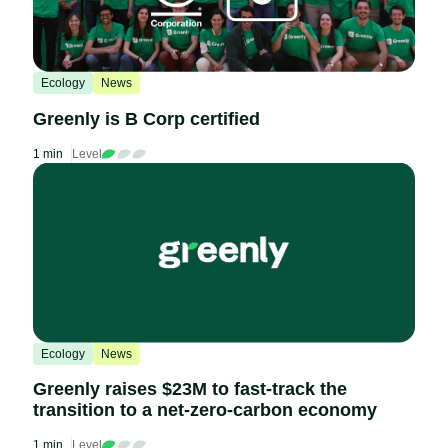
Ecology
News
Greenly is B Corp certified
1 min
Level
Ecology
News
Greenly raises $23M to fast-track the
transition to a net-zero-carbon economy
1 min
Level