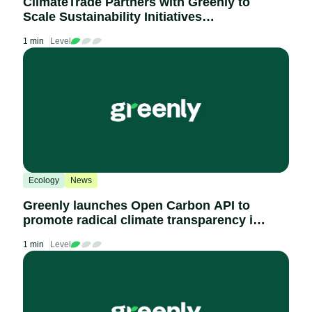
ClimateTrade Partners with Greenly to
Scale Sustainability Initiatives
Worldwide
1 min
Level
Ecology
News
Greenly launches Open Carbon API to
promote radical climate transparency in
procurement and disclose industry-wide
1 min
Level
carbon scoring of thousands of
companies