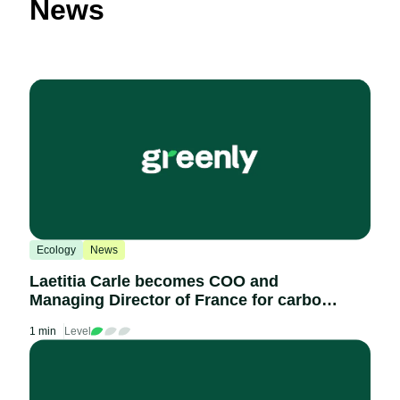
News
Ecology
News
Laetitia Carle becomes COO and
Managing Director of France for carbon
accounting platform Greenly
1 min
Level