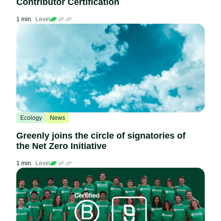
Contributor Certification
1 min
Level
Ecology
News
Greenly joins the circle of signatories of
the Net Zero Initiative
1 min
Level