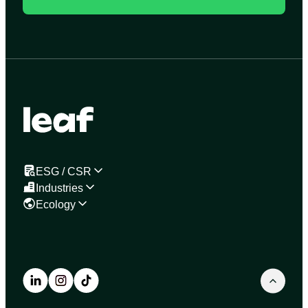
ESG / CSR
Industries
Ecology