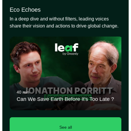
Eco Echoes
In a deep dive and without filters, leading voices
share their vision and actions to drive global change.
40 min
Can We Save Earth Before It's Too Late ?
See all