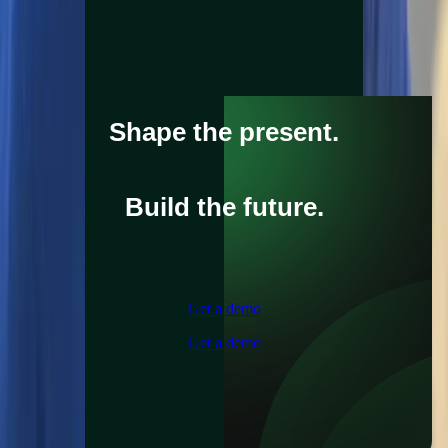
Shape the present.
Build the future.
Get a demo
Get a demo