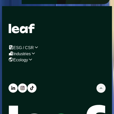
ESG / CSR
Industries
Ecology