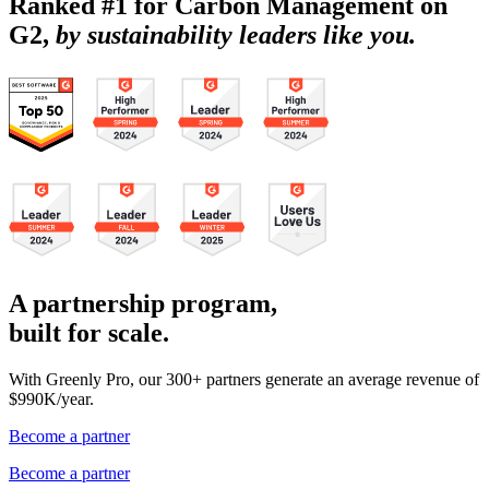
Ranked #1 for Carbon Management on
G2,
by sustainability leaders like you.
A partnership program,
built for scale.
With Greenly Pro, our 300+ partners generate an average revenue of
$990K/year.
Become a partner
Become a partner