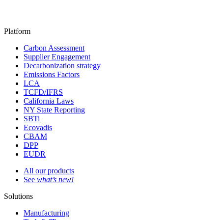
Platform
Carbon Assessment
Supplier Engagement
Decarbonization strategy
Emissions Factors
LCA
TCFD/IFRS
California Laws
NY State Reporting
SBTi
Ecovadis
CBAM
DPP
EUDR
All our products
See
what’s new!
Solutions
Manufacturing