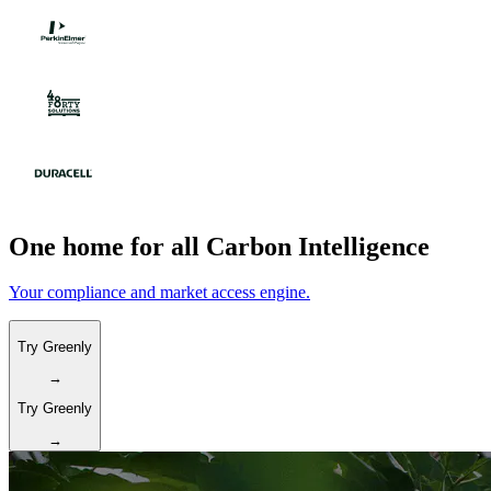
One home for all Carbon Intelligence
Your compliance and market access engine.
Try Greenly
→
Try Greenly
→