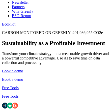
Newsletter
Partners
Why Greenly
ESG Report
EcoPilot
CARBON MONITORED ON GREENLY
:
2
9
1
,
9
8
6
,
9
5
5
tCO2e
Sustainability as a Profitable Investment
Transform your climate strategy into a measurable growth driver and
a powerful competitive advantage. Use AI to save time on data
collection and processing.
Book a demo
Book a demo
Free Tools
Free Tools