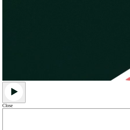
Close