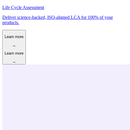
Life Cycle Assessment
Deliver science-backed, ISO-aligned LCA for 100% of your
products.
Learn more
→
Learn more
→