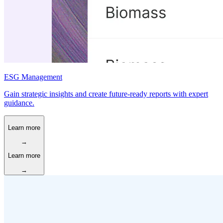
ESG Management
Gain strategic insights and create future-ready reports with expert
guidance.
Learn more
→
Learn more
→