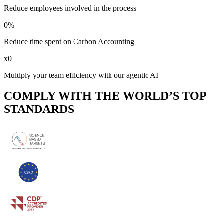
Reduce employees involved in the process
0
%
Reduce time spent on Carbon Accounting
x
0
Multiply your team efficiency with our agentic AI
COMPLY WITH THE WORLD’S TOP
STANDARDS