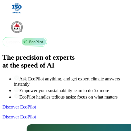
The precision of experts
at the speed of AI
Ask EcoPilot anything, and get expert climate answers
instantly
Empower your sustainability team to do 5x more
EcoPilot handles tedious tasks: focus on what matters
Discover EcoPilot
Discover EcoPilot