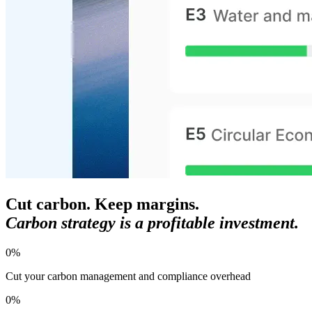
Cut carbon. Keep margins.
Carbon strategy is a profitable investment.
0
%
Cut your carbon management and compliance overhead
0
%