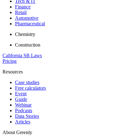
Tech & IT
Finance
Retail
Automotive
Pharmaceutical
Chemistry
Construction
California SB Laws
Pricing
Resources
Case studies
Free calculators
Event
Guide
Webinar
Podcasts
Data Stories
Articles
About Greenly