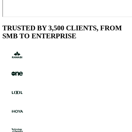
TRUSTED BY 3,500 CLIENTS, FROM
SMB TO ENTERPRISE