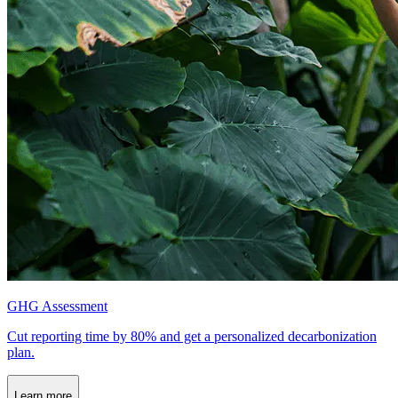
GHG Assessment
Cut reporting time by 80% and get a personalized decarbonization
plan.
Learn more