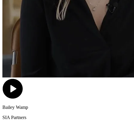
Bailey Wamp
SIA Partners