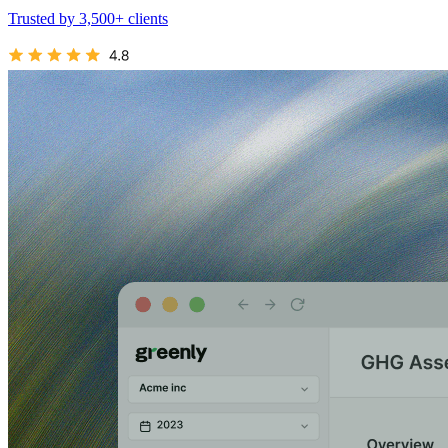
Trusted by 3,500+ clients