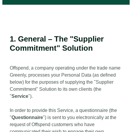
1. General – The "Supplier
Commitment" Solution
Offspend, a company operating under the trade name
Greenly, processes your Personal Data (as defined
below) for the purposes of supplying the "Supplier
Commitment" Solution to its own clients (the
"
Service
").
In order to provide this Service, a questionnaire (the
"
Questionnaire
") is sent to you electronically at the
request of Offspend customers who have
communicated their wish to engage their own