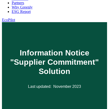
Partners
Why Greenly
ESG Report
EcoPilot
Information Notice
"Supplier Commitment"
Solution
Last updated: November 2023