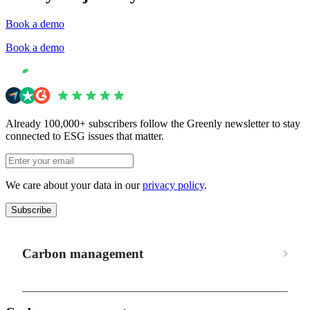
Book a demo
Book a demo
Already 100,000+ subscribers follow the Greenly newsletter to stay
connected to ESG issues that matter.
We care about your data in our
privacy policy
.
Subscribe
Carbon management