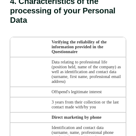
4. Characteristics of the
processing of your Personal
Data
Verifying the reliability of the
information provided in the
Questionnaire
Data relating to professional life
(position held, name of the company) as
well as identification and contact data
(surname, first name, professional email
address)
Offspend's legitimate interest
3 years from their collection or the last
contact made with/by you
Direct marketing by phone
Identification and contact data
(surname, name, professional phone