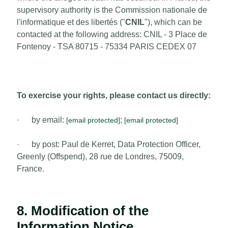
supervisory authority is the Commission nationale de
l'informatique et des libertés ("
CNIL
"), which can be
contacted at the following address: CNIL - 3 Place de
Fontenoy - TSA 80715 - 75334 PARIS CEDEX 07
To exercise your rights, please contact us directly:
· by email:
;
[email protected]
[email protected]
· by post: Paul de Kerret, Data Protection Officer,
Greenly (Offspend), 28 rue de Londres, 75009,
France.
8. Modification of the
Information Notice