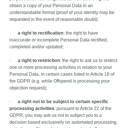
obtain a copy of your Personal Data in an
understandable format (proof of your identity may be
requested in the event of reasonable doubt);
·
a right to rectification
: the right to have
inaccurate or incomplete Personal Data rectified,
completed and/or updated;
·
a right to restriction
: the right to ask us to restrict
one or more processing activities in relation to your
Personal Data, in certain cases listed in Article 18 of
the GDPR (e.g. while Offspend is processing your
objection request);
·
a right not to be subject to certain specific
processing activities
: pursuant to Article 22 of the
GDPR, you may ask us not to subject you to a
decision based exclusively on automated processing,