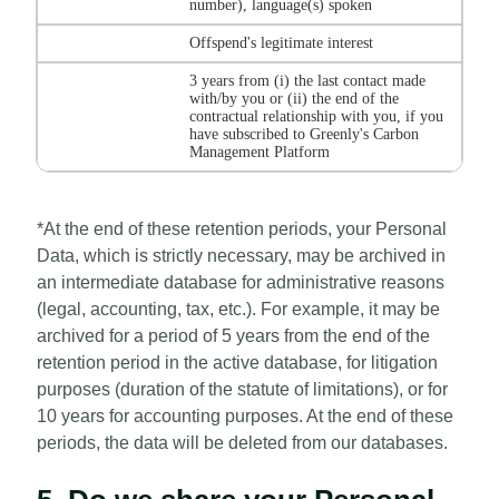
number), language(s) spoken
Offspend's legitimate interest
3 years from (i) the last contact made
with/by you or (ii) the end of the
contractual relationship with you, if you
have subscribed to Greenly's Carbon
Management Platform
*At the end of these retention periods, your Personal
Data, which is strictly necessary, may be archived in
an intermediate database for administrative reasons
(legal, accounting, tax, etc.). For example, it may be
archived for a period of 5 years from the end of the
retention period in the active database, for litigation
purposes (duration of the statute of limitations), or for
10 years for accounting purposes. At the end of these
periods, the data will be deleted from our databases.