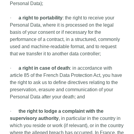
Personal Data);
·
a right to portability
: the right to receive your
Personal Data, where it is processed on the legal
basis of your consent or if necessary for the
performance of a contract, in a structured, commonly
used and machine-readable format, and to request
that we transfer it to another data controller;
·
a right in case of death
: in accordance with
article 85 of the French Data Protection Act, you have
the right to ask us to define directives relating to the
preservation, erasure and communication of your
Personal Data after your death; and
·
the right to lodge a complaint with the
supervisory authority
, in particular in the country in
which you reside or work (if relevant), or in the country
where the alleged breach has occurred. In France, the