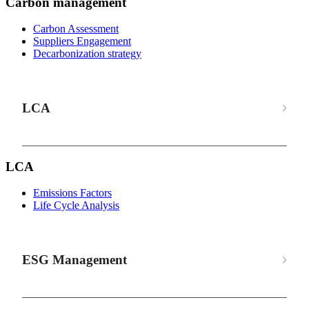
Carbon management
Carbon Assessment
Suppliers Engagement
Decarbonization strategy
LCA
LCA
Emissions Factors
Life Cycle Analysis
ESG Management