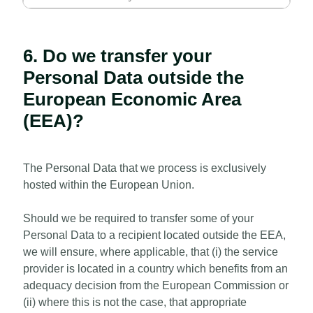
6. Do we transfer your
Personal Data outside the
European Economic Area
(EEA)?
The Personal Data that we process is exclusively
hosted within the European Union.
Should we be required to transfer some of your
Personal Data to a recipient located outside the EEA,
we will ensure, where applicable, that (i) the service
provider is located in a country which benefits from an
adequacy decision from the European Commission or
(ii) where this is not the case, that appropriate