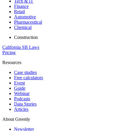
Tech & IT
Finance
Retail
Automotive
Pharmaceutical
Chemical
Construction
California SB Laws
Pricing
Resources
Case studies
Free calculators
Event
Guide
Webinar
Podcasts
Data Stories
Articles
About Greenly
Newsletter