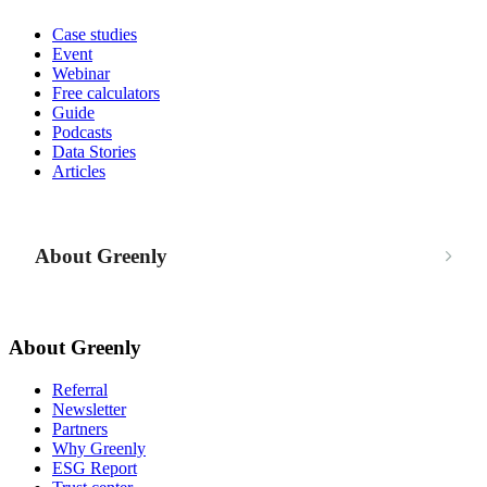
Case studies
Event
Webinar
Free calculators
Guide
Podcasts
Data Stories
Articles
About Greenly
About Greenly
Referral
Newsletter
Partners
Why Greenly
ESG Report