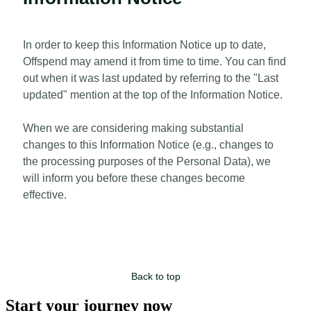
In order to keep this Information Notice up to date,
Offspend may amend it from time to time. You can find
out when it was last updated by referring to the "Last
updated" mention at the top of the Information Notice.
When we are considering making substantial
changes to this Information Notice (e.g., changes to
the processing purposes of the Personal Data), we
will inform you before these changes become
effective.
Back to top
Start your journey now