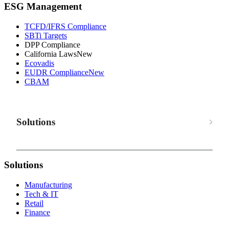
ESG Management
TCFD/IFRS Compliance
SBTi Targets
DPP Compliance
California Laws
New
Ecovadis
EUDR Compliance
New
CBAM
Solutions
Solutions
Manufacturing
Tech & IT
Retail
Finance