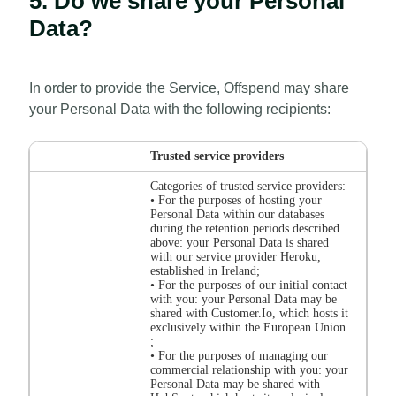
5. Do we share your Personal
Data?
In order to provide the Service, Offspend may share
your Personal Data with the following recipients:
Trusted service providers
Categories of trusted service providers:
• For the purposes of hosting your
Personal Data within our databases
during the retention periods described
above: your Personal Data is shared
with our service provider Heroku,
established in Ireland;
• For the purposes of our initial contact
with you: your Personal Data may be
shared with Customer.Io, which hosts it
exclusively within the European Union
;
• For the purposes of managing our
commercial relationship with you: your
Personal Data may be shared with