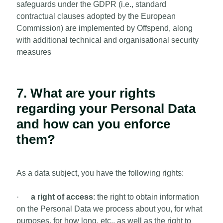
safeguards under the GDPR (i.e., standard
contractual clauses adopted by the European
Commission) are implemented by Offspend, along
with additional technical and organisational security
measures
7. What are your rights
regarding your Personal Data
and how can you enforce
them?
As a data subject, you have the following rights:
·
a right of access
: the right to obtain information
on the Personal Data we process about you, for what
purposes, for how long, etc., as well as the right to