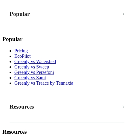
Popular
Popular
Pricing
EcoPilot
Greenly vs Watershed
Greenly vs Sweep
Greenly vs Persefoni
Greenly vs Sami
Greenly vs Traace by Tennaxia
Resources
Resources