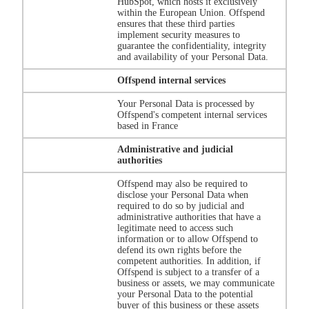
HubSpot, which hosts it exclusively
within the European Union. Offspend
ensures that these third parties
implement security measures to
guarantee the confidentiality, integrity
and availability of your Personal Data.
Offspend internal services
Your Personal Data is processed by
Offspend's competent internal services
based in France
Administrative and judicial
authorities
Offspend may also be required to
disclose your Personal Data when
required to do so by judicial and
administrative authorities that have a
legitimate need to access such
information or to allow Offspend to
defend its own rights before the
competent authorities. In addition, if
Offspend is subject to a transfer of a
business or assets, we may communicate
your Personal Data to the potential
buyer of this business or these assets