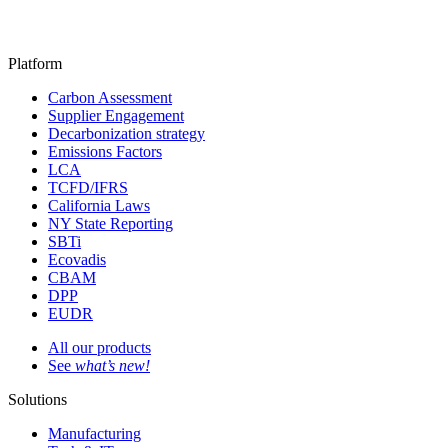
Platform
Carbon Assessment
Supplier Engagement
Decarbonization strategy
Emissions Factors
LCA
TCFD/IFRS
California Laws
NY State Reporting
SBTi
Ecovadis
CBAM
DPP
EUDR
All our products
See
what’s new!
Solutions
Manufacturing