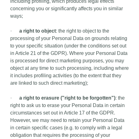
including profiling, which produces legal effects
concerning you or significantly affects you in similar
ways;
·
a right to object
: the right to object to the
processing of your Personal Data on grounds relating
to your specific situation (under the conditions set out
in Article 21 of the GDPR). Where your Personal Data
is processed for direct marketing purposes, you may
object at any time to such processing, including where
it includes profiling activities (to the extent that they
are linked to such direct marketing);
·
a right to erasure ("right to be forgotten")
: the
right to ask us to erase your Personal Data in certain
circumstances set out in Article 17 of the GDPR.
However, we may need to retain your Personal Data
in certain specific cases (e.g. to comply with a legal
obligation that requires the processing of your