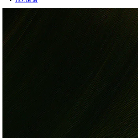
Trust center