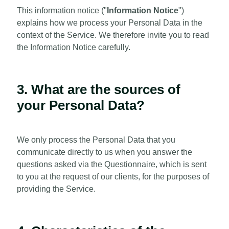
This information notice ("
Information Notice
")
explains how we process your Personal Data in the
context of the Service. We therefore invite you to read
the Information Notice carefully.
3. What are the sources of
your Personal Data?
We only process the Personal Data that you
communicate directly to us when you answer the
questions asked via the Questionnaire, which is sent
to you at the request of our clients, for the purposes of
providing the Service.