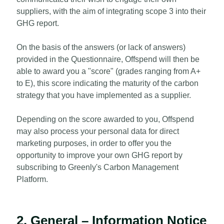
suppliers, with the aim of integrating scope 3 into their
GHG report.
On the basis of the answers (or lack of answers)
provided in the Questionnaire, Offspend will then be
able to award you a "score" (grades ranging from A+
to E), this score indicating the maturity of the carbon
strategy that you have implemented as a supplier.
Depending on the score awarded to you, Offspend
may also process your personal data for direct
marketing purposes, in order to offer you the
opportunity to improve your own GHG report by
subscribing to Greenly's Carbon Management
Platform.
2. General – Information Notice