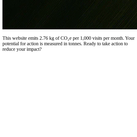
This website emits 2.76 kg of CO₂e per 1,000 visits per month. Your
potential for action is measured in tonnes. Ready to take action to
reduce your impact?