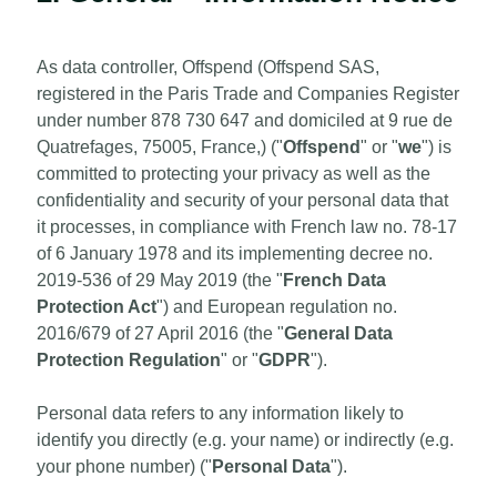
As data controller, Offspend (Offspend SAS,
registered in the Paris Trade and Companies Register
under number 878 730 647 and domiciled at 9 rue de
Quatrefages, 75005, France,) ("
Offspend
" or "
we
") is
committed to protecting your privacy as well as the
confidentiality and security of your personal data that
it processes, in compliance with French law no. 78-17
of 6 January 1978 and its implementing decree no.
2019-536 of 29 May 2019 (the "
French Data
Protection Act
") and European regulation no.
2016/679 of 27 April 2016 (the "
General Data
Protection Regulation
" or "
GDPR
").
Personal data refers to any information likely to
identify you directly (e.g. your name) or indirectly (e.g.
your phone number) ("
Personal Data
").