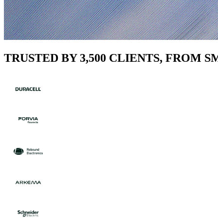
TRUSTED BY 3,500 CLIENTS, FROM 