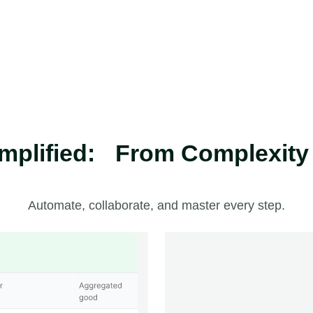
plified: From Complexity t
Automate, collaborate, and master every step.