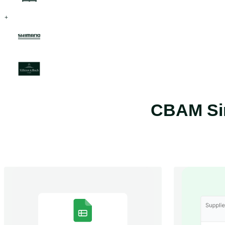
CBAM Sim