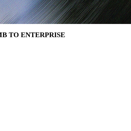
SMB TO ENTERPRISE