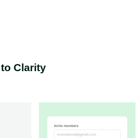
o Clarity