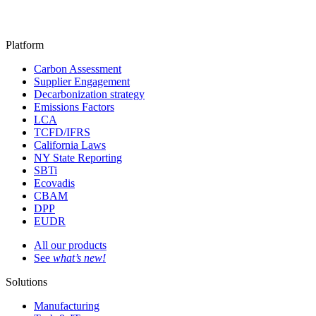
Platform
Carbon Assessment
Supplier Engagement
Decarbonization strategy
Emissions Factors
LCA
TCFD/IFRS
California Laws
NY State Reporting
SBTi
Ecovadis
CBAM
DPP
EUDR
All our products
See
what’s new!
Solutions
Manufacturing