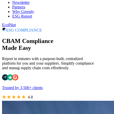
Newsletter
Partners
Why Greenly
ESG Report
EcoPilot
ESG COMPLIANCE
CBAM Compliance
Made Easy
Report in minutes with a purpose-built, centralized
platform for you and your suppliers. Simplify compliance
and manag supply chain costs effortlessly.
Trusted by 3,500+ clients