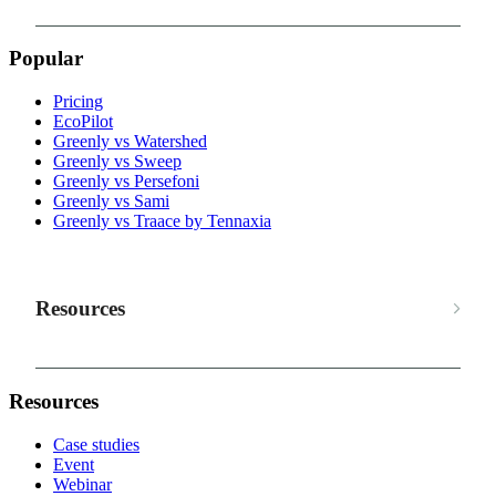
Popular
Pricing
EcoPilot
Greenly vs Watershed
Greenly vs Sweep
Greenly vs Persefoni
Greenly vs Sami
Greenly vs Traace by Tennaxia
Resources
Resources
Case studies
Event
Webinar