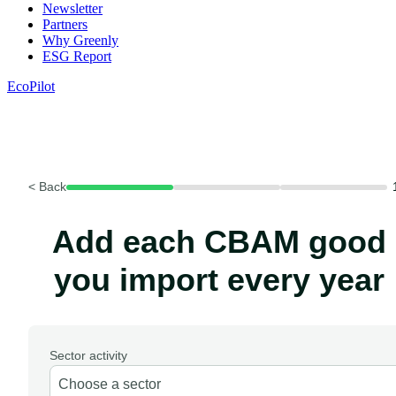
Newsletter
Partners
Why Greenly
ESG Report
EcoPilot
< Back
Add each CBAM good
you import every year
Sector activity