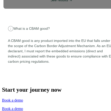
See results
→
What is a CBAM good?
A CBAM good is any product imported into the EU that falls under
the scope of the Carbon Border Adjustment Mechanism. As an E
declarant, I must report the embedded emissions (direct and
indirect) associated with these goods to ensure compliance with 
carbon pricing regulations.
Start your journey now
Book a demo
Book a demo