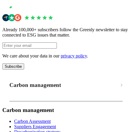
Already 100,000+ subscribers follow the Greenly newsletter to stay
connected to ESG issues that matter.
We care about your data in our
privacy policy
.
Subscribe
Carbon management
Carbon management
Carbon Assessment
Suppliers Engagement
Decarbonization strategy