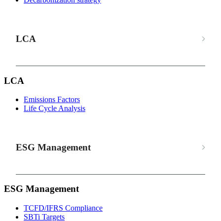
LCA
LCA
Emissions Factors
Life Cycle Analysis
ESG Management
ESG Management
TCFD/IFRS Compliance
SBTi Targets