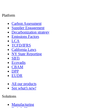
Platform
Carbon Assessment
Supplier Engagement
Decarbonization strategy
Emissions Factors
LCA
TCFD/IFRS
California Laws
NY State Reporting
SBTi
Ecovadis
CBAM
DPP
EUDR
All our products
See
what’s new!
Solutions
Manufacturing