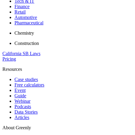
Tech & IT
Finance
Retail
Automotive
Pharmaceutical
Chemistry
Construction
California SB Laws
Pricing
Resources
Case studies
Free calculators
Event
Guide
Webinar
Podcasts
Data Stories
Articles
About Greenly