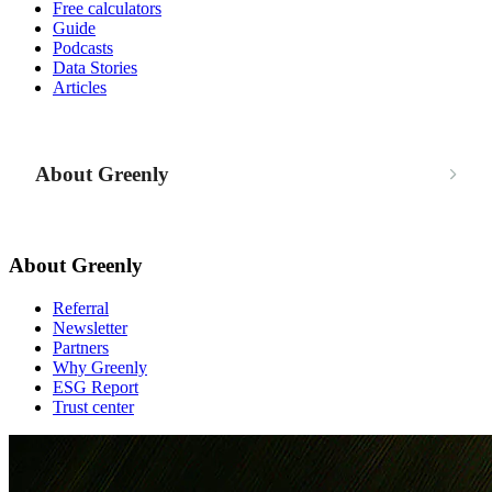
Free calculators
Guide
Podcasts
Data Stories
Articles
About Greenly
About Greenly
Referral
Newsletter
Partners
Why Greenly
ESG Report
Trust center