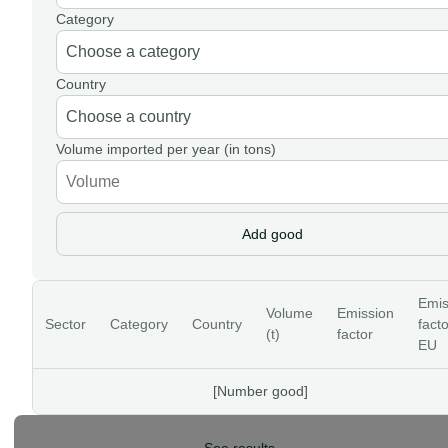
Category
Country
Volume imported per year (in tons)
Add good
Emis
Volume
Emission
Sector
Category
Country
facto
(t)
factor
EU
[Number good]