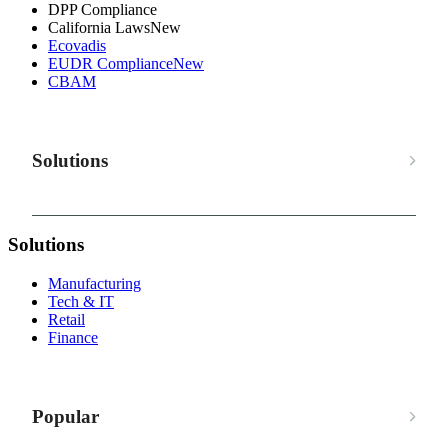
DPP Compliance
California Laws
New
Ecovadis
EUDR Compliance
New
CBAM
Solutions
Solutions
Manufacturing
Tech & IT
Retail
Finance
Popular