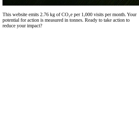
This website emits 2.76 kg of CO₂e per 1,000 visits per month. Your
potential for action is measured in tonnes. Ready to take action to
reduce your impact?