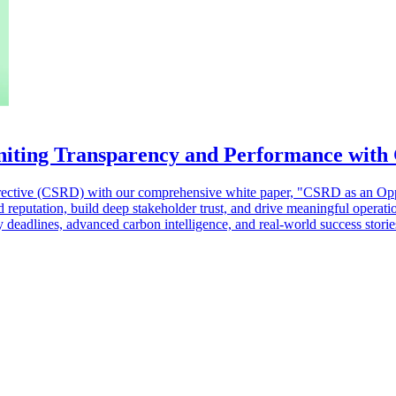
niting Transparency and Performance with
 Directive (CSRD) with our comprehensive white paper, "CSRD as an Opp
d reputation, build deep stakeholder trust, and drive meaningful opera
y deadlines, advanced carbon intelligence, and real-world success stor