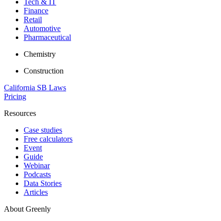
Tech & IT
Finance
Retail
Automotive
Pharmaceutical
Chemistry
Construction
California SB Laws
Pricing
Resources
Case studies
Free calculators
Event
Guide
Webinar
Podcasts
Data Stories
Articles
About Greenly