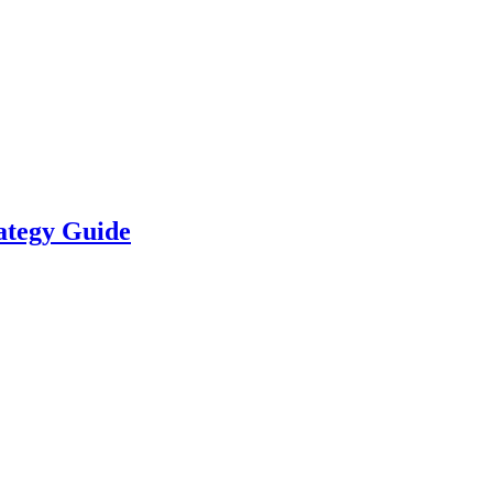
ategy Guide