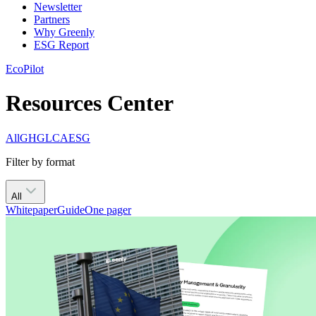
Newsletter
Partners
Why Greenly
ESG Report
EcoPilot
Resources Center
All
GHG
LCA
ESG
Filter by format
All
Whitepaper
Guide
One pager