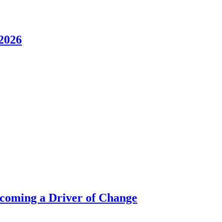
2026
ecoming a Driver of Change