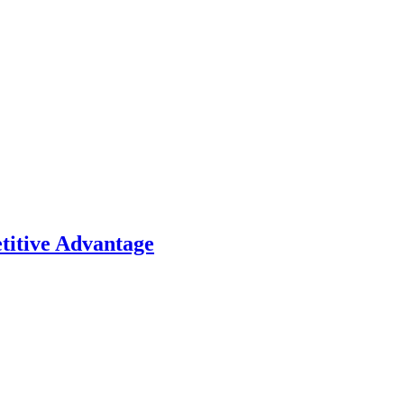
titive Advantage