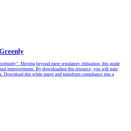
 Greenly
ortunity". Moving beyond mere regulatory obligation, this guide
tional improvements. By downloading this resource, you will gain
ies. Download this white paper and transform compliance into a