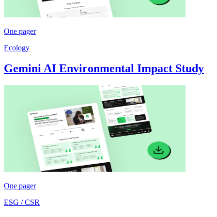
One pager
Ecology
Gemini AI Environmental Impact Study
One pager
ESG / CSR