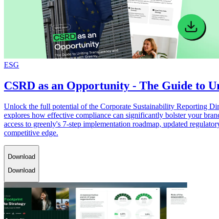
ESG
CSRD as an Opportunity - The Guide to U
Unlock the full potential of the Corporate Sustainability Reporting
explores how effective compliance can significantly bolster your bran
access to greenly's 7-step implementation roadmap, updated regulator
competitive edge.
Download
Download