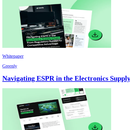
Whitepaper
Greenly
Navigating ESPR in the Electronics Supp