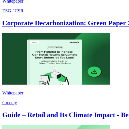
Whitepaper
ESG / CSR
Corporate Decarbonization: Green Paper 
Whitepaper
Greenly
Guide – Retail and Its Climate Impact - B