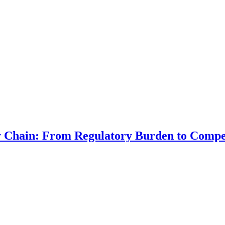
ly Chain: From Regulatory Burden to Compe