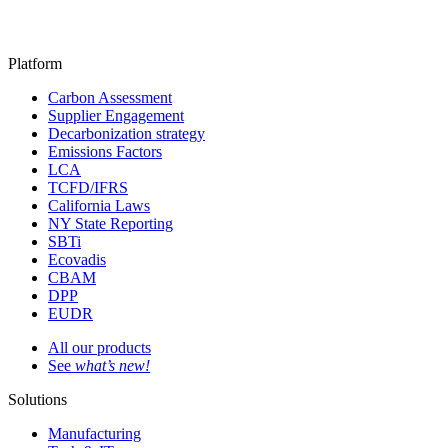
Platform
Carbon Assessment
Supplier Engagement
Decarbonization strategy
Emissions Factors
LCA
TCFD/IFRS
California Laws
NY State Reporting
SBTi
Ecovadis
CBAM
DPP
EUDR
All our products
See
what’s new!
Solutions
Manufacturing