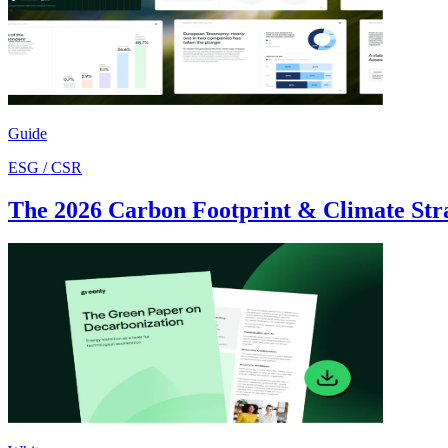
Guide
ESG / CSR
The 2026 Carbon Footprint & Climate Str