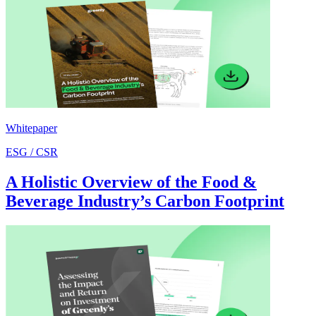
Whitepaper
ESG / CSR
A Holistic Overview of the Food &
Beverage Industry’s Carbon Footprint