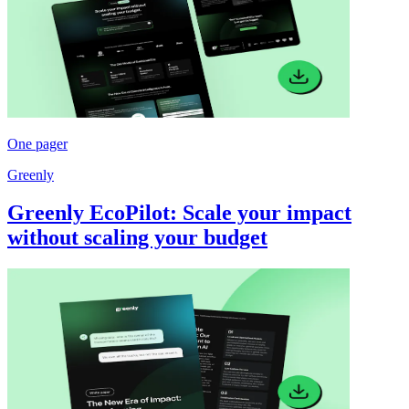
One pager
Greenly
Greenly EcoPilot: Scale your impact
without scaling your budget