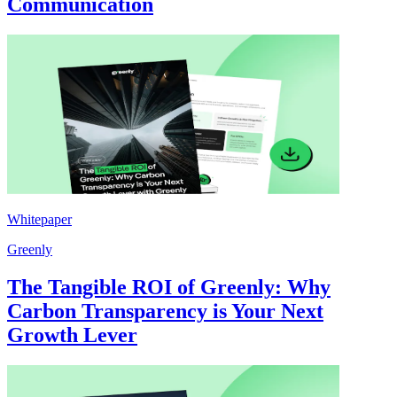
Communication
Whitepaper
Greenly
The Tangible ROI of Greenly: Why
Carbon Transparency is Your Next
Growth Lever