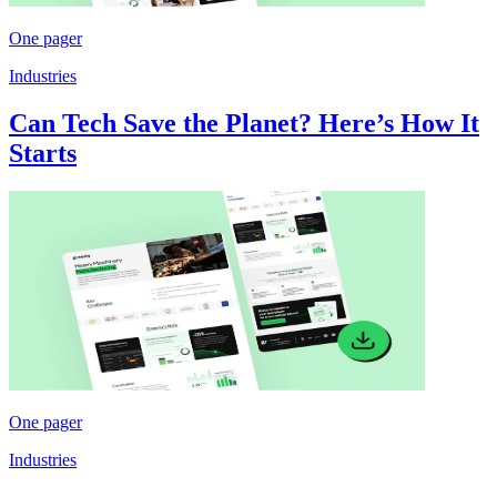
One pager
Industries
Can Tech Save the Planet? Here’s How It
Starts
One pager
Industries