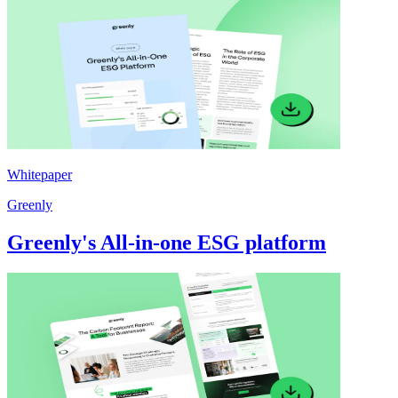
Whitepaper
Greenly
Greenly's All-in-one ESG platform