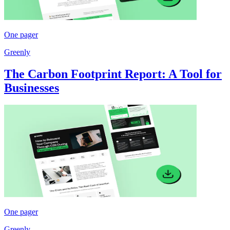
One pager
Greenly
The Carbon Footprint Report: A Tool for
Businesses
One pager
Greenly