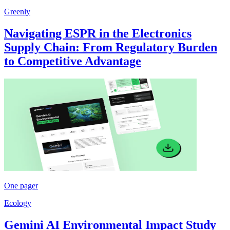
Greenly
Navigating ESPR in the Electronics
Supply Chain: From Regulatory Burden
to Competitive Advantage
One pager
Ecology
Gemini AI Environmental Impact Study