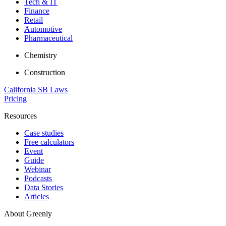
Tech & IT
Finance
Retail
Automotive
Pharmaceutical
Chemistry
Construction
California SB Laws
Pricing
Resources
Case studies
Free calculators
Event
Guide
Webinar
Podcasts
Data Stories
Articles
About Greenly