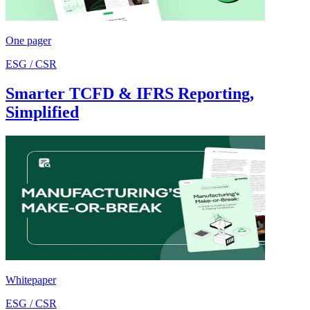
One pager
ESG / CSR
Smarter TCFD & IFRS Reporting,
Simplified
Whitepaper
ESG / CSR