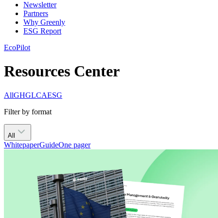
Newsletter
Partners
Why Greenly
ESG Report
EcoPilot
Resources Center
All
GHG
LCA
ESG
Filter by format
All
Whitepaper
Guide
One pager