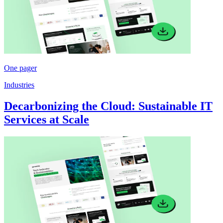
One pager
Industries
Decarbonizing the Cloud: Sustainable IT
Services at Scale