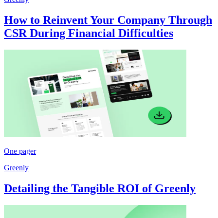
How to Reinvent Your Company Through
CSR During Financial Difficulties
One pager
Greenly
Detailing the Tangible ROI of Greenly