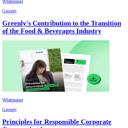
Whitepaper
Greenly
Greenly's Contribution to the Transition
of the Food & Beverages Industry
Whitepaper
Greenly
Principles for Responsible Corporate