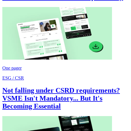
One pager
ESG / CSR
Not falling under CSRD requirements?
VSME Isn't Mandatory... But It's
Becoming Essential