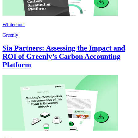
Whitepaper
Greenly
Sia Partners: Assessing the Impact and
ROI of Greenly’s Carbon Accounting
Platform