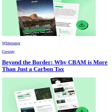
Whitepaper
Greenly
Beyond the Border: Why CBAM is More
Than Just a Carbon Tax