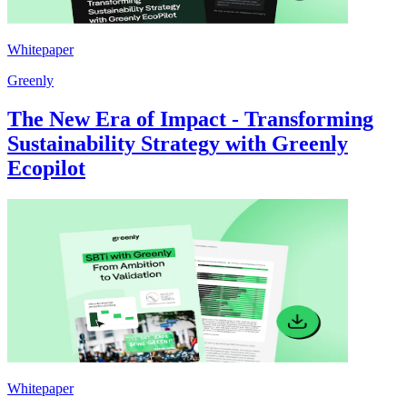
Whitepaper
Greenly
The New Era of Impact - Transforming
Sustainability Strategy with Greenly
Ecopilot
Whitepaper