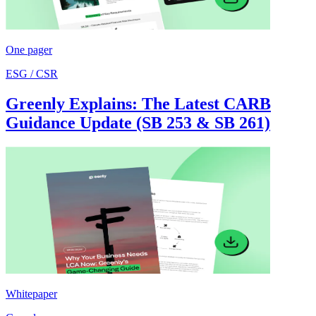
One pager
ESG / CSR
Greenly Explains: The Latest CARB
Guidance Update (SB 253 & SB 261)
Whitepaper