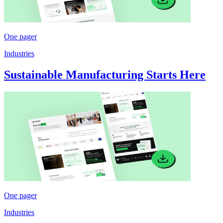
One pager
Industries
Sustainable Manufacturing Starts Here
One pager
Industries