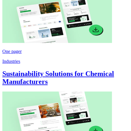
One pager
Industries
Sustainability Solutions for Chemical
Manufacturers