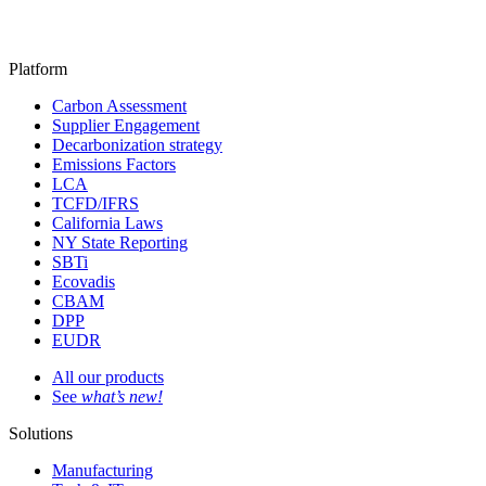
Platform
Carbon Assessment
Supplier Engagement
Decarbonization strategy
Emissions Factors
LCA
TCFD/IFRS
California Laws
NY State Reporting
SBTi
Ecovadis
CBAM
DPP
EUDR
All our products
See
what’s new!
Solutions
Manufacturing