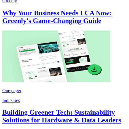
Greenly
Why Your Business Needs LCA Now:
Greenly's Game-Changing Guide
One pager
Industries
Building Greener Tech: Sustainability
Solutions for Hardware & Data Leaders