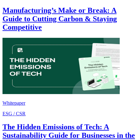
Manufacturing’s Make or Break: A
Guide to Cutting Carbon & Staying
Competitive
Whitepaper
ESG / CSR
The Hidden Emissions of Tech: A
Sustainability Guide for Businesses in the