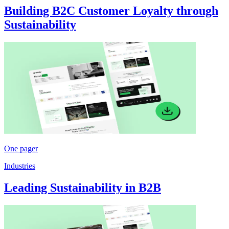
Building B2C Customer Loyalty through
Sustainability
One pager
Industries
Leading Sustainability in B2B