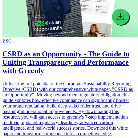
ESG
CSRD as an Opportunity - The Guide to
Uniting Transparency and Performance
with Greenly
Unlock the full potential of the Corporate Sustainability Reporting
Directive (CSRD) with our comprehensive white paper, "CSRD as
an Opportunity". Moving beyond mere regulatory obligation, this
guide explores how effective compliance can significantly bolster
your brand reputation, build deep stakeholder trust, and drive
meaningful operational improvements. By downloading this
resource, you will gain access to greenly's 7-step implementation
roadmap, updated regulatory deadlines, advanced carbon
intelligence, and real-world success stories. Download this white
paper and transform compliance into a competitive edge.