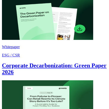
Whitepaper
ESG / CSR
Corporate Decarbonization: Green Paper
2026