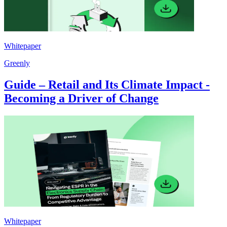
Whitepaper
Greenly
Guide – Retail and Its Climate Impact -
Becoming a Driver of Change
Whitepaper