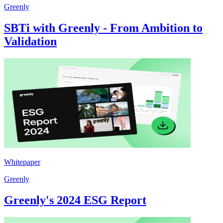
Greenly
SBTi with Greenly - From Ambition to
Validation
Whitepaper
Greenly
Greenly's 2024 ESG Report