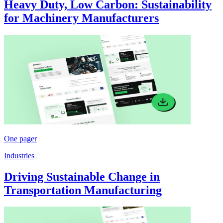
Heavy Duty, Low Carbon: Sustainability
for Machinery Manufacturers
One pager
Industries
Driving Sustainable Change in
Transportation Manufacturing