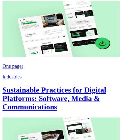
One pager
Industries
Sustainable Practices for Digital
Platforms: Software, Media &
Communications