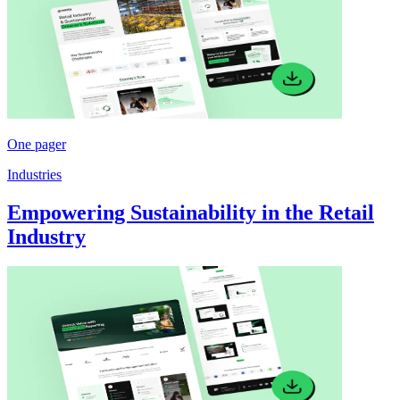
One pager
Industries
Empowering Sustainability in the Retail
Industry