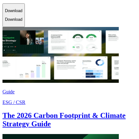
Download
Download
Guide
ESG / CSR
The 2026 Carbon Footprint & Climate
Strategy Guide