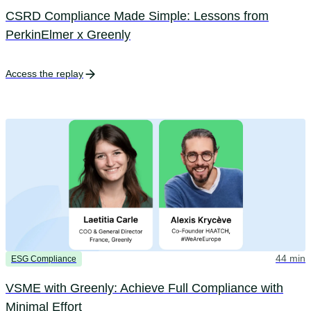
CSRD Compliance Made Simple: Lessons from
PerkinElmer x Greenly
Access the replay
44 min
ESG Compliance
VSME with Greenly: Achieve Full Compliance with
Minimal Effort