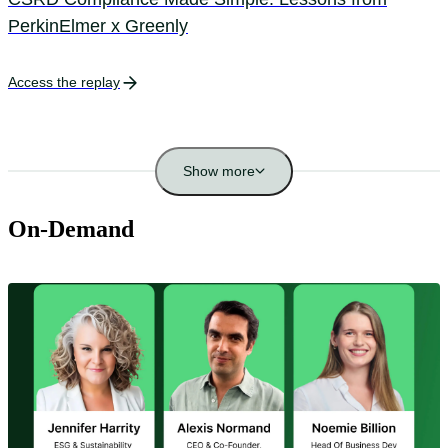
PerkinElmer x Greenly
Access the replay
Show more
On-Demand