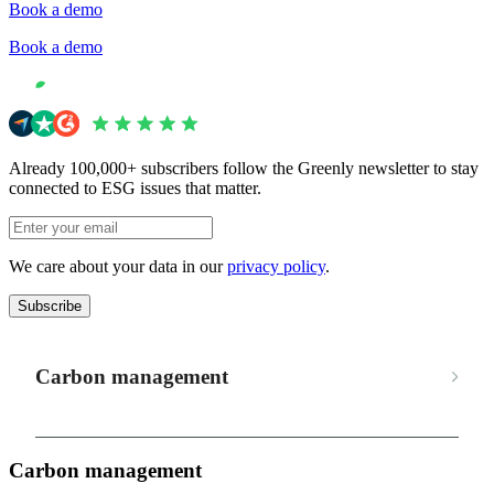
Book a demo
Book a demo
Already 100,000+ subscribers follow the Greenly newsletter to stay
connected to ESG issues that matter.
We care about your data in our
privacy policy
.
Subscribe
Carbon management
Carbon management