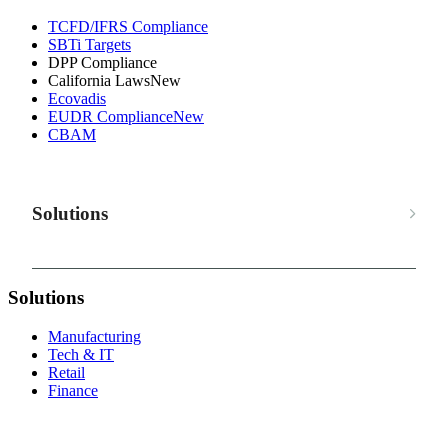
TCFD/IFRS Compliance
SBTi Targets
DPP Compliance
California Laws
New
Ecovadis
EUDR Compliance
New
CBAM
Solutions
Solutions
Manufacturing
Tech & IT
Retail
Finance