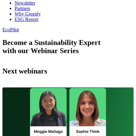
Newsletter
Partners
Why Greenly
ESG Report
EcoPilot
Become a Sustainability Expert
with our Webinar Series
Next webinars