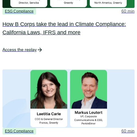
60 min
ESG Compliance
How B Corps take the lead in Climate Compliance:
California Laws, IFRS and more
Access the replay
60 min
ESG Compliance