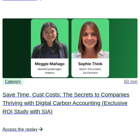
60 min
Category
Save Time, Cust Costs: The Secrets to Companies
Thriving with Digital Carbon Accounting (Exclusive
ROI Study with SIA)
Access the replay