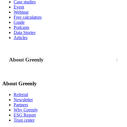
Case studies
Event
Webinar
Free calculators
Guide
Podcasts
Data Stories
Articles
About Greenly
About Greenly
Referral
Newsletter
Partners
Why Greenly
ESG Report
Trust center