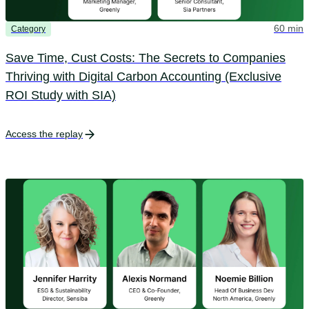
60 min
Category
Save Time, Cust Costs: The Secrets to Companies
Thriving with Digital Carbon Accounting (Exclusive
ROI Study with SIA)
Access the replay