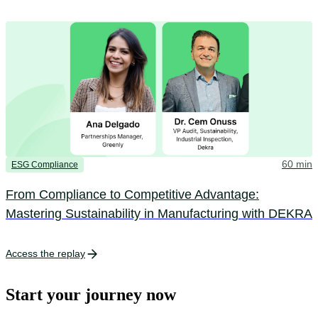
60 min
ESG Compliance
From Compliance to Competitive Advantage:
Mastering Sustainability in Manufacturing with DEKRA
Access the replay
Start your journey now