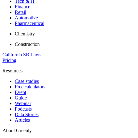
Tech & IT
Finance
Retail
Automotive
Pharmaceutical
Chemistry
Construction
California SB Laws
Pricing
Resources
Case studies
Free calculators
Event
Guide
Webinar
Podcasts
Data Stories
Articles
About Greenly