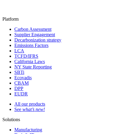
Platform
Carbon Assessment
Supplier Engagement
Decarbonization strategy
Emissions Factors
LCA
TCFD/IFRS
California Laws
NY State Reporting
SBTi
Ecovadis
CBAM
DPP
EUDR
All our products
See
what’s new!
Solutions
Manufacturing