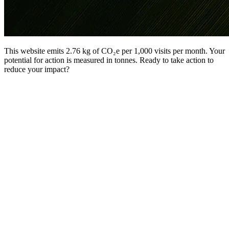
This website emits 2.76 kg of CO₂e per 1,000 visits per month. Your
potential for action is measured in tonnes. Ready to take action to
reduce your impact?