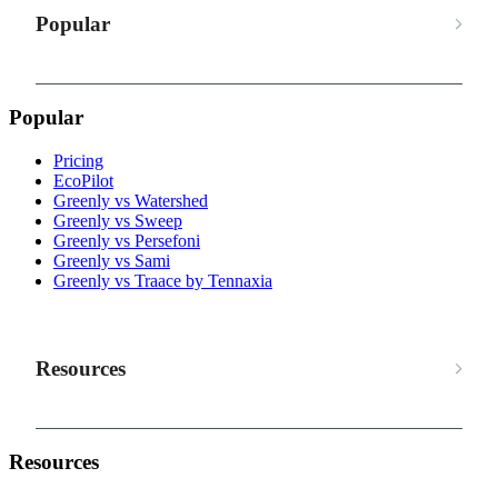
Popular
Popular
Pricing
EcoPilot
Greenly vs Watershed
Greenly vs Sweep
Greenly vs Persefoni
Greenly vs Sami
Greenly vs Traace by Tennaxia
Resources
Resources