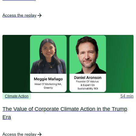
Access the replay
54 min
Climate Action
The Value of Corporate Climate Action in the Trump
Era
Access the replay