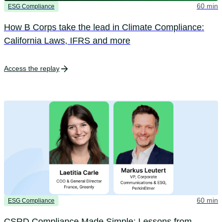
60 min
ESG Compliance
How B Corps take the lead in Climate Compliance:
California Laws, IFRS and more
Access the replay
60 min
ESG Compliance
CSRD Compliance Made Simple: Lessons from