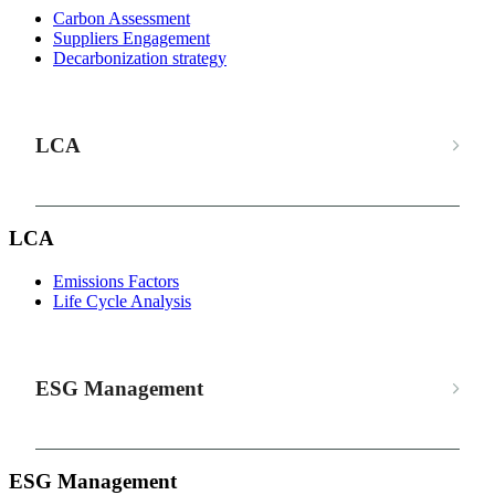
Carbon Assessment
Suppliers Engagement
Decarbonization strategy
LCA
LCA
Emissions Factors
Life Cycle Analysis
ESG Management
ESG Management