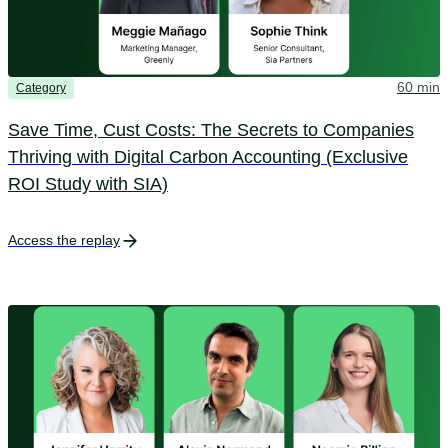
60 min
Category
Save Time, Cust Costs: The Secrets to Companies
Thriving with Digital Carbon Accounting (Exclusive
ROI Study with SIA)
Access the replay