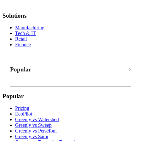
Solutions
Manufacturing
Tech & IT
Retail
Finance
Popular
Popular
Pricing
EcoPilot
Greenly vs Watershed
Greenly vs Sweep
Greenly vs Persefoni
Greenly vs Sami