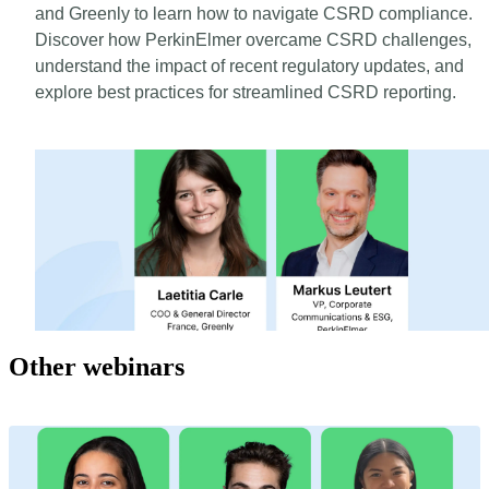
and Greenly to learn how to navigate CSRD compliance.
Discover how PerkinElmer overcame CSRD challenges,
understand the impact of recent regulatory updates, and
explore best practices for streamlined CSRD reporting.
Other webinars