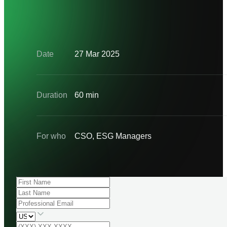
Date
27 Mar 2025
Duration
60 min
For who
CSO, ESG Managers