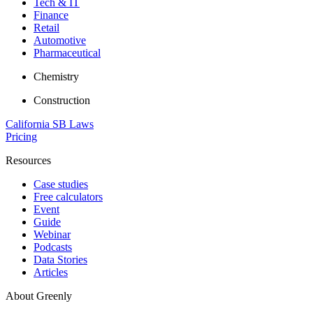
Tech & IT
Finance
Retail
Automotive
Pharmaceutical
Chemistry
Construction
California SB Laws
Pricing
Resources
Case studies
Free calculators
Event
Guide
Webinar
Podcasts
Data Stories
Articles
About Greenly