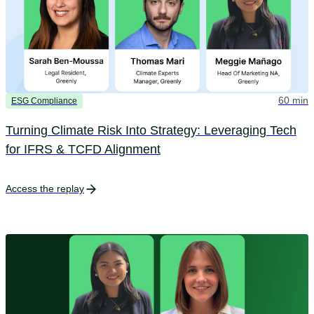
60 min
ESG Compliance
Turning Climate Risk Into Strategy: Leveraging Tech
for IFRS & TCFD Alignment
Access the replay