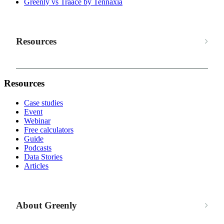
Greenly vs Traace by Tennaxia
Resources
Resources
Case studies
Event
Webinar
Free calculators
Guide
Podcasts
Data Stories
Articles
About Greenly