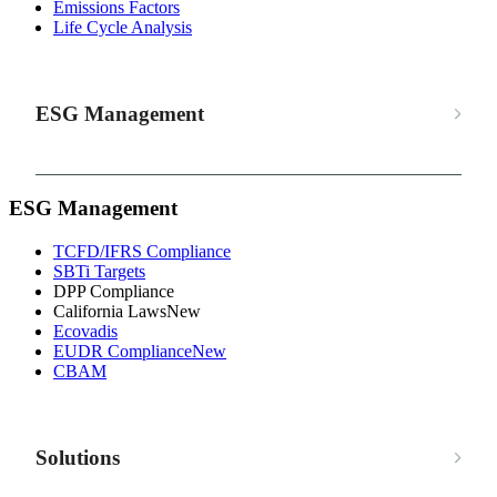
Emissions Factors
Life Cycle Analysis
ESG Management
ESG Management
TCFD/IFRS Compliance
SBTi Targets
DPP Compliance
California Laws
New
Ecovadis
EUDR Compliance
New
CBAM
Solutions