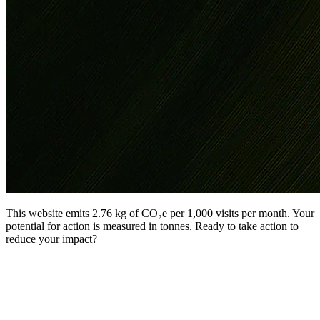
This website emits 2.76 kg of CO₂e per 1,000 visits per month. Your
potential for action is measured in tonnes. Ready to take action to
reduce your impact?