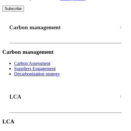
Subscribe
Carbon management
Carbon management
Carbon Assessment
Suppliers Engagement
Decarbonization strategy
LCA
LCA