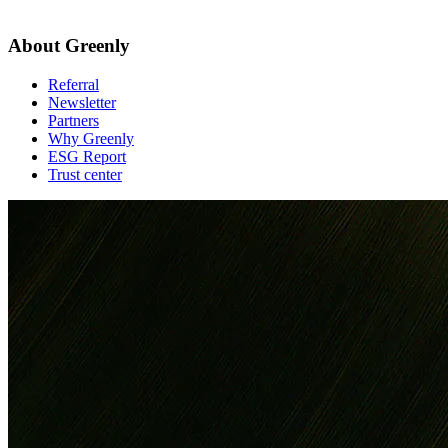
About Greenly
Referral
Newsletter
Partners
Why Greenly
ESG Report
Trust center