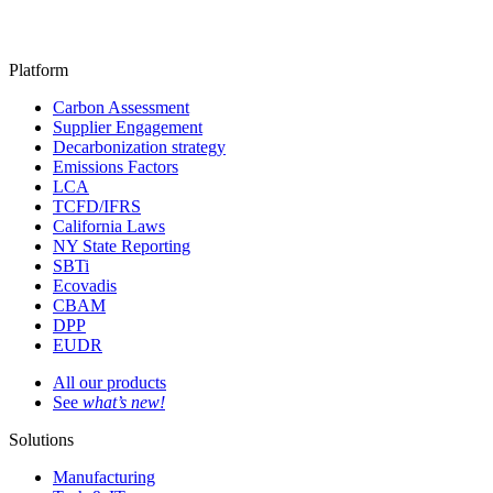
Platform
Carbon Assessment
Supplier Engagement
Decarbonization strategy
Emissions Factors
LCA
TCFD/IFRS
California Laws
NY State Reporting
SBTi
Ecovadis
CBAM
DPP
EUDR
All our products
See
what’s new!
Solutions
Manufacturing