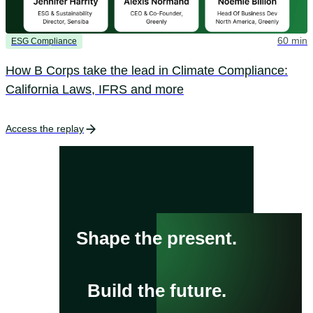
60 min
ESG Compliance
How B Corps take the lead in Climate Compliance:
California Laws, IFRS and more
Access the replay
Shape the present.
Build the future.