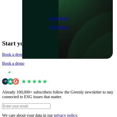
Get a demo
Get a demo
Start your journey now
Book a demo
Book a demo
Already 100,000+ subscribers follow the Greenly newsletter to stay
connected to ESG issues that matter.
We care about your data in our
privacy policy
.