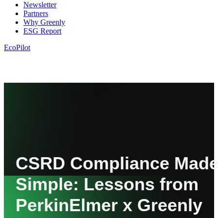
Newsletter
Partners
Why Greenly
ESG Report
EcoPilot
CSRD Compliance Mad
Simple: Lessons from
PerkinElmer x Greenly