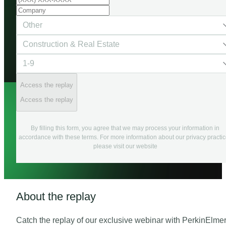
Access the replay
Access the replay
By filling this form, you agree that we may process your information in
accordance with these terms. For more information about our privacy practi
please visit our website
About the replay
Catch the replay of our exclusive webinar with PerkinElme