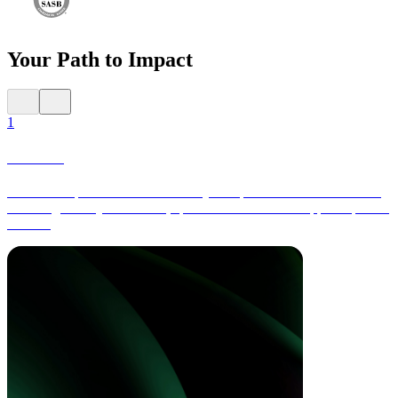
Your Path to Impact
1
Launch
Collect comprehensive data across your operations and value chain,
including activity-based data, spend-based data and supplier-specific
metrics.