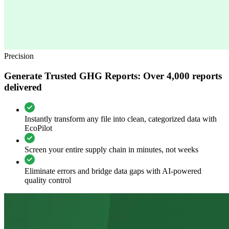
Precision
Generate Trusted GHG Reports: Over 4,000 reports
delivered
Instantly transform any file into clean, categorized data with
EcoPilot
Screen your entire supply chain in minutes, not weeks
Eliminate errors and bridge data gaps with AI-powered
quality control