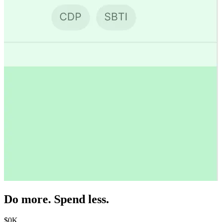
Do more. Spend less.
$
0
K