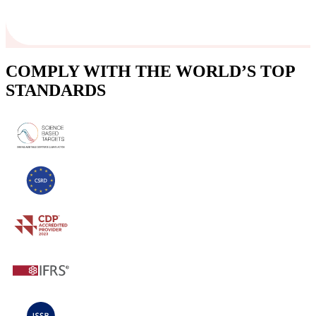
COMPLY WITH THE WORLD’S TOP
STANDARDS