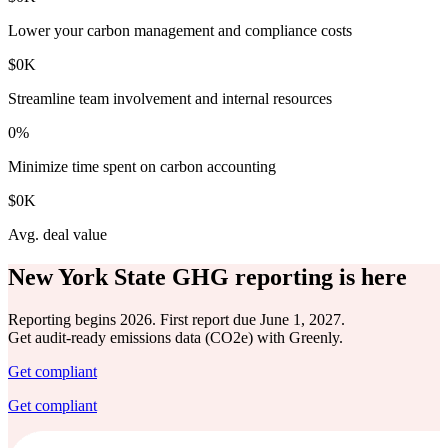
Lower your carbon management and compliance costs
$
0
K
Streamline team involvement and internal resources
0
%
Minimize time spent on carbon accounting
$
0
K
Avg. deal value
New York State GHG reporting is here
Reporting begins 2026. First report due June 1, 2027.
Get audit-ready emissions data (CO2e) with Greenly.
Get compliant
Get compliant