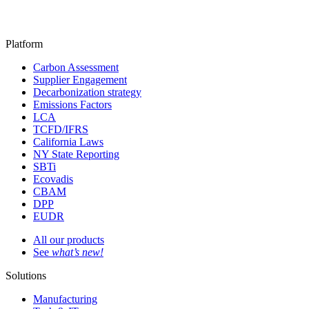
Platform
Carbon Assessment
Supplier Engagement
Decarbonization strategy
Emissions Factors
LCA
TCFD/IFRS
California Laws
NY State Reporting
SBTi
Ecovadis
CBAM
DPP
EUDR
All our products
See
what’s new!
Solutions
Manufacturing