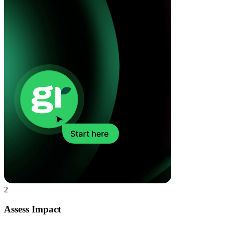
2
Assess Impact