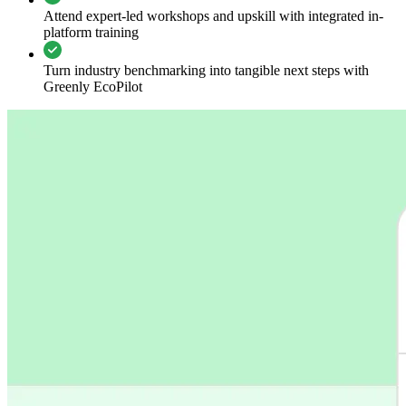
Attend expert-led workshops and upskill with integrated in-
platform training
Turn industry benchmarking into tangible next steps with
Greenly EcoPilot