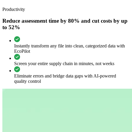
Productivity
Reduce assessment time by 80% and cut costs by up
to 52%
Instantly transform any file into clean, categorized data with
EcoPilot
Screen your entire supply chain in minutes, not weeks
Eliminate errors and bridge data gaps with AI-powered
quality control