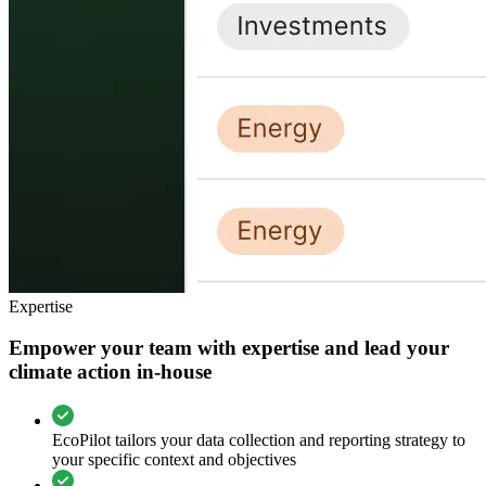
Expertise
Empower your team with expertise and lead your
climate action in-house
EcoPilot tailors your data collection and reporting strategy to
your specific context and objectives