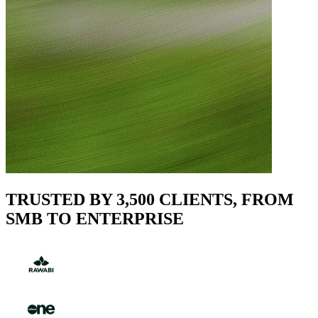
TRUSTED BY 3,500 CLIENTS, FROM
SMB TO ENTERPRISE