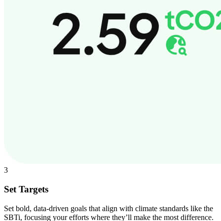
3
Set Targets
Set bold, data-driven goals that align with climate standards like the
SBTi, focusing your efforts where they’ll make the most difference.