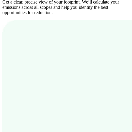
Get a clear, precise view of your footprint. We’ll calculate your
emissions across all scopes and help you identify the best
opportunities for reduction.