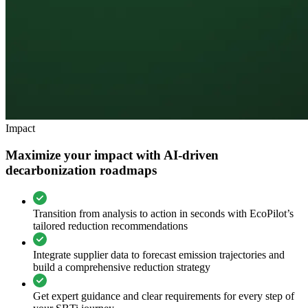
Impact
Maximize your impact with AI-driven
decarbonization roadmaps
Transition from analysis to action in seconds with EcoPilot’s
tailored reduction recommendations
Integrate supplier data to forecast emission trajectories and
build a comprehensive reduction strategy
Get expert guidance and clear requirements for every step of