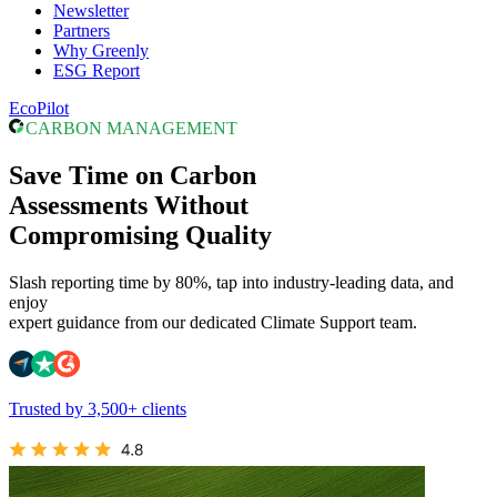
Newsletter
Partners
Why Greenly
ESG Report
EcoPilot
CARBON MANAGEMENT
Save Time on Carbon
Assessments Without
Compromising Quality
Slash reporting time by 80%, tap into industry-leading data, and
enjoy
expert guidance from our dedicated Climate Support team.
Trusted by 3,500+ clients