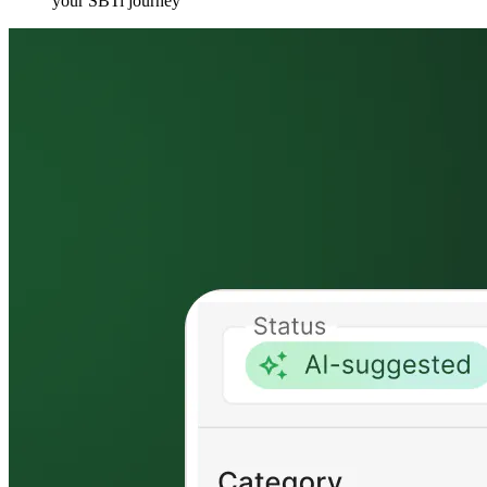
your SBTi journey