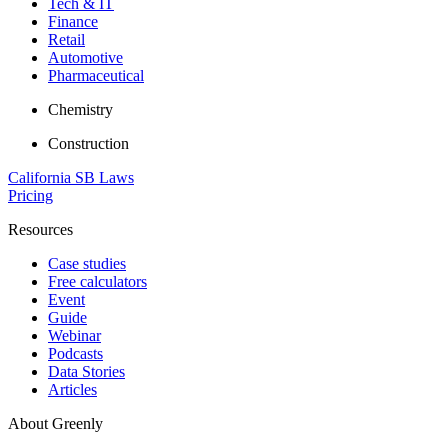
Tech & IT
Finance
Retail
Automotive
Pharmaceutical
Chemistry
Construction
California SB Laws
Pricing
Resources
Case studies
Free calculators
Event
Guide
Webinar
Podcasts
Data Stories
Articles
About Greenly