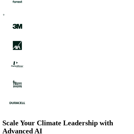
Scale Your Climate Leadership with
Advanced AI