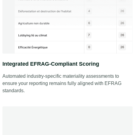
Integrated EFRAG-Compliant Scoring
Automated industry-specific materiality assessments to
ensure your reporting remains fully aligned with EFRAG
standards.