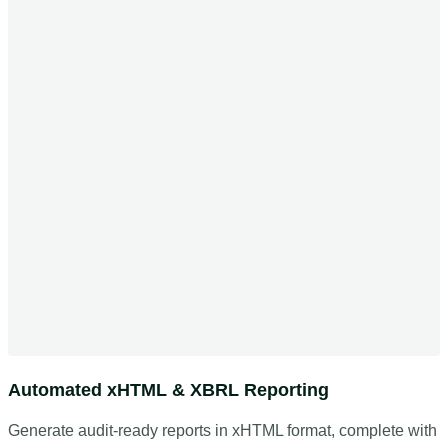
Automated xHTML & XBRL Reporting
Generate audit-ready reports in xHTML format, complete with