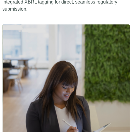
integrated XBRL tagging for direct, seamless regulatory
submission.