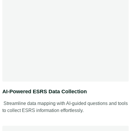
AI-Powered ESRS Data Collection
Streamline data mapping with AI-guided questions and tools
to collect ESRS information effortlessly.