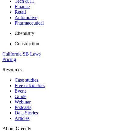
Tech & IT
Finance
Retail
Automotive
Pharmaceutical
Chemistry
Construction
California SB Laws
Pricing
Resources
Case studies
Free calculators
Event
Guide
Webinar
Podcasts
Data Stories
Articles
About Greenly