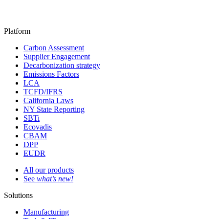
Platform
Carbon Assessment
Supplier Engagement
Decarbonization strategy
Emissions Factors
LCA
TCFD/IFRS
California Laws
NY State Reporting
SBTi
Ecovadis
CBAM
DPP
EUDR
All our products
See
what’s new!
Solutions
Manufacturing