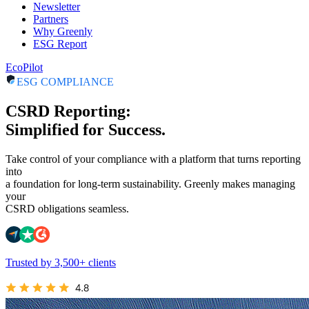
Newsletter
Partners
Why Greenly
ESG Report
EcoPilot
ESG COMPLIANCE
CSRD Reporting:
Simplified for Success.
Take control of your compliance with a platform that turns reporting
into
a foundation for long-term sustainability. Greenly makes managing
your
CSRD obligations seamless.
Trusted by 3,500+ clients