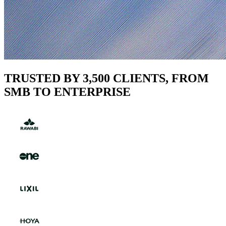
TRUSTED BY 3,500 CLIENTS, FROM
SMB TO ENTERPRISE