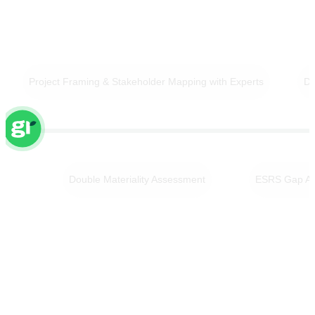
Project Framing & Stakeholder Mapping with Experts
Da
Double Materiality Assessment
ESRS Gap An