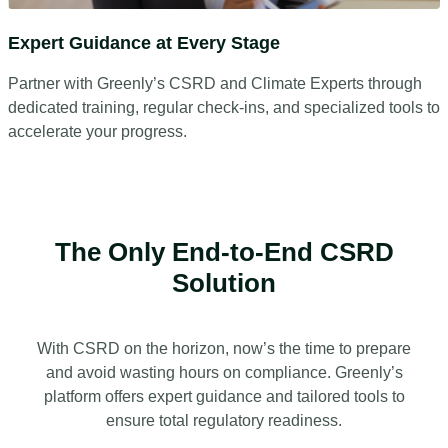
Expert Guidance at Every Stage
Partner with Greenly’s CSRD and Climate Experts through
dedicated training, regular check-ins, and specialized tools to
accelerate your progress.
The Only End-to-End CSRD
Solution
With CSRD on the horizon, now’s the time to prepare
and avoid wasting hours on compliance. Greenly’s
platform offers expert guidance and tailored tools to
ensure total regulatory readiness.