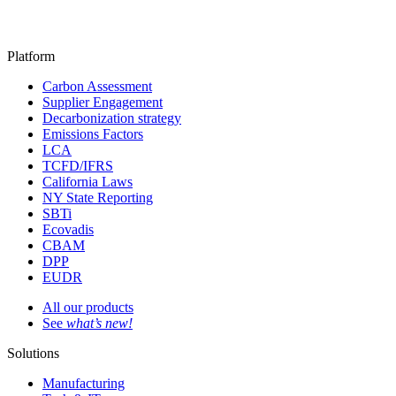
Platform
Carbon Assessment
Supplier Engagement
Decarbonization strategy
Emissions Factors
LCA
TCFD/IFRS
California Laws
NY State Reporting
SBTi
Ecovadis
CBAM
DPP
EUDR
All our products
See
what’s new!
Solutions
Manufacturing