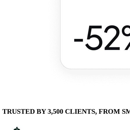
TRUSTED BY 3,500 CLIENTS, FROM 