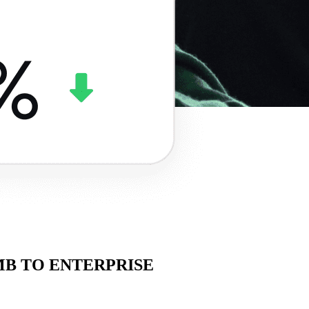
SMB TO ENTERPRISE