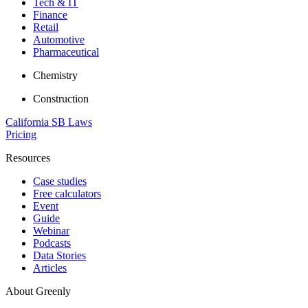
Tech & IT
Finance
Retail
Automotive
Pharmaceutical
Chemistry
Construction
California SB Laws
Pricing
Resources
Case studies
Free calculators
Event
Guide
Webinar
Podcasts
Data Stories
Articles
About Greenly