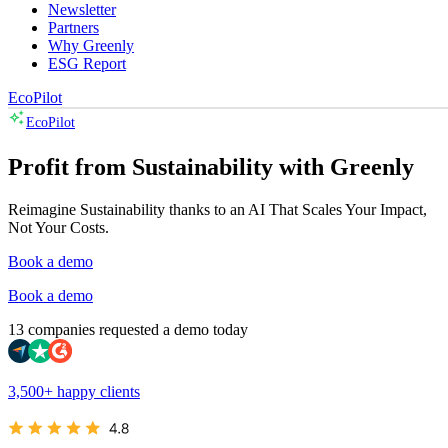
Newsletter
Partners
Why Greenly
ESG Report
EcoPilot
EcoPilot
Profit from Sustainability with Greenly
Reimagine Sustainability thanks to an AI That Scales Your Impact,
Not Your Costs.
Book a demo
Book a demo
13 companies requested a demo today
3,500+ happy clients