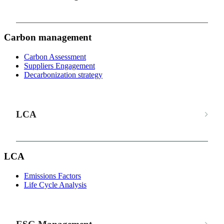
Carbon management
Carbon Assessment
Suppliers Engagement
Decarbonization strategy
LCA
LCA
Emissions Factors
Life Cycle Analysis