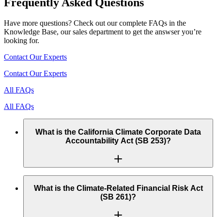
Frequently Asked Questions
Have more questions? Check out our complete FAQs in the
Knowledge Base, our sales department to get the answser you’re
looking for.
Contact Our Experts
Contact Our Experts
All FAQs
All FAQs
What is the California Climate Corporate Data
Accountability Act (SB 253)?
SB 253 mandates that thousands of US public and private
companies with annual revenue over $1 billion and operating
What is the Climate-Related Financial Risk Act
in California must publicly disclose their full GHG emissions
(SB 261)?
(Scope 1, 2, and 3).