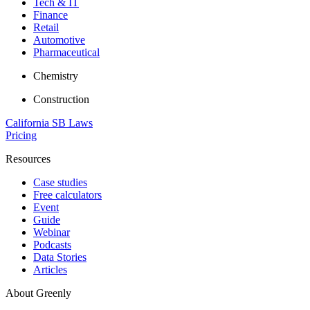
Tech & IT
Finance
Retail
Automotive
Pharmaceutical
Chemistry
Construction
California SB Laws
Pricing
Resources
Case studies
Free calculators
Event
Guide
Webinar
Podcasts
Data Stories
Articles
About Greenly