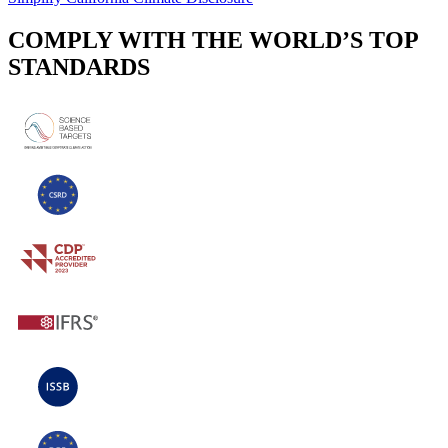
COMPLY WITH THE WORLD’S TOP
STANDARDS