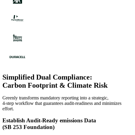
Simplified Dual Compliance:
Carbon Footprint & Climate Risk
Greenly transforms mandatory reporting into a strategic,
4-step workflow that guarantees audit-readiness and minimizes
effort.
Establish Audit-Ready emissions Data
(SB 253 Foundation)