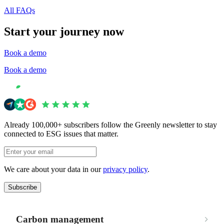
All FAQs
Start your journey now
Book a demo
Book a demo
Already 100,000+ subscribers follow the Greenly newsletter to stay
connected to ESG issues that matter.
We care about your data in our
privacy policy
.
Subscribe
Carbon management