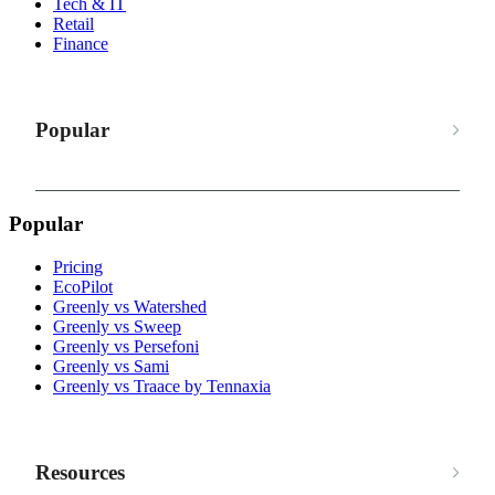
Tech & IT
Retail
Finance
Popular
Popular
Pricing
EcoPilot
Greenly vs Watershed
Greenly vs Sweep
Greenly vs Persefoni
Greenly vs Sami
Greenly vs Traace by Tennaxia
Resources