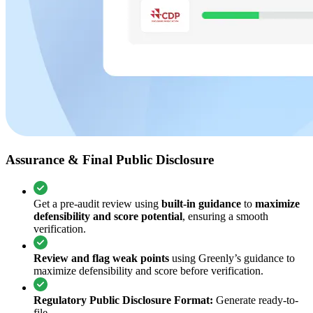
Assurance & Final Public Disclosure
Get a pre-audit review using
built-in guidance
to
maximize
defensibility and score potential
, ensuring a smooth
verification.
Review and flag weak points
using Greenly’s guidance to
maximize defensibility and score before verification.
Regulatory Public Disclosure Format:
Generate ready-to-
file