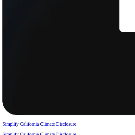
Simplify California Climate Disclosure
Simplify California Climate Disclosure