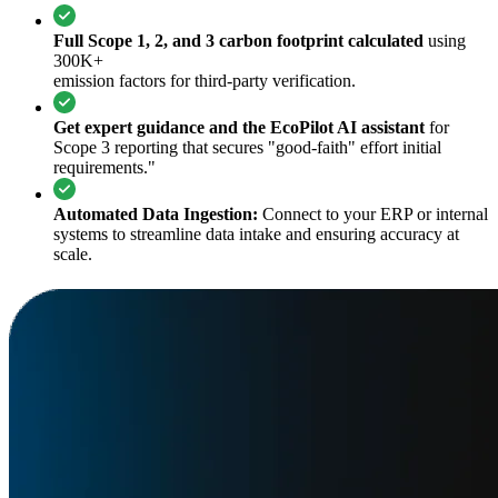
Full Scope 1, 2, and 3 carbon footprint calculated
using
300K+
emission factors for third-party verification.
Get expert guidance and the EcoPilot AI assistant
for
Scope 3 reporting that secures "good-faith" effort initial
requirements."
Automated Data Ingestion:
Connect to your ERP or internal
systems to streamline data intake and ensuring accuracy at
scale.