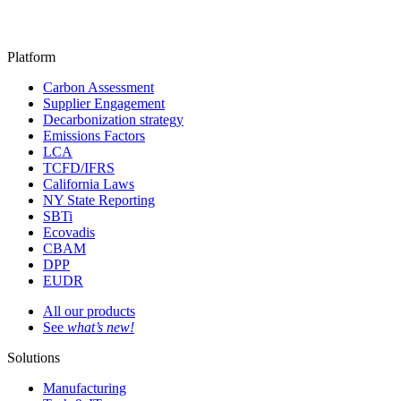
Platform
Carbon Assessment
Supplier Engagement
Decarbonization strategy
Emissions Factors
LCA
TCFD/IFRS
California Laws
NY State Reporting
SBTi
Ecovadis
CBAM
DPP
EUDR
All our products
See
what’s new!
Solutions
Manufacturing