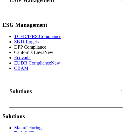
ESG Management
ESG Management
TCFD/IFRS Compliance
SBTi Targets
DPP Compliance
California Laws
New
Ecovadis
EUDR Compliance
New
CBAM
Solutions
Solutions
Manufacturing