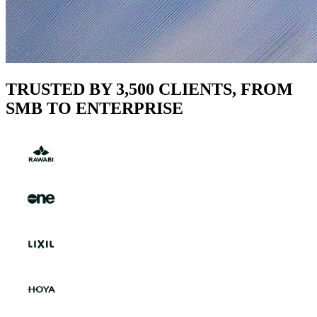
TRUSTED BY 3,500 CLIENTS, FROM
SMB TO ENTERPRISE