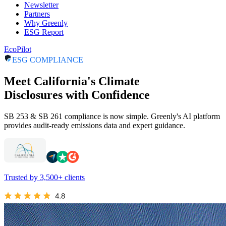
Newsletter
Partners
Why Greenly
ESG Report
EcoPilot
ESG COMPLIANCE
Meet California's Climate
Disclosures with Confidence
SB 253 & SB 261 compliance is now simple. Greenly's AI platform
provides audit-ready emissions data and expert guidance.
Trusted by 3,500+ clients