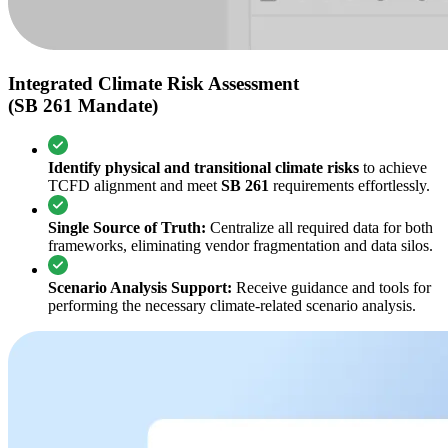
Integrated Climate Risk Assessment
(SB 261 Mandate)
Identify physical and transitional climate risks
to achieve
TCFD alignment and meet
SB 261
requirements effortlessly.
Single Source of Truth:
Centralize all required data for both
frameworks, eliminating vendor fragmentation and data silos.
Scenario Analysis Support:
Receive guidance and tools for
performing the necessary climate-related scenario analysis.