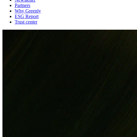
Partners
Why Greenly
ESG Report
Trust center