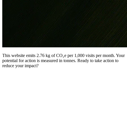
This website emits 2.76 kg of CO₂e per 1,000 visits per month. Your
potential for action is measured in tonnes. Ready to take action to
reduce your impact?