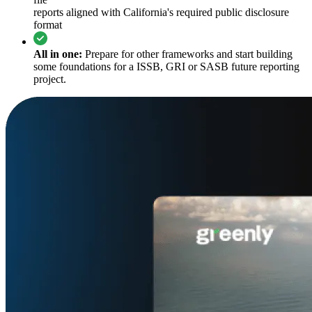
reports aligned with California's required public disclosure
format
All in one:
Prepare for other frameworks and start building
some foundations for a ISSB, GRI or SASB future reporting
project.