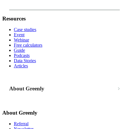
Resources
Case studies
Event
Webinar
Free calculators
Guide
Podcasts
Data Stories
Articles
About Greenly
About Greenly
Referral
Newsletter