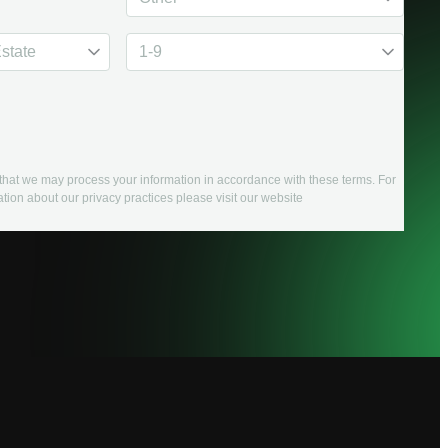
e that we may process your information in accordance with these terms. For
tion about our privacy practices please visit our website