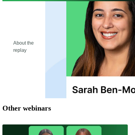
About the
replay
Other webinars