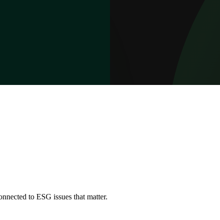
onnected to ESG issues that matter.