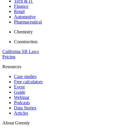
Tech & IT
Finance
Retail
Automotive
Pharmaceutical
Chemistry
Construction
California SB Laws
Pricing
Resources
Case studies
Free calculators
Event
Guide
Webinar
Podcasts
Data Stories
Articles
About Greenly