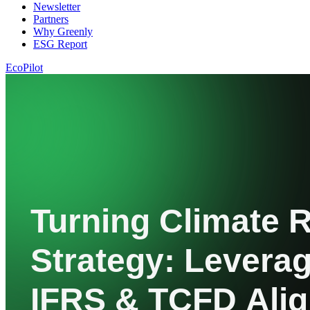
Newsletter
Partners
Why Greenly
ESG Report
EcoPilot
Turning Climate R
Strategy: Leverag
IFRS & TCFD Ali