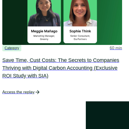
60 min
Category
Save Time, Cust Costs: The Secrets to Companies
Thriving with Digital Carbon Accounting (Exclusive
ROI Study with SIA)
Access the replay