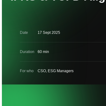
Date
17 Sept 2025
Duration
60 min
For who
CSO, ESG Managers