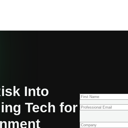
isk Into
ing Tech for
gnment