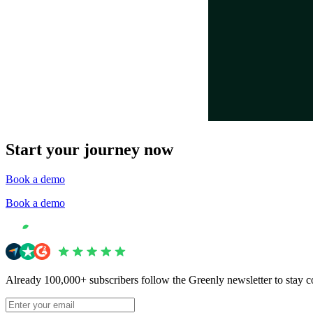
Start your journey now
Book a demo
Book a demo
Already 100,000+ subscribers follow the Greenly newsletter to stay c