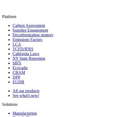
Platform
Carbon Assessment
Supplier Engagement
Decarbonization strategy
Emissions Factors
LCA
TCFD/IFRS
California Laws
NY State Reporting
SBTi
Ecovadis
CBAM
DPP
EUDR
All our products
See
what’s new!
Solutions
Manufacturing