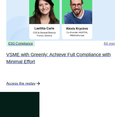
44 min
ESG Compliance
VSME with Greenly: Achieve Full Compliance with
Minimal Effort
Access the replay