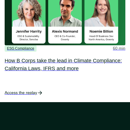
60 min
ESG Compliance
How B Corps take the lead in Climate Compliance:
California Laws, IFRS and more
Access the replay