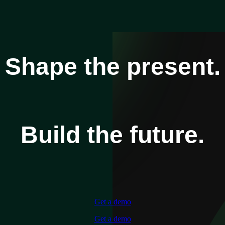
Shape the present.
Build the future.
Get a demo
Get a demo