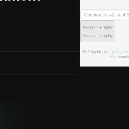
Access the replay
Access the replay
By filling this form, you agre
more informa