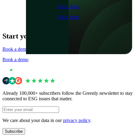
Get a demo
Get a demo
Start your journey now
Book a demo
Book a demo
Already 100,000+ subscribers follow the Greenly newsletter to stay
connected to ESG issues that matter.
We care about your data in our
privacy policy
.
Subscribe