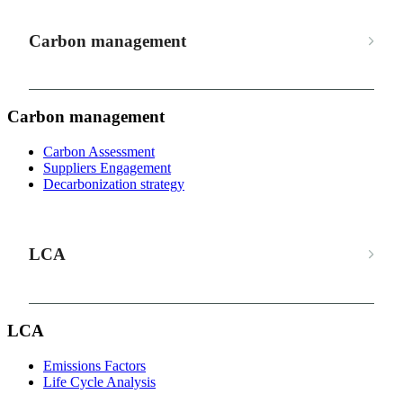
Carbon management
Carbon management
Carbon Assessment
Suppliers Engagement
Decarbonization strategy
LCA
LCA
Emissions Factors
Life Cycle Analysis