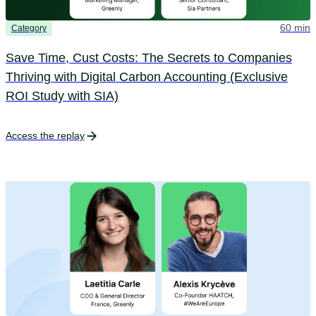
60 min
Category
Save Time, Cust Costs: The Secrets to Companies
Thriving with Digital Carbon Accounting (Exclusive
ROI Study with SIA)
Access the replay