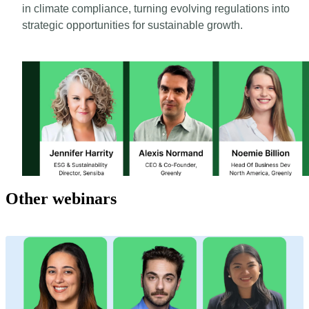
in climate compliance, turning evolving regulations into
strategic opportunities for sustainable growth.
Other webinars