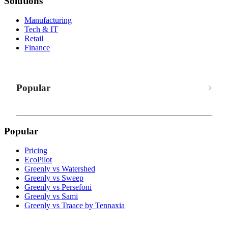
Solutions
Manufacturing
Tech & IT
Retail
Finance
Popular
Popular
Pricing
EcoPilot
Greenly vs Watershed
Greenly vs Sweep
Greenly vs Persefoni
Greenly vs Sami
Greenly vs Traace by Tennaxia