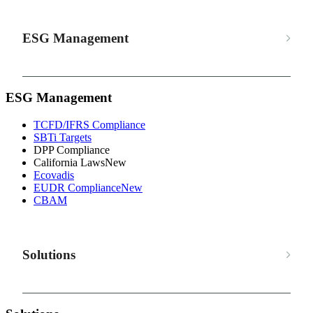
ESG Management
ESG Management
TCFD/IFRS Compliance
SBTi Targets
DPP Compliance
California Laws
New
Ecovadis
EUDR Compliance
New
CBAM
Solutions