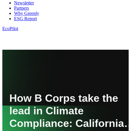
Newsletter
Partners
Why Greenly
ESG Report
EcoPilot
How B Corps take the
lead in Climate
Compliance: California