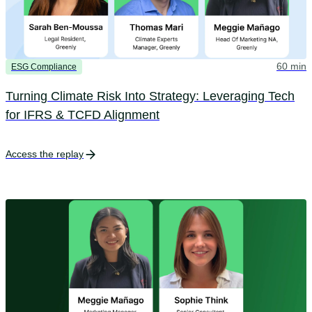
60 min
ESG Compliance
Turning Climate Risk Into Strategy: Leveraging Tech
for IFRS & TCFD Alignment
Access the replay