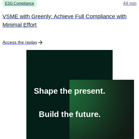
44 min
ESG Compliance
VSME with Greenly: Achieve Full Compliance with
Minimal Effort
Access the replay
Shape the present.
Build the future.