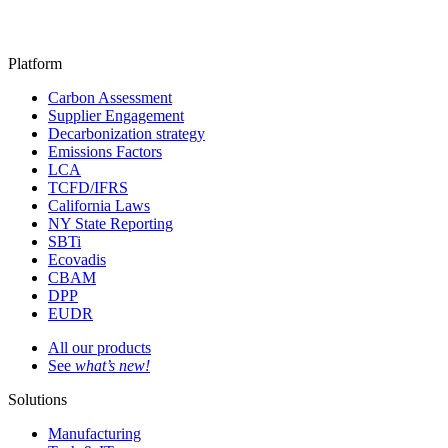
Platform
Carbon Assessment
Supplier Engagement
Decarbonization strategy
Emissions Factors
LCA
TCFD/IFRS
California Laws
NY State Reporting
SBTi
Ecovadis
CBAM
DPP
EUDR
All our products
See
what’s new!
Solutions
Manufacturing