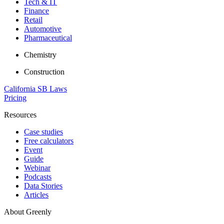
Tech & IT
Finance
Retail
Automotive
Pharmaceutical
Chemistry
Construction
California SB Laws
Pricing
Resources
Case studies
Free calculators
Event
Guide
Webinar
Podcasts
Data Stories
Articles
About Greenly