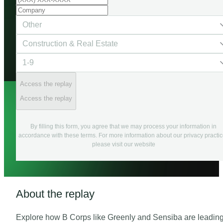
Access the replay
Access the replay
By filling this form, you agree that we may process your information in
accordance with these terms. For more information about our privacy practi
please visit our website
About the replay
Explore how B Corps like Greenly and Sensiba are leadin