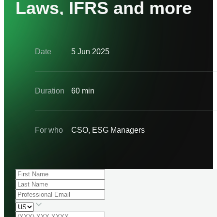
Laws, IFRS and more
Date
5 Jun 2025
Duration
60 min
For who
CSO, ESG Managers