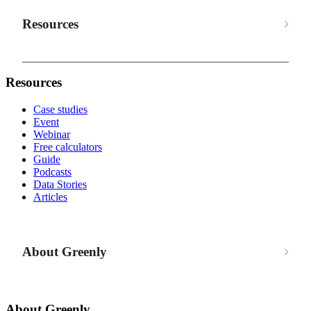
Resources
Resources
Case studies
Event
Webinar
Free calculators
Guide
Podcasts
Data Stories
Articles
About Greenly
About Greenly