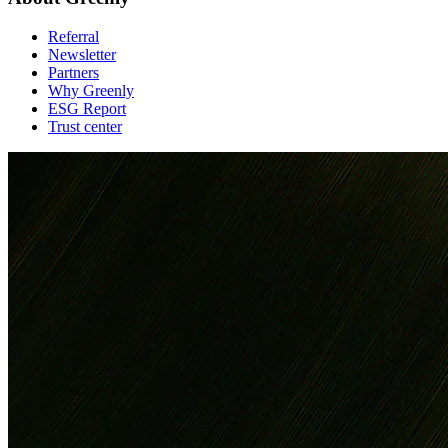
Referral
Newsletter
Partners
Why Greenly
ESG Report
Trust center