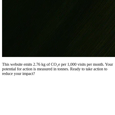
This website emits 2.76 kg of CO₂e per 1,000 visits per month. Your
potential for action is measured in tonnes. Ready to take action to
reduce your impact?