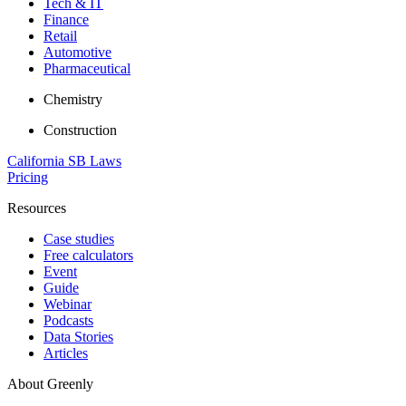
Tech & IT
Finance
Retail
Automotive
Pharmaceutical
Chemistry
Construction
California SB Laws
Pricing
Resources
Case studies
Free calculators
Event
Guide
Webinar
Podcasts
Data Stories
Articles
About Greenly