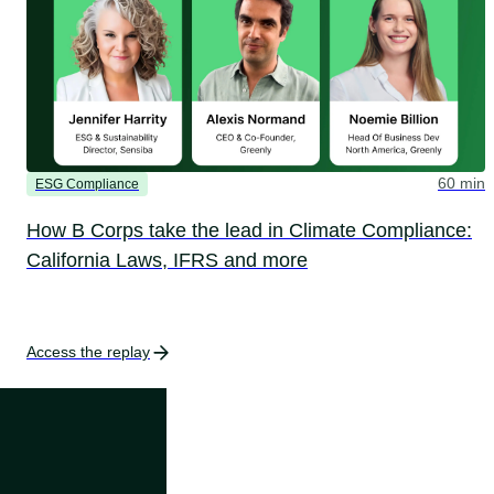
60 min
ESG Compliance
How B Corps take the lead in Climate Compliance:
California Laws, IFRS and more
Access the replay