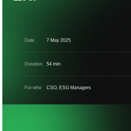
Date
7 May 2025
Duration
54 min
For who
CSO, ESG Managers