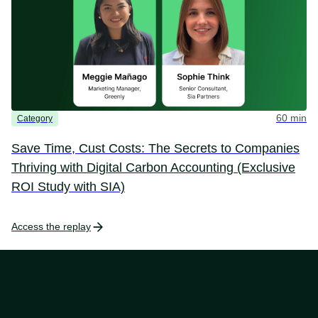
60 min
Category
Save Time, Cust Costs: The Secrets to Companies
Thriving with Digital Carbon Accounting (Exclusive
ROI Study with SIA)
Access the replay