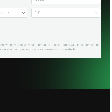
e that we may process your information in accordance with these terms. For
tion about our privacy practices please visit our website