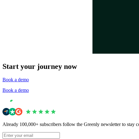
Start your journey now
Book a demo
Book a demo
Already 100,000+ subscribers follow the Greenly newsletter to stay c