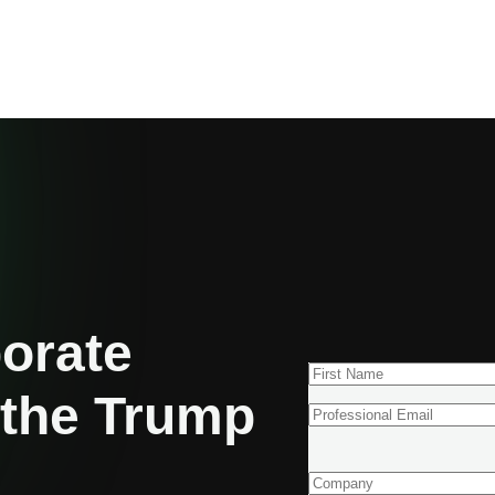
porate
 the Trump