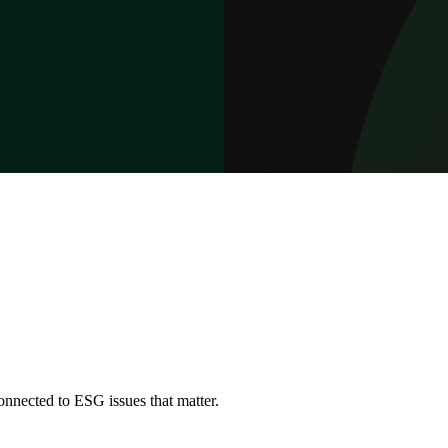
onnected to ESG issues that matter.