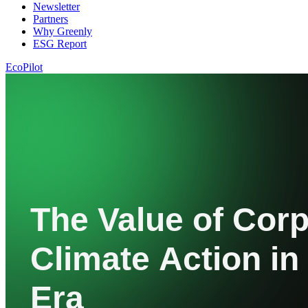
Newsletter
Partners
Why Greenly
ESG Report
EcoPilot
The Value of Cor
Climate Action in
Era