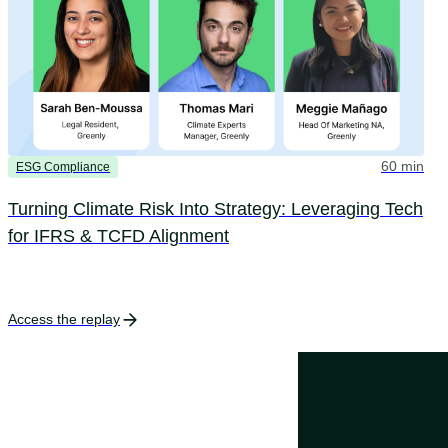
60 min
ESG Compliance
Turning Climate Risk Into Strategy: Leveraging Tech
for IFRS & TCFD Alignment
Access the replay