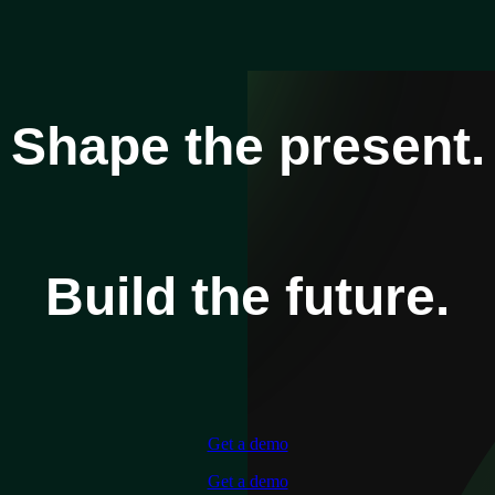
Shape the present.
Build the future.
Get a demo
Get a demo