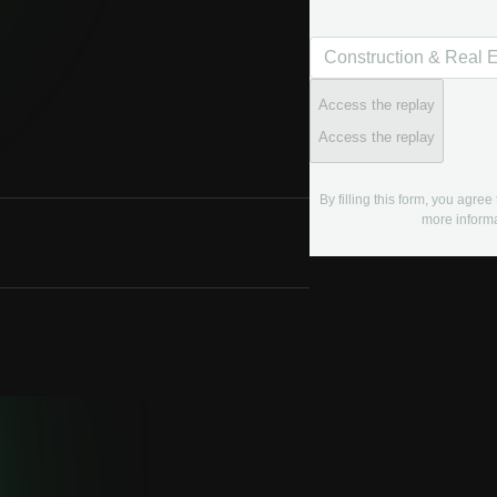
Access the replay
Access the replay
By filling this form, you agre
more informa