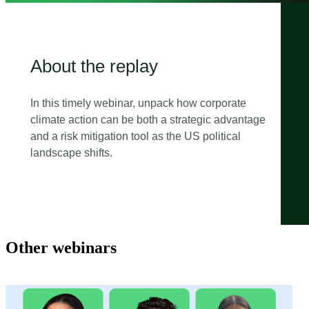
About the replay
In this timely webinar, unpack how corporate
climate action can be both a strategic advantage
and a risk mitigation tool as the US political
landscape shifts.
Other webinars