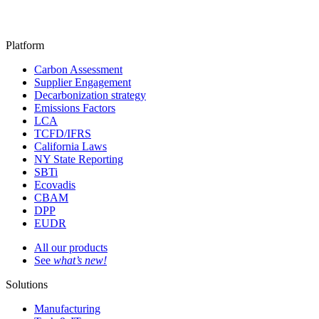
Platform
Carbon Assessment
Supplier Engagement
Decarbonization strategy
Emissions Factors
LCA
TCFD/IFRS
California Laws
NY State Reporting
SBTi
Ecovadis
CBAM
DPP
EUDR
All our products
See
what’s new!
Solutions
Manufacturing