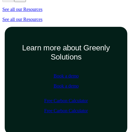
See all our Resources
See all our Resources
Learn more about Greenly
Solutions
Book a demo
Book a demo
Free Carbon Calculator
Free Carbon Calculator