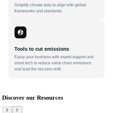
Simplify climate data to align with global
frameworks and standards.
Tools to cut emissions
Equip your business with expert support and
smart tech to reduce value chain emissions
and lead the net-zero shift.
Discover our Resources