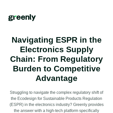
Navigating ESPR in the
Electronics Supply
Chain: From Regulatory
Burden to Competitive
Advantage
Struggling to navigate the complex regulatory shift of
the Ecodesign for Sustainable Products Regulation
(ESPR) in the electronics industry? Greenly provides
the answer with a high-tech platform specifically