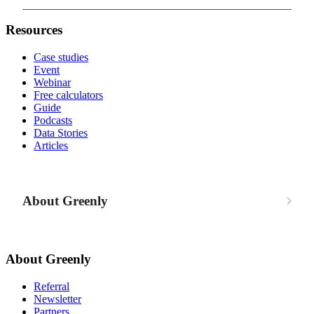
Resources
Case studies
Event
Webinar
Free calculators
Guide
Podcasts
Data Stories
Articles
About Greenly
About Greenly
Referral
Newsletter
Partners