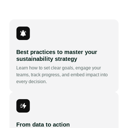
Best practices to master your
sustainability strategy
Learn how to set clear goals, engage your
teams, track progress, and embed impact into
every decision.
From data to action