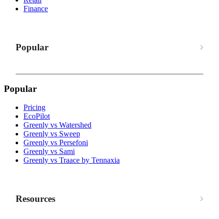
Finance
Popular
Popular
Pricing
EcoPilot
Greenly vs Watershed
Greenly vs Sweep
Greenly vs Persefoni
Greenly vs Sami
Greenly vs Traace by Tennaxia
Resources