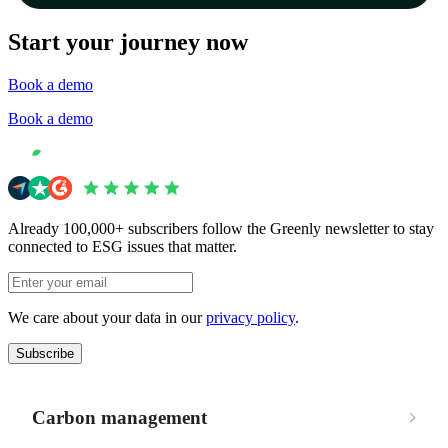
Start your journey now
Book a demo
Book a demo
Already 100,000+ subscribers follow the Greenly newsletter to stay
connected to ESG issues that matter.
We care about your data in our
privacy policy
.
Subscribe
Carbon management