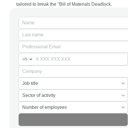
tailored to break the "Bill of Materials Deadlock.