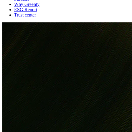
Why Greenly
ESG Report
Trust center