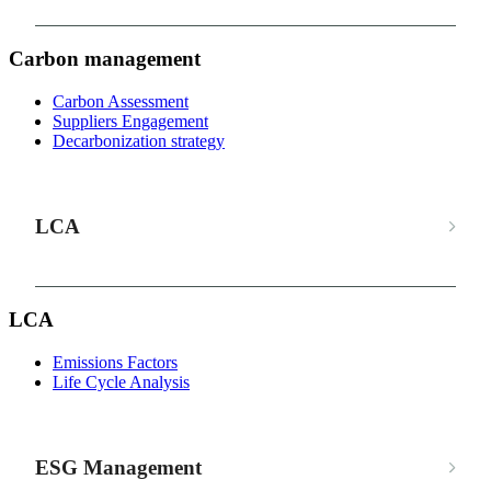
Carbon management
Carbon Assessment
Suppliers Engagement
Decarbonization strategy
LCA
LCA
Emissions Factors
Life Cycle Analysis
ESG Management