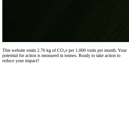
This website emits 2.76 kg of CO₂e per 1,000 visits per month. Your
potential for action is measured in tonnes. Ready to take action to
reduce your impact?