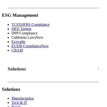
ESG Management
TCFD/IFRS Compliance
SBTi Targets
DPP Compliance
California Laws
New
Ecovadis
EUDR Compliance
New
CBAM
Solutions
Solutions
Manufacturing
Tech & IT
Retail