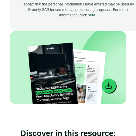
I accept that the personal information I have entered may be used by
Greenly SAS for commercial prospecting purposes. For more
information, click
here
.
Discover in this resource: