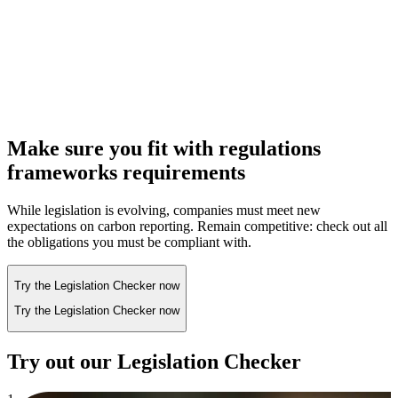
Make sure you fit with regulations
frameworks requirements
While legislation is evolving, companies must meet new
expectations on carbon reporting. Remain competitive: check out all
the obligations you must be compliant with.
Try the Legislation Checker now
Try the Legislation Checker now
Try out our Legislation Checker