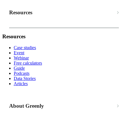
Resources
Resources
Case studies
Event
Webinar
Free calculators
Guide
Podcasts
Data Stories
Articles
About Greenly