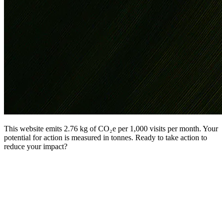
This website emits 2.76 kg of CO₂e per 1,000 visits per month. Your
potential for action is measured in tonnes. Ready to take action to
reduce your impact?