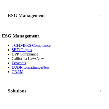
ESG Management
ESG Management
TCFD/IFRS Compliance
SBTi Targets
DPP Compliance
California Laws
New
Ecovadis
EUDR Compliance
New
CBAM
Solutions