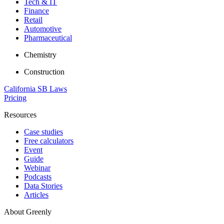
Tech & IT
Finance
Retail
Automotive
Pharmaceutical
Chemistry
Construction
California SB Laws
Pricing
Resources
Case studies
Free calculators
Event
Guide
Webinar
Podcasts
Data Stories
Articles
About Greenly