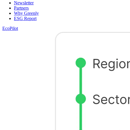
Newsletter
Partners
Why Greenly
ESG Report
EcoPilot