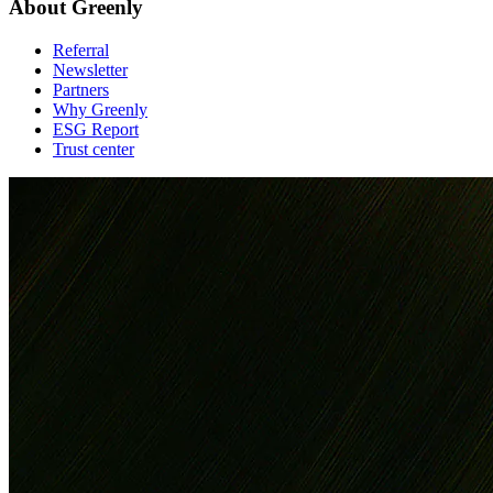
About Greenly
Referral
Newsletter
Partners
Why Greenly
ESG Report
Trust center