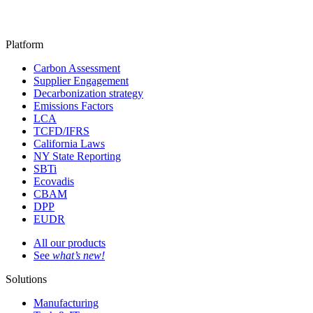
Platform
Carbon Assessment
Supplier Engagement
Decarbonization strategy
Emissions Factors
LCA
TCFD/IFRS
California Laws
NY State Reporting
SBTi
Ecovadis
CBAM
DPP
EUDR
All our products
See
what’s new!
Solutions
Manufacturing