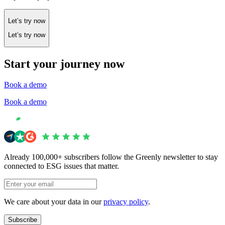
Let’s try now
Let’s try now
Start your journey now
Book a demo
Book a demo
Already 100,000+ subscribers follow the Greenly newsletter to stay
connected to ESG issues that matter.
We care about your data in our
privacy policy
.
Subscribe