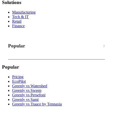
Solutions
Manufacturing
Tech & IT
Retail
Finance
Popular
Popular
Pricing
EcoPilot
Greenly vs Watershed
Greenly vs Sweep
Greenly vs Persefoni
Greenly vs Sami
Greenly vs Traace by Tennaxia