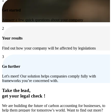
1
Get started
Answer a few quick questions about your company
2
Your results
Find out how your company will be affected by legislations
3
Go further
Let's meet! Our solution helps companies comply fully with
frameworks you’re concerned with.
Take the lead,
get your legal check !
We are building the future of carbon accounting for businesses, to
help them prepare for tomorrow's world. Want to find out more?