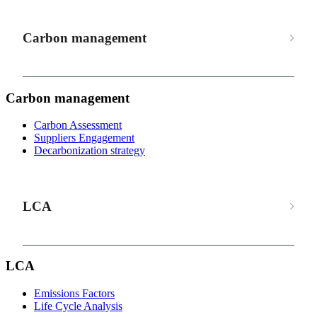
Carbon management
Carbon management
Carbon Assessment
Suppliers Engagement
Decarbonization strategy
LCA
LCA
Emissions Factors
Life Cycle Analysis