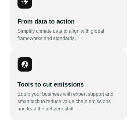
From data to action
Simplify climate data to align with global
frameworks and standards.
Tools to cut emissions
Equip your business with expert support and
smart tech to reduce value chain emissions
and lead the net-zero shift.