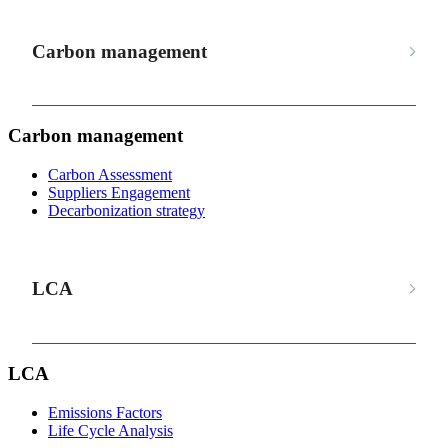
Carbon management
Carbon management
Carbon Assessment
Suppliers Engagement
Decarbonization strategy
LCA
LCA
Emissions Factors
Life Cycle Analysis