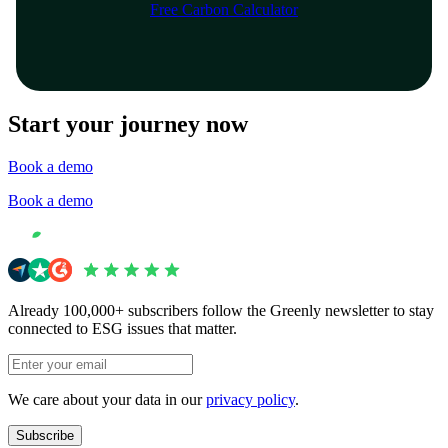
Free Carbon Calculator
Start your journey now
Book a demo
Book a demo
Already 100,000+ subscribers follow the Greenly newsletter to stay
connected to ESG issues that matter.
We care about your data in our
privacy policy
.
Subscribe