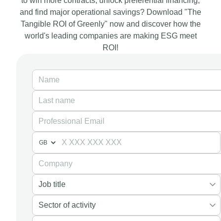
to win more contracts, unlock preferential financing,
and find major operational savings? Download "The
Tangible ROI of Greenly" now and discover how the
world's leading companies are making ESG meet
ROI!