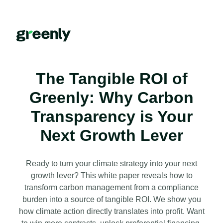
The Tangible ROI of
Greenly: Why Carbon
Transparency is Your
Next Growth Lever
Ready to turn your climate strategy into your next
growth lever? This white paper reveals how to
transform carbon management from a compliance
burden into a source of tangible ROI. We show you
how climate action directly translates into profit. Want