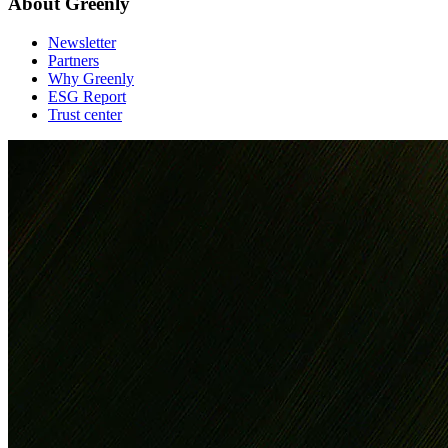
About Greenly
Newsletter
Partners
Why Greenly
ESG Report
Trust center