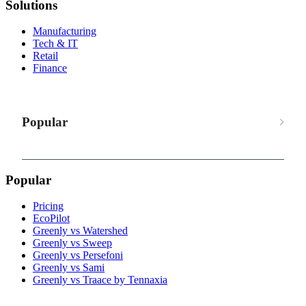
Solutions
Manufacturing
Tech & IT
Retail
Finance
Popular
Popular
Pricing
EcoPilot
Greenly vs Watershed
Greenly vs Sweep
Greenly vs Persefoni
Greenly vs Sami
Greenly vs Traace by Tennaxia