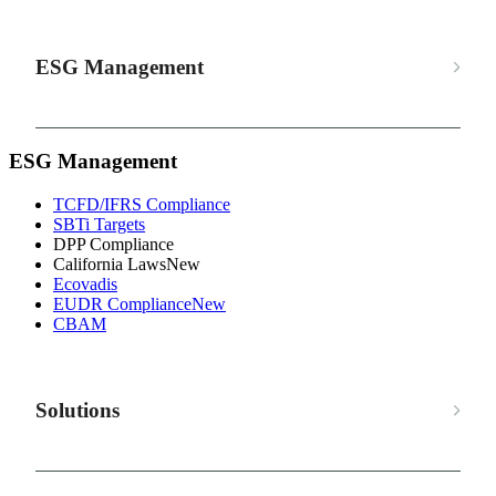
ESG Management
ESG Management
TCFD/IFRS Compliance
SBTi Targets
DPP Compliance
California Laws
New
Ecovadis
EUDR Compliance
New
CBAM
Solutions