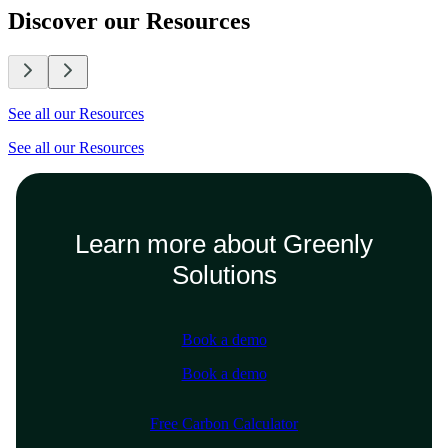
Discover our Resources
See all our Resources
See all our Resources
Learn more about Greenly
Solutions
Book a demo
Book a demo
Free Carbon Calculator