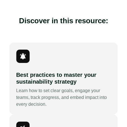
Discover in this resource:
Best practices to master your
sustainability strategy
Learn how to set clear goals, engage your
teams, track progress, and embed impact into
every decision.