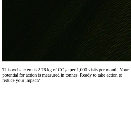
This website emits 2.76 kg of CO₂e per 1,000 visits per month. Your
potential for action is measured in tonnes. Ready to take action to
reduce your impact?