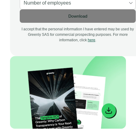
Download
I accept that the personal information I have entered may be used by
Greenly SAS for commercial prospecting purposes. For more
information, click
here
.