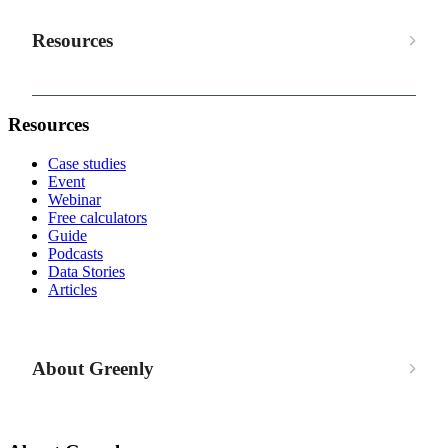
Resources
Resources
Case studies
Event
Webinar
Free calculators
Guide
Podcasts
Data Stories
Articles
About Greenly