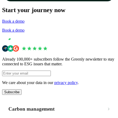
Start your journey now
Book a demo
Book a demo
Already 100,000+ subscribers follow the Greenly newsletter to stay
connected to ESG issues that matter.
We care about your data in our
privacy policy
.
Subscribe
Carbon management