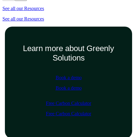
See all our Resources
See all our Resources
Learn more about Greenly
Solutions
Book a demo
Book a demo
Free Carbon Calculator
Free Carbon Calculator