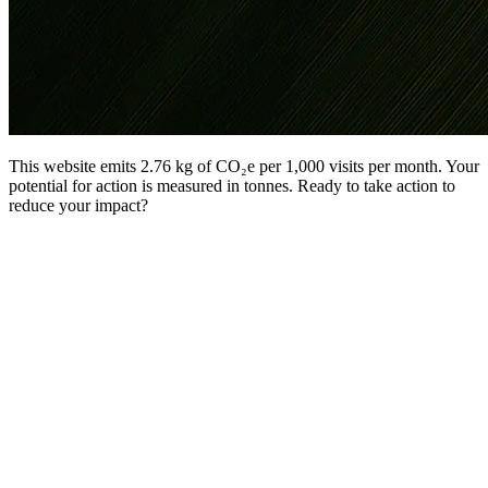
This website emits 2.76 kg of CO₂e per 1,000 visits per month. Your
potential for action is measured in tonnes. Ready to take action to
reduce your impact?