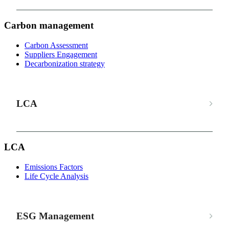
Carbon management
Carbon Assessment
Suppliers Engagement
Decarbonization strategy
LCA
LCA
Emissions Factors
Life Cycle Analysis
ESG Management