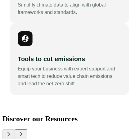
Simplify climate data to align with global
frameworks and standards.
Tools to cut emissions
Equip your business with expert support and
smart tech to reduce value chain emissions
and lead the net-zero shift.
Discover our Resources