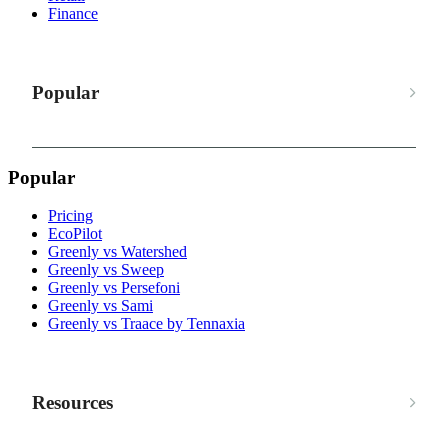
Finance
Popular
Popular
Pricing
EcoPilot
Greenly vs Watershed
Greenly vs Sweep
Greenly vs Persefoni
Greenly vs Sami
Greenly vs Traace by Tennaxia
Resources