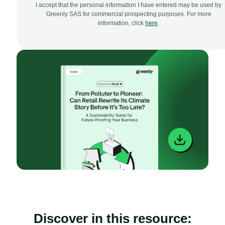
I accept that the personal information I have entered may be used by
Greenly SAS for commercial prospecting purposes. For more
information, click
here
.
Discover in this resource: