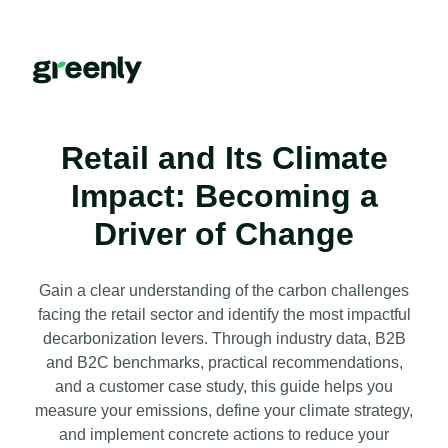
Retail and Its Climate
Impact: Becoming a
Driver of Change
Gain a clear understanding of the carbon challenges
facing the retail sector and identify the most impactful
decarbonization levers. Through industry data, B2B
and B2C benchmarks, practical recommendations,
and a customer case study, this guide helps you
measure your emissions, define your climate strategy,
and implement concrete actions to reduce your