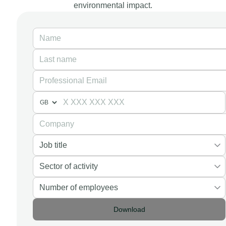
environmental impact.
Download