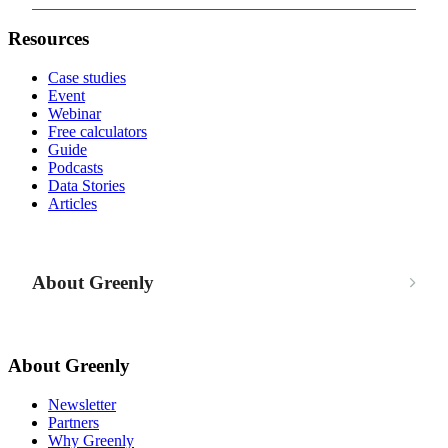
Resources
Case studies
Event
Webinar
Free calculators
Guide
Podcasts
Data Stories
Articles
About Greenly
About Greenly
Newsletter
Partners
Why Greenly