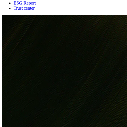
ESG Report
Trust center