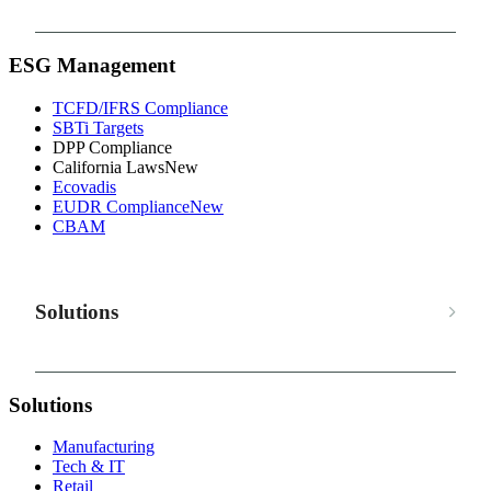
ESG Management
TCFD/IFRS Compliance
SBTi Targets
DPP Compliance
California Laws
New
Ecovadis
EUDR Compliance
New
CBAM
Solutions
Solutions
Manufacturing
Tech & IT
Retail