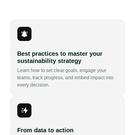
Best practices to master your
sustainability strategy
Learn how to set clear goals, engage your
teams, track progress, and embed impact into
every decision.
From data to action