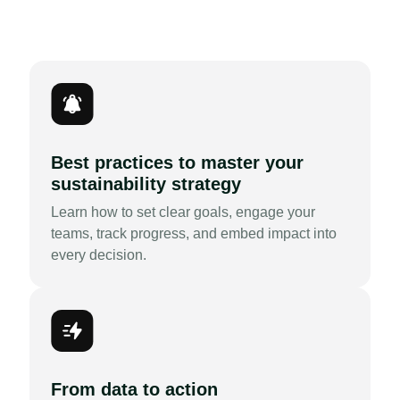
Best practices to master your
sustainability strategy
Learn how to set clear goals, engage your
teams, track progress, and embed impact into
every decision.
From data to action