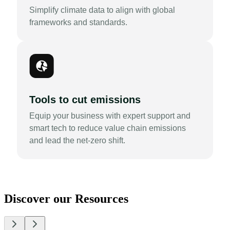
Simplify climate data to align with global
frameworks and standards.
Tools to cut emissions
Equip your business with expert support and
smart tech to reduce value chain emissions
and lead the net-zero shift.
Discover our Resources