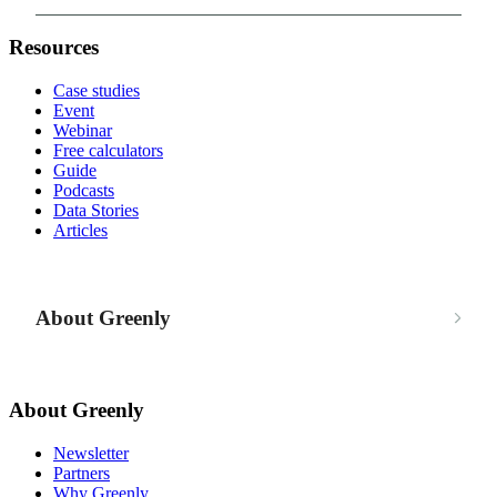
Resources
Case studies
Event
Webinar
Free calculators
Guide
Podcasts
Data Stories
Articles
About Greenly
About Greenly
Newsletter
Partners
Why Greenly