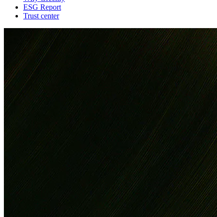
ESG Report
Trust center