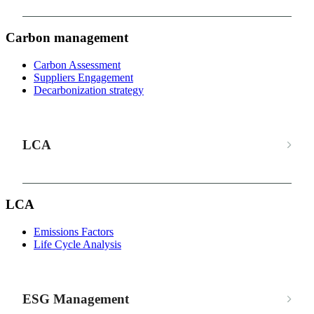
Carbon management
Carbon Assessment
Suppliers Engagement
Decarbonization strategy
LCA
LCA
Emissions Factors
Life Cycle Analysis
ESG Management