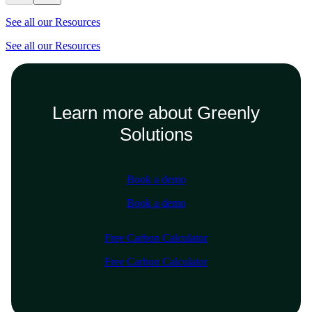
See all our Resources
See all our Resources
Learn more about Greenly
Solutions
Book a demo
Book a demo
Free Carbon Calculator
Free Carbon Calculator