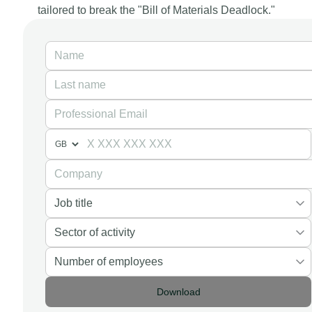
tailored to break the "Bill of Materials Deadlock."
Download