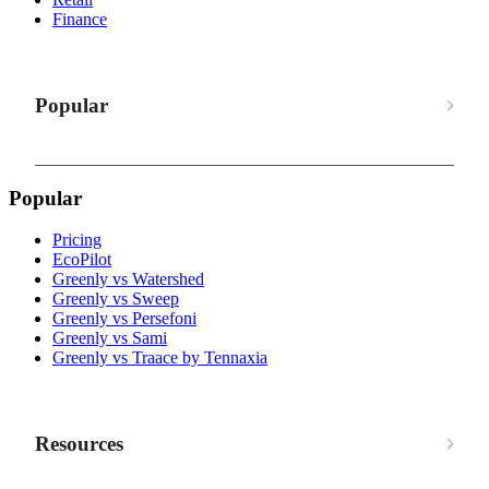
Finance
Popular
Popular
Pricing
EcoPilot
Greenly vs Watershed
Greenly vs Sweep
Greenly vs Persefoni
Greenly vs Sami
Greenly vs Traace by Tennaxia
Resources