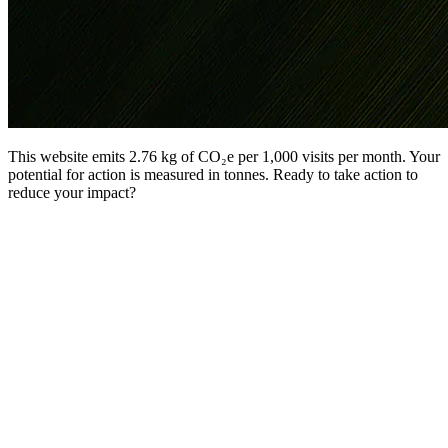
This website emits 2.76 kg of CO₂e per 1,000 visits per month. Your
potential for action is measured in tonnes. Ready to take action to
reduce your impact?