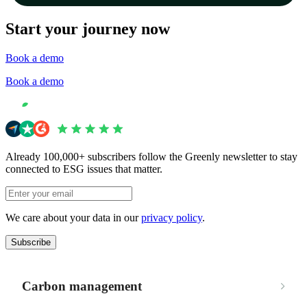
Start your journey now
Book a demo
Book a demo
Already 100,000+ subscribers follow the Greenly newsletter to stay
connected to ESG issues that matter.
We care about your data in our
privacy policy
.
Subscribe
Carbon management