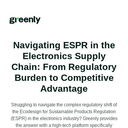
Navigating ESPR in the
Electronics Supply
Chain: From Regulatory
Burden to Competitive
Advantage
Struggling to navigate the complex regulatory shift of
the Ecodesign for Sustainable Products Regulation
(ESPR) in the electronics industry? Greenly provides
the answer with a high-tech platform specifically