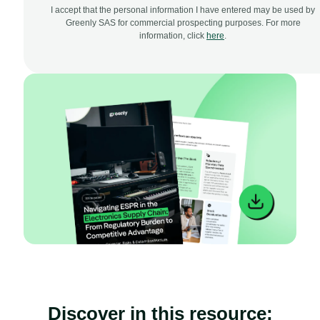
I accept that the personal information I have entered may be used by
Greenly SAS for commercial prospecting purposes. For more
information, click
here
.
Discover in this resource: