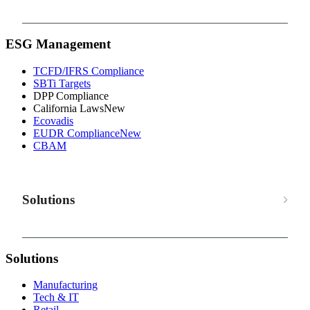
ESG Management
TCFD/IFRS Compliance
SBTi Targets
DPP Compliance
California Laws
New
Ecovadis
EUDR Compliance
New
CBAM
Solutions
Solutions
Manufacturing
Tech & IT
Retail