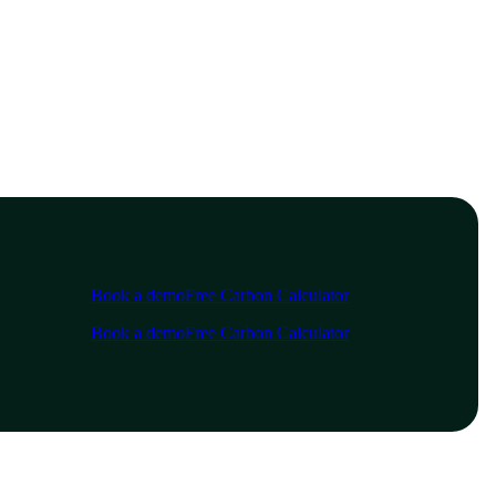
Book a demo
Free Carbon Calculator
Book a demo
Free Carbon Calculator