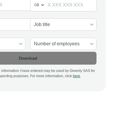
Download
al information I have entered may be used by Greenly SAS for
pecting purposes. For more information, click
here
.