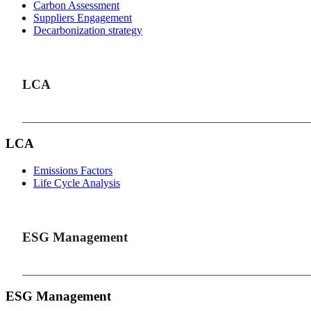
Carbon Assessment
Suppliers Engagement
Decarbonization strategy
LCA
LCA
Emissions Factors
Life Cycle Analysis
ESG Management
ESG Management