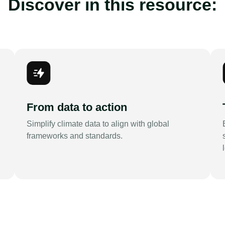
Discover in this resource:
From data to action
Simplify climate data to align with global
frameworks and standards.