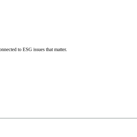
onnected to ESG issues that matter.