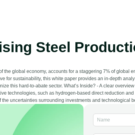
ing Steel Productio
 of the global economy, accounts for a staggering 7% of global 
e for sustainability, this white paper provides an in-depth anal
ize this hard-to-abate sector. What’s Inside? - A clear overview 
tive technologies, such as hydrogen-based direct reduction and di
f the uncertainties surrounding investments and technological b