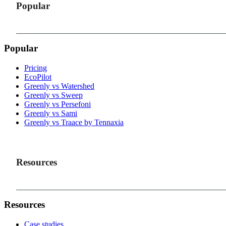
Popular
Popular
Pricing
EcoPilot
Greenly vs Watershed
Greenly vs Sweep
Greenly vs Persefoni
Greenly vs Sami
Greenly vs Traace by Tennaxia
Resources
Resources
Case studies