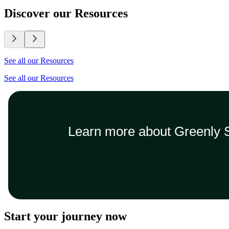
Discover our Resources
See all our Resources
See all our Resources
Learn more about Greenly S
Start your journey now