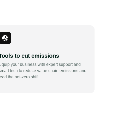
Tools to cut emissions
Equip your business with expert support and
smart tech to reduce value chain emissions and
lead the net-zero shift.