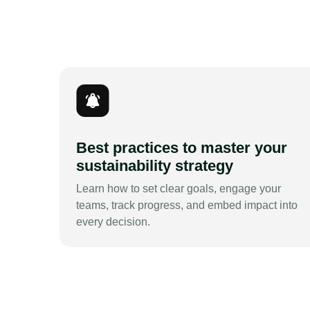
Best practices to master your
sustainability strategy
Learn how to set clear goals, engage your
teams, track progress, and embed impact into
every decision.