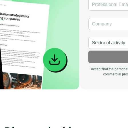
I accept that the person
commercial pros