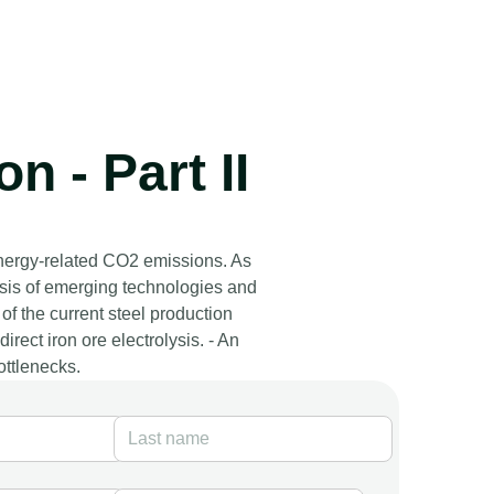
n - Part II
energy-related CO2 emissions. As
ysis of emerging technologies and
of the current steel production
rect iron ore electrolysis. - An
ottlenecks.