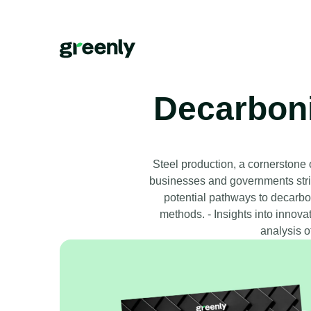
Decarbonis
Steel production, a cornerstone
businesses and governments striv
potential pathways to decarbon
methods. - Insights into innova
analysis o