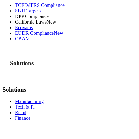
TCFD/IFRS Compliance
SBTi Targets
DPP Compliance
California Laws
New
Ecovadis
EUDR Compliance
New
CBAM
Solutions
Solutions
Manufacturing
Tech & IT
Retail
Finance