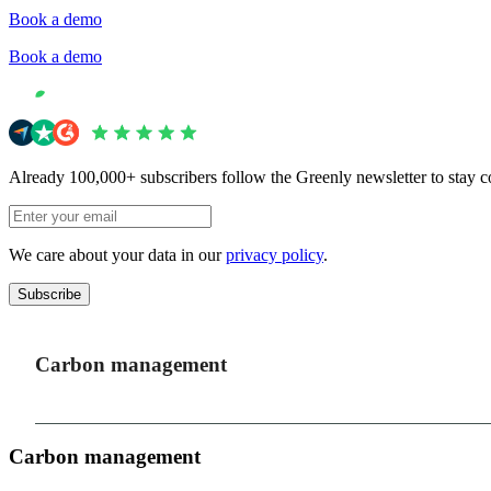
Book a demo
Book a demo
Already 100,000+ subscribers follow the Greenly newsletter to stay c
We care about your data in our
privacy policy
.
Subscribe
Carbon management
Carbon management