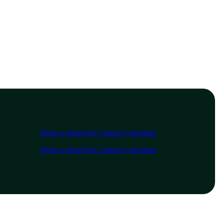
Book a demo
Free Carbon Calculator
Book a demo
Free Carbon Calculator