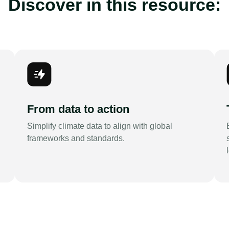
Discover in this resource:
From data to action
Simplify climate data to align with global
frameworks and standards.