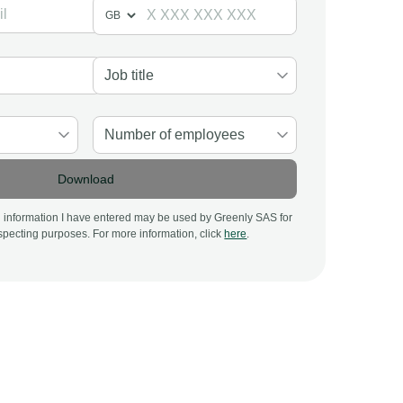
Download
al information I have entered may be used by Greenly SAS for
pecting purposes. For more information, click
here
.