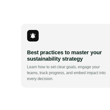
Best practices to master your
sustainability strategy
Learn how to set clear goals, engage your
teams, track progress, and embed impact into
every decision.