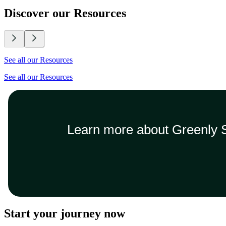
Discover our Resources
See all our Resources
See all our Resources
Learn more about Greenly S
Start your journey now