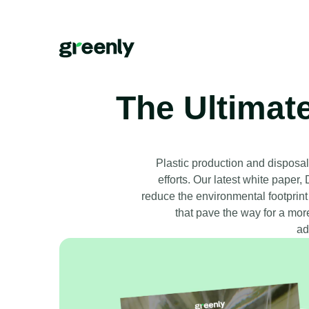
The Ultimat
Plastic production and disposal 
efforts. Our latest white paper
reduce the environmental footprint
that pave the way for a mor
ad