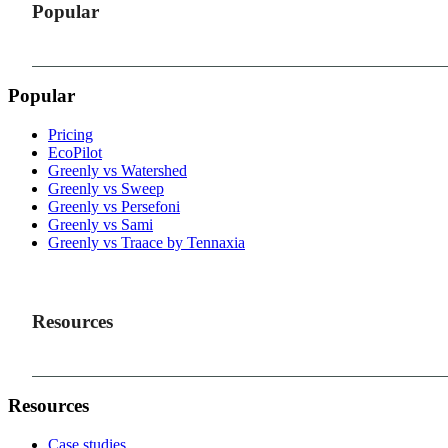
Popular
Popular
Pricing
EcoPilot
Greenly vs Watershed
Greenly vs Sweep
Greenly vs Persefoni
Greenly vs Sami
Greenly vs Traace by Tennaxia
Resources
Resources
Case studies