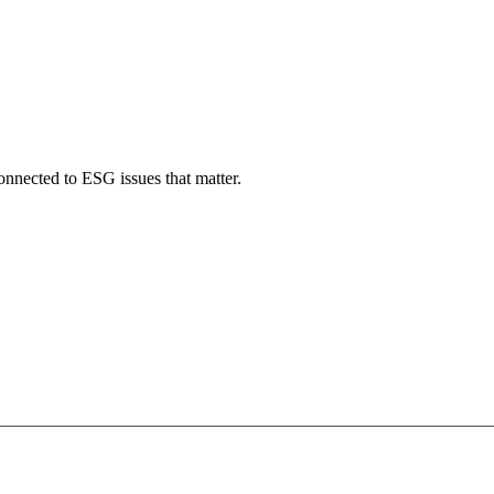
onnected to ESG issues that matter.