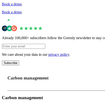
Book a demo
Book a demo
Already 100,000+ subscribers follow the Greenly newsletter to stay c
We care about your data in our
privacy policy
.
Subscribe
Carbon management
Carbon management