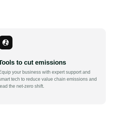
Tools to cut emissions
Equip your business with expert support and
smart tech to reduce value chain emissions and
lead the net-zero shift.