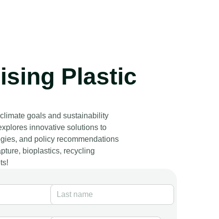
sing Plastic
 climate goals and sustainability
explores innovative solutions to
ategies, and policy recommendations
ture, bioplastics, recycling
ts!