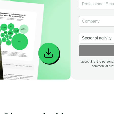
I accept that the person
commercial pros