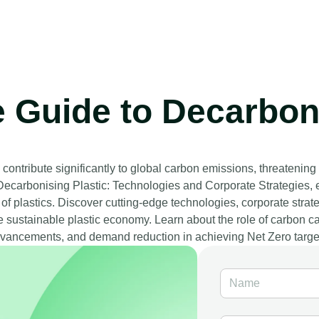
e Guide to Decarboni
contribute significantly to global carbon emissions, threatening
, Decarbonising Plastic: Technologies and Corporate Strategies, 
 of plastics. Discover cutting-edge technologies, corporate str
e sustainable plastic economy. Learn about the role of carbon cap
vancements, and demand reduction in achieving Net Zero targe