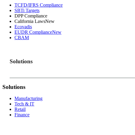
TCFD/IFRS Compliance
SBTi Targets
DPP Compliance
California Laws
New
Ecovadis
EUDR Compliance
New
CBAM
Solutions
Solutions
Manufacturing
Tech & IT
Retail
Finance