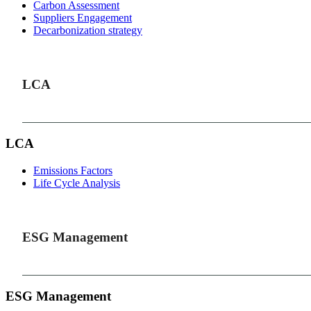
Carbon Assessment
Suppliers Engagement
Decarbonization strategy
LCA
LCA
Emissions Factors
Life Cycle Analysis
ESG Management
ESG Management