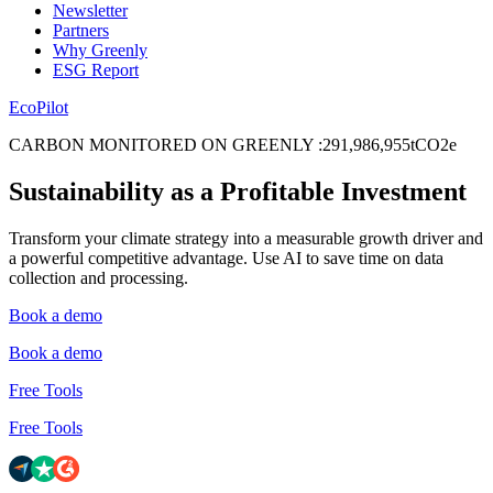
Newsletter
Partners
Why Greenly
ESG Report
EcoPilot
CARBON MONITORED ON GREENLY
:
2
9
1
,
9
8
6
,
9
5
5
tCO2e
Sustainability as a Profitable Investment
Transform your climate strategy into a measurable growth driver and
a powerful competitive advantage. Use AI to save time on data
collection and processing.
Book a demo
Book a demo
Free Tools
Free Tools