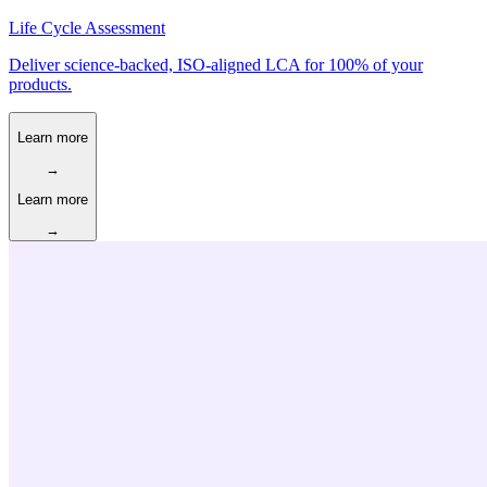
Life Cycle Assessment
Deliver science-backed, ISO-aligned LCA for 100% of your
products.
Learn more
→
Learn more
→