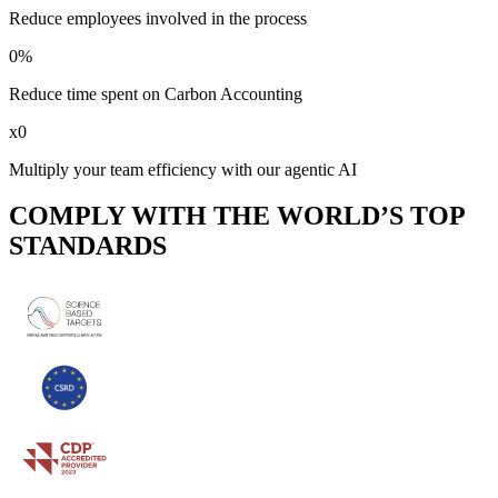
Reduce employees involved in the process
0
%
Reduce time spent on Carbon Accounting
x
0
Multiply your team efficiency with our agentic AI
COMPLY WITH THE WORLD’S TOP
STANDARDS