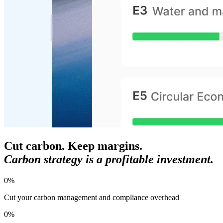
Cut carbon. Keep margins.
Carbon strategy is a profitable investment.
0
%
Cut your carbon management and compliance overhead
0
%