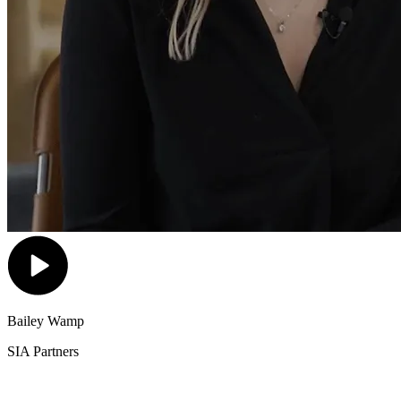
Bailey Wamp
SIA Partners