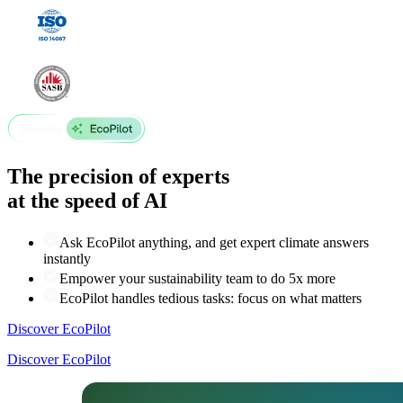
The precision of experts
at the speed of AI
Ask EcoPilot anything, and get expert climate answers
instantly
Empower your sustainability team to do 5x more
EcoPilot handles tedious tasks: focus on what matters
Discover EcoPilot
Discover EcoPilot