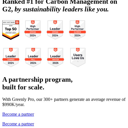
Ranked #1 for Carbon Management on
G2,
by sustainability leaders like you.
A partnership program,
built for scale.
With Greenly Pro, our 300+ partners generate an average revenue of
$990K/year.
Become a partner
Become a partner