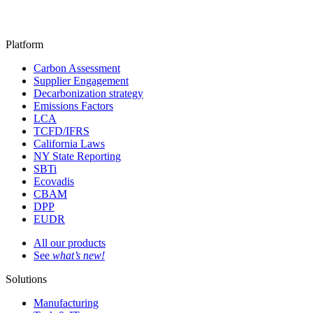
Platform
Carbon Assessment
Supplier Engagement
Decarbonization strategy
Emissions Factors
LCA
TCFD/IFRS
California Laws
NY State Reporting
SBTi
Ecovadis
CBAM
DPP
EUDR
All our products
See
what’s new!
Solutions
Manufacturing