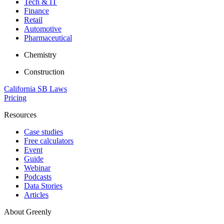
Tech & IT
Finance
Retail
Automotive
Pharmaceutical
Chemistry
Construction
California SB Laws
Pricing
Resources
Case studies
Free calculators
Event
Guide
Webinar
Podcasts
Data Stories
Articles
About Greenly