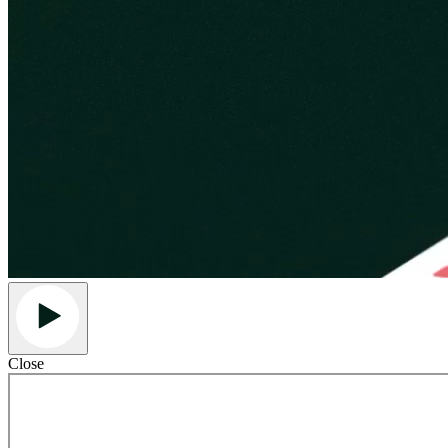
Close