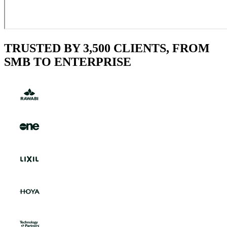
TRUSTED BY 3,500 CLIENTS, FROM
SMB TO ENTERPRISE