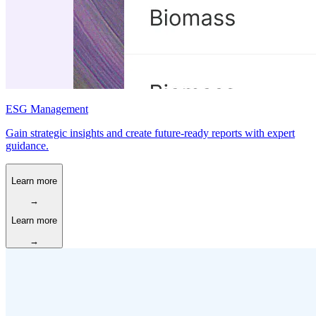
ESG Management
Gain strategic insights and create future-ready reports with expert
guidance.
Learn more
→
Learn more
→