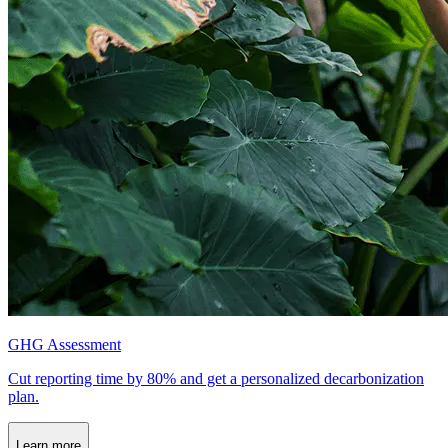
GHG Assessment
Cut reporting time by 80% and get a personalized decarbonization
plan.
Learn more