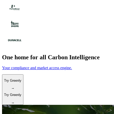
One home for all Carbon Intelligence
Your compliance and market access engine.
Try Greenly
→
Try Greenly
→