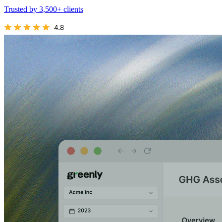
Trusted by 3,500+ clients