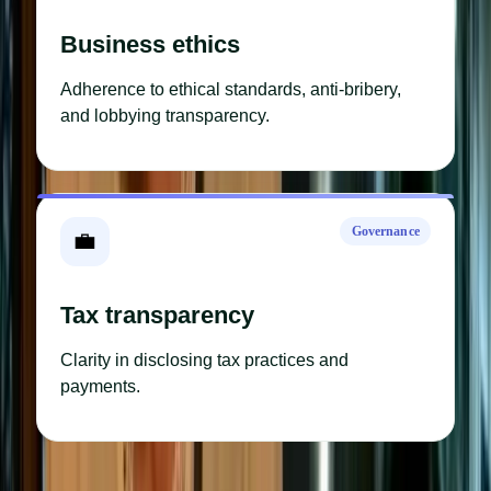
Business ethics
Adherence to ethical standards, anti-bribery,
and lobbying transparency.
Governance
💼
Tax transparency
Clarity in disclosing tax practices and
payments.