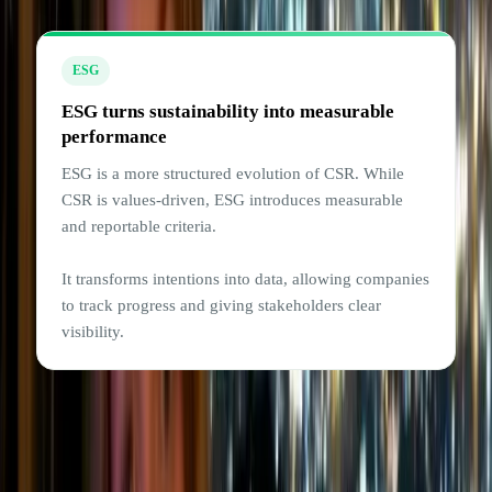
ESG
ESG turns sustainability into measurable
performance
ESG is a more structured evolution of CSR. While
CSR is values-driven, ESG introduces measurable
and reportable criteria.
It transforms intentions into data, allowing companies
to track progress and giving stakeholders clear
visibility.
For example, a tech company might commit (through
CSR) to lowering its carbon footprint and supporting