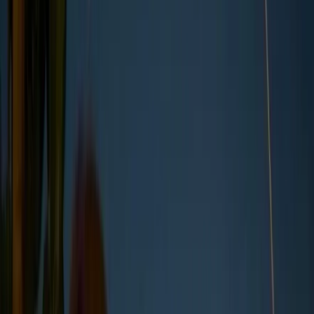
Core environmental, social, governance
criteria
Current mandatory global reporting
regulations
Steps to implement effective reporting
What is ESG reporting?
ESG reporting is the process through which companies
disclose data on their environmental, social, and governance
performance. This can include everything from carbon