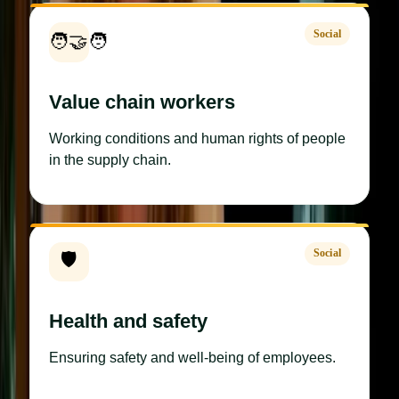
Social
🧑‍🤝‍🧑
Value chain workers
Working conditions and human rights of people
in the supply chain.
Social
🛡️
Health and safety
Ensuring safety and well-being of employees.