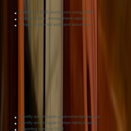
Mandatory ESG disclosures using ESRS
Included within management reports
Requires external audit and assurance
CSDDD (Updated 2026)
Due diligence
Very large firms with more than 5,000 employees
or €1.5B turnover.
Identify and mitigate environmental impacts
Identify and mitigate human rights impacts
Reporting starts in 2029