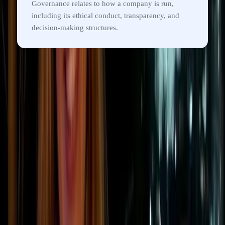
Governance relates to how a company is run,
including its ethical conduct, transparency, and
decision-making structures.
ESG reporting
Examples of ESG metrics
companies track
ESG metrics help organisations measure
environmental impact, social responsibility, and
governance practices in a more structured,
comparable way.