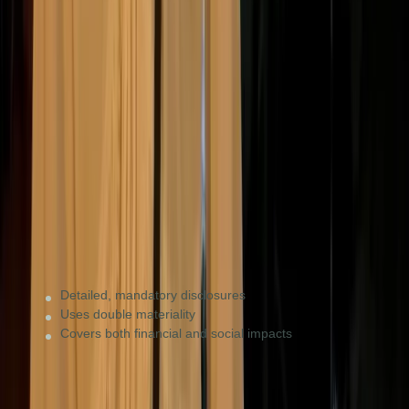
ESRS (under CSRD)
EU mandatory
Companies with significant EU operations (€450M+
turnover) or those supplying large EU firms that
require data.
Detailed, mandatory disclosures
Uses double materiality
Covers both financial and social impacts