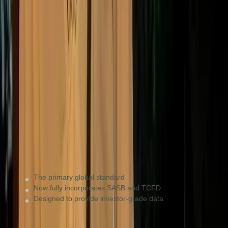
ISSB (IFRS S1 & S2)
Global baseline
Multinationals and listed companies seeking global
capital or operating in ISSB-adopting countries (e.g.
Australia, Brazil, Singapore).
The primary global standard
Now fully incorporates SASB and TCFD
Designed to provide investor-grade data