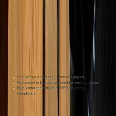
GRI
Impact & stakeholders
Consumer brands, NGOs, and private firms wanting to
show their impact on people and the planet to a broad
audience.
Focuses on a company’s outward impact
Well suited to broader stakeholder communication
Highly interoperable with ESRS for global
compliance
UK SDS