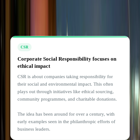
Understanding the difference
between CSR and ESG
CSR
Corporate Social Responsibility focuses on
ethical impact
CSR is about companies taking responsibility for
their social and environmental impact. This often
plays out through initiatives like ethical sourcing,
community programmes, and charitable donations.
The idea has been around for over a century, with
early examples seen in the philanthropic efforts of
business leaders.