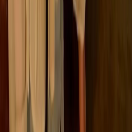
Let’s break it down by region:
European Union (EU)
The EU has introduced a comprehensive suite of regulations
that make ESG reporting mandatory for a wide range of
companies, both inside and outside the bloc.
The Corporate Sustainability Reporting Directive
(
CSRD
) is the cornerstone of this, replacing the older
NFRD
and significantly expanding the scope and
depth of reporting obligations. Following the
"
Omnibus
I" Directive in March 2026, the CSRD
scope was refined to focus on larger entities, raising
the reporting thresholds for many businesses. But
CSRD is just one piece of a broader regulatory