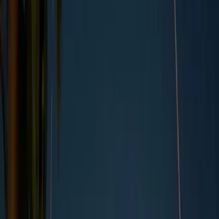
By
Kara Anderson
,
UK Copywriter
, on
07/11/2023
Updated by
Kara Anderson
, on
04/21/2026
Summary