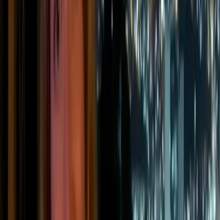
local communities. ESG reporting would then quantify
that impact using standardized metrics to prove
compliance.
“
Think of it this way: CSR sets the intention, ESG reporting
verifies the results.
”
What are ESG reporting
criteria?
ESG reporting is built around three core pillars:
environmental, social, and governance performance. Each
one covers a range of ESG criteria that companies must
report on, depending on their sector, size, and the results of
their double materiality assessment.