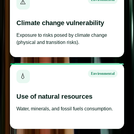
⚠️
Climate change vulnerability
Exposure to risks posed by climate change
(physical and transition risks).
Environmental
💧
Use of natural resources
Water, minerals, and fossil fuels consumption.