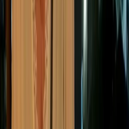
What are the main ESG
reporting standards and
frameworks?
While historically companies struggled with a fragmented
landscape of hundreds of ESG frameworks, 2026 marks a
new era of global consolidation. The industry has moved
toward a global baseline that simplifies how companies
report, making data more consistent and meaningful.
“
This increased standardization has been a direct response to
cases where companies appeared to perform well on paper,
only to face major controversies later. Both Volkswagen and
Boohoo, for example, received strong ESG ratings before
facing backlash over emissions cheating and labor abuses.
Today, mandatory audit requirements (assurance) make
discrepancies like this much harder to hide.
”