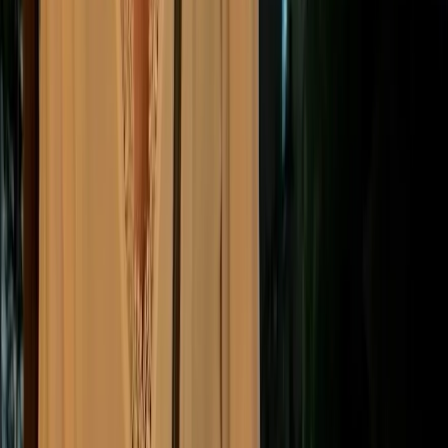
Given this consolidated landscape, most companies
now adopt established global or regional standards to
bring structure and legal credibility to their reporting.
“
Using a recognized framework is now often a regulatory
requirement, helping stakeholders compare companies on a
like-for-like basis across international borders.
”
ESG reporting
Common ESG reporting
frameworks and standards
Different reporting frameworks serve different needs
— from mandatory regional compliance to investor-
facing disclosures and broader impact reporting.