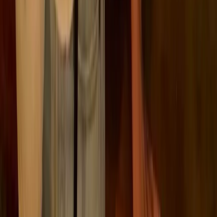
puzzle.
Financial institutions must also comply with the
Sustainable Finance Disclosure Regulation (
SFDR
),
and legislation like the Corporate Sustainability Due
Diligence Directive (
CSDDD
) is pushing ESG
responsibilities further into the supply chain, with full
implementation for the largest firms set for 2029. The
EU Taxonomy
,
CBAM
, and the Fit for 55 package
round out the framework, all aimed at driving
transparency and accelerating the green transition.
Here’s a summary of the major EU ESG-related
regulations:
ESG regulation
Key ESG regulations and
directives