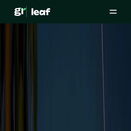
Media >
All articles
>
ESG Initiatives >
What is ESG reporting, and should you be doing it?
What is ESG reporting,
and should you be
doing it?
ESG / CSR
ESG Initiatives
Level