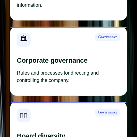
information.
Governance
🏛️
Corporate governance
Rules and processes for directing and
controlling the company.
Governance
🧑‍⚖️
Board diversity