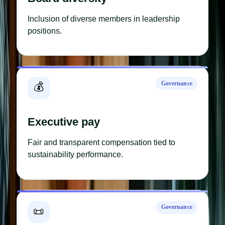
Inclusion of diverse members in leadership
positions.
Governance
💰
Executive pay
Fair and transparent compensation tied to
sustainability performance.
Governance
📜