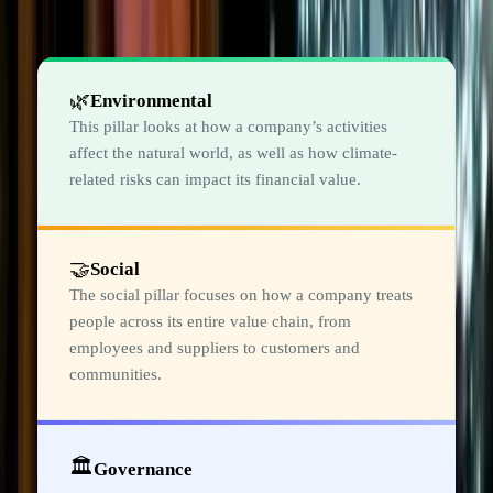
The three pillars of ESG
🌿
Environmental
This pillar looks at how a company’s activities
affect the natural world, as well as how climate-
related risks can impact its financial value.
🤝
Social
The social pillar focuses on how a company treats
people across its entire value chain, from
employees and suppliers to customers and
communities.
🏛️
Governance