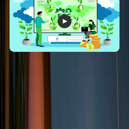
What's the difference between
ESG and CSR?
ESG (Environmental, Social, and Governance) and
CSR (
Corporate Social Responsibility
) often get
mentioned in the same breath, and while they’re
closely related, they serve different purposes.