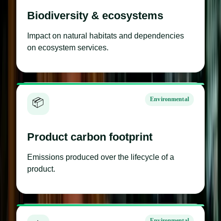
Biodiversity & ecosystems
Impact on natural habitats and dependencies
on ecosystem services.
Environmental
📦
Product carbon footprint
Emissions produced over the lifecycle of a
product.
Environmental