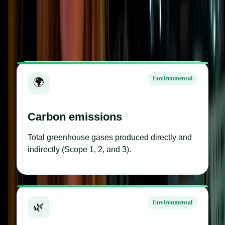
All examples
Environmental
Social
Governance
14 metrics shown
Environmental
🌍
Carbon emissions
Total greenhouse gases produced directly and
indirectly (Scope 1, 2, and 3).
Environmental
🌿