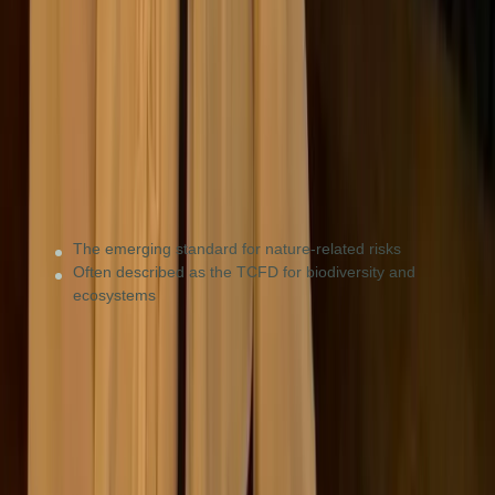
Nature & biodiversity
Agriculture, mining, and energy firms, or any business
with a high dependency on natural resources.
The emerging standard for nature-related risks
Often described as the TCFD for biodiversity and
ecosystems
UN Global Compact
Ethical principles