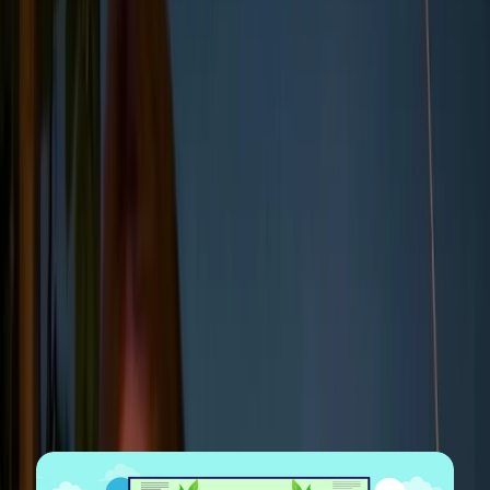
emissions and energy use to diversity metrics, supply chain
practices, and board structure.
The goal is to give stakeholders, including investors,
regulators, customers, and employees, a transparent
view of how the company is managing risks and
opportunities linked to sustainability and ethical
business conduct.
Note:
While ESG reporting standards have historically been
fragmented, the International Sustainability Standards Board
(
ISSB
) now provides a global baseline for disclosure. Most
companies align their reports with the ISSB standards
(which now incorporate
SASB
and
TCFD
), the European
Sustainability Reporting Standards (
ESRS
), or the Global
Reporting Initiative (
GRI
) to ensure their data is comparable
and compliant.