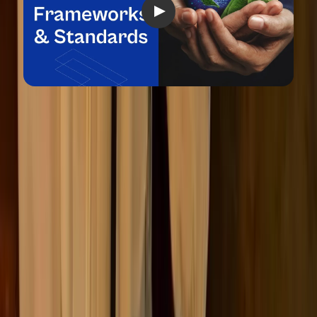
Is ESG reporting mandatory?
The short answer: it depends on where your company
operates and what kind of organization you are.
“
Over the past few years, ESG reporting has shifted from
being largely voluntary to a strictly regulated space,
especially in the EU and UK. While there’s now a
recognized global baseline through the ISSB, the direction
of travel is clear: companies are increasingly being required
to report on their environmental, social, and governance
performance with the same rigour as financial data.
”