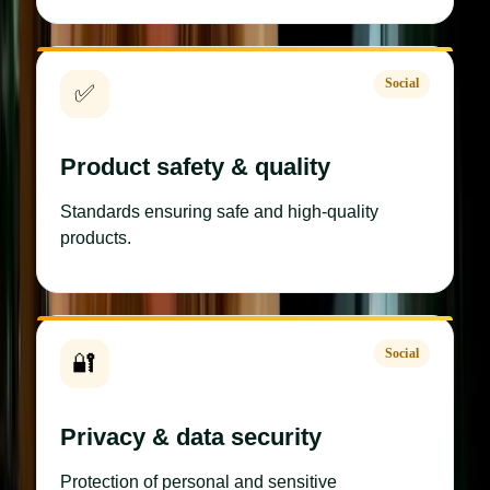
Social
✅
Product safety & quality
Standards ensuring safe and high-quality
products.
Social
🔐
Privacy & data security
Protection of personal and sensitive