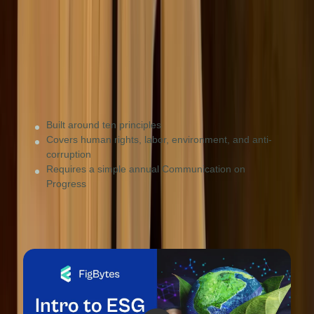
Small-to-medium businesses looking for a simple,
values-based entry point into sustainability.
Built around ten principles
Covers human rights, labor, environment, and anti-
corruption
Requires a simple annual Communication on
Progress