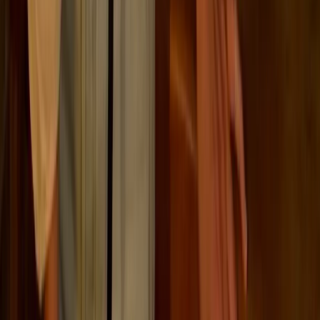
ESG regulation is becoming more detailed, more
auditable, and more closely tied to company size,
jurisdiction, and market activity. These are some of the
main frameworks businesses may need to track.
CSRD (Updated 2026)
EU reporting
Companies with more than 1,000 employees and
€450M+ turnover; listed SMEs; certain non-EU
parents.