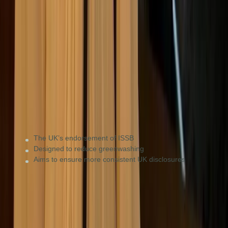
UK mandatory
Large UK-registered companies and LLPs (starting
2026/27) to meet domestic regulatory requirements.
The UK’s endorsement of ISSB
Designed to reduce greenwashing
Aims to ensure more consistent UK disclosures
TNFD