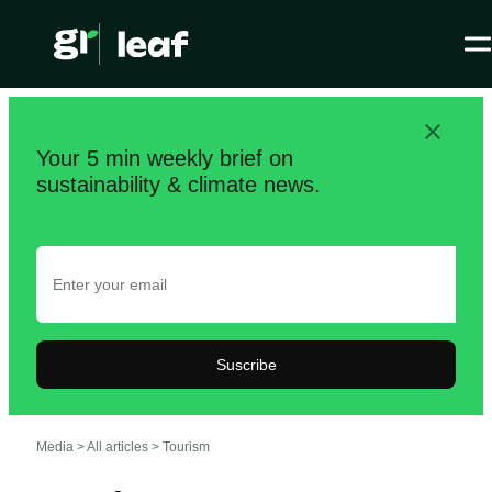
Your 5 min weekly brief on
sustainability & climate news.
Suscribe
Media >
All articles
>
Tourism