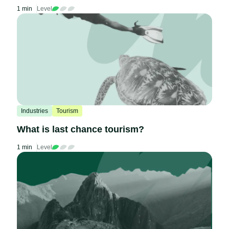
1 min
Level
Industries
Tourism
What is last chance tourism?
1 min
Level