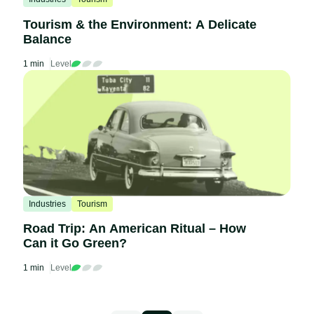
Tourism & the Environment: A Delicate
Balance
1 min
Level
Industries
Tourism
Road Trip: An American Ritual – How
Can it Go Green?
1 min
Level