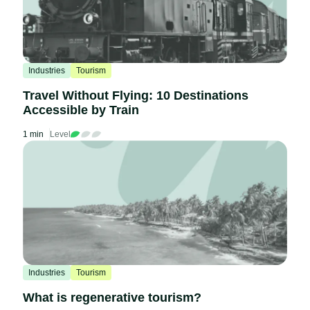
Industries
Tourism
Travel Without Flying: 10 Destinations
Accessible by Train
1 min
Level
Industries
Tourism
What is regenerative tourism?