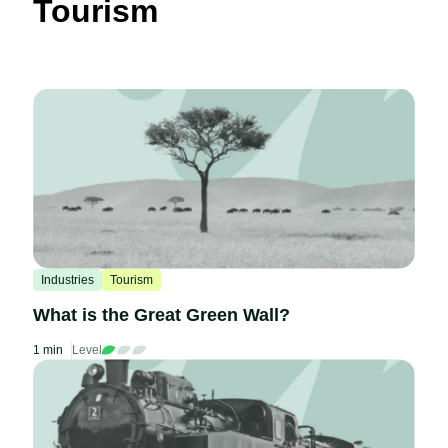
Tourism
Industries
Tourism
What is the Great Green Wall?
1 min
Level