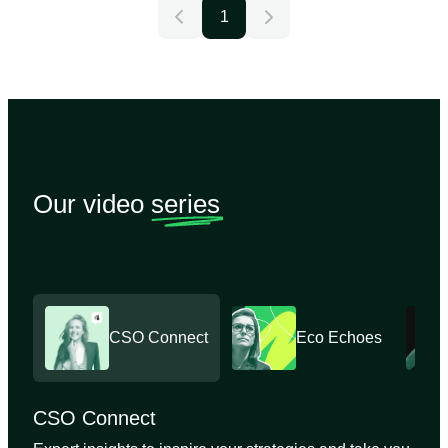
1
Our video
series
CSO Connect
Eco Echoes
CSO Connect