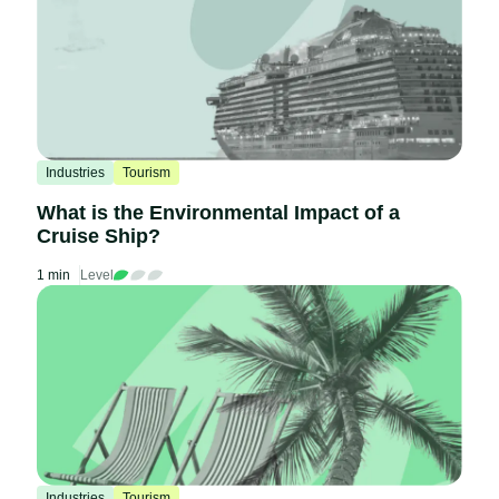
Industries
Tourism
What is the Environmental Impact of a
Cruise Ship?
1 min
Level
Industries
Tourism