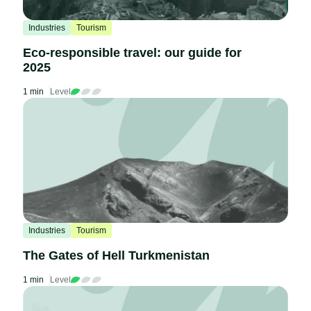
Industries
Tourism
Eco-responsible travel: our guide for
2025
1 min
Level
Industries
Tourism
The Gates of Hell Turkmenistan
1 min
Level