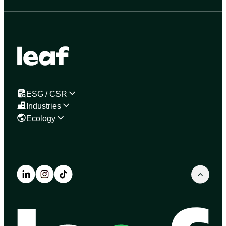
ESG / CSR
Industries
Ecology