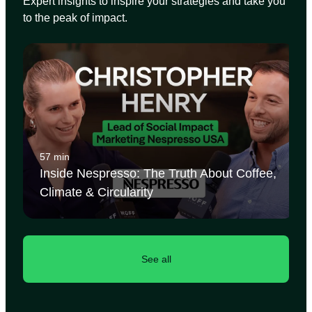
Expert insights to inspire your strategies and take you
to the peak of impact.
57 min
Inside Nespresso: The Truth About Coffee,
Climate & Circularity
See all