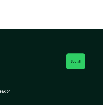
See all
peak of