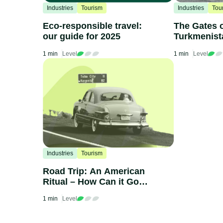
Industries
Tourism
Industries
Tou
Eco-responsible travel:
The Gates o
our guide for 2025
Turkmenist
1 min
Level
1 min
Level
Industries
Tourism
Road Trip: An American
Ritual – How Can it Go
Green?
1 min
Level