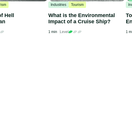
rism
Industries
Tourism
In
f Hell
What is the Environmental
To
an
Impact of a Cruise Ship?
En
Ba
1 min
Level
1 m