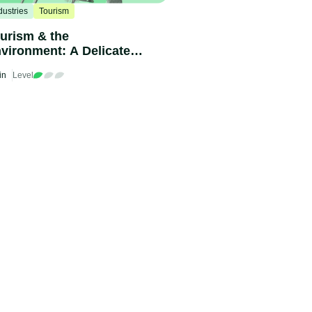
dustries
Tourism
urism & the
vironment: A Delicate
lance
in
Level