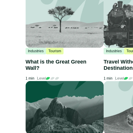
Industries
Tourism
Industries
Tou
What is the Great Green
Travel With
Wall?
Destinatio
by Train
1 min
Level
1 min
Level