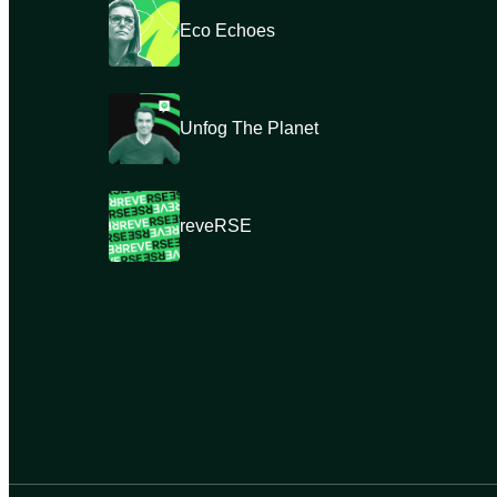
Eco Echoes
Unfog The Planet
reveRSE