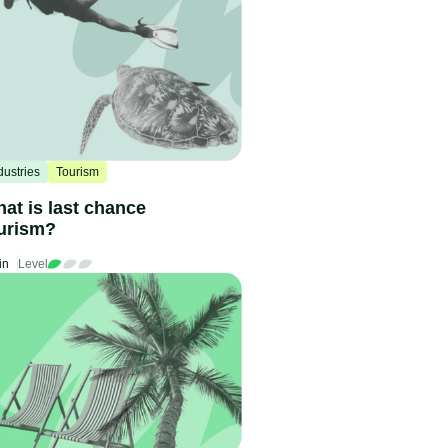
dustries
Tourism
at is last chance
urism?
in
Level