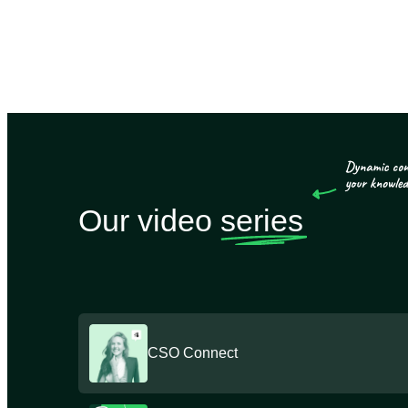
Our video
series
CSO Connect