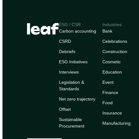
ESG / CSR
Industries
Carbon accounting
Bank
CSRD
Celebrations
Debriefs
Construction
ESG Initiatives
Cosmetic
Interviews
Education
Legislation &
Event
Standards
Finance
Net zero trajectory
Food
Offset
Insurance
Sustainable
Manufacturing
Procurement