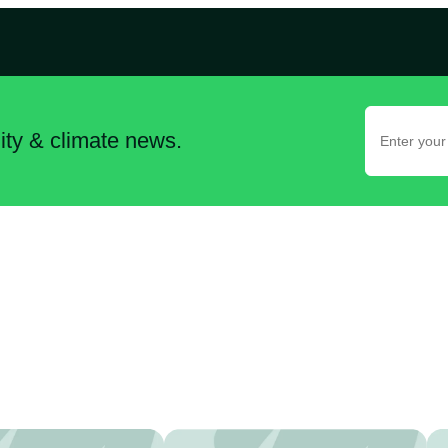
lity & climate news.