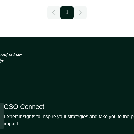
1
CSO Connect
Expert insights to inspire your strategies and take you to the 
impact.