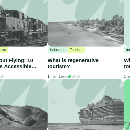
rism
Industries
Tourism
In
out Flying: 10
What is regenerative
Wh
ns Accessible
tourism?
to
1 min
Level
1 m