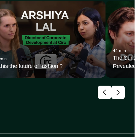
44 min
The Surpr
 min
 this the future of fashion ?
Revealed 