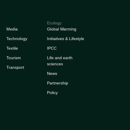
Ecology
Media
Global Warming
Technology
Initiatives & Lifestyle
Textile
IPCC
Tourism
Life and earth
sciences
Transport
News
Partnership
Policy