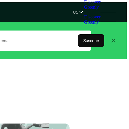
Discover
Greenly
US
Discover
Greenly
Suscribe