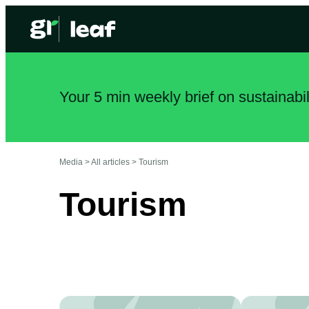
Your 5 min weekly brief on sustainabi
Media >
All articles
>
Tourism
Tourism