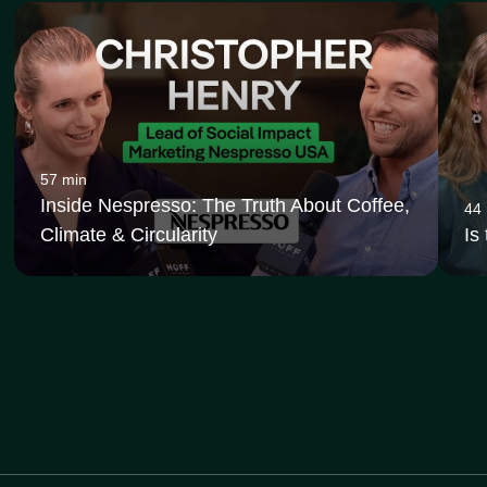
57 min
Inside Nespresso: The Truth About Coffee,
44
Climate & Circularity
Is