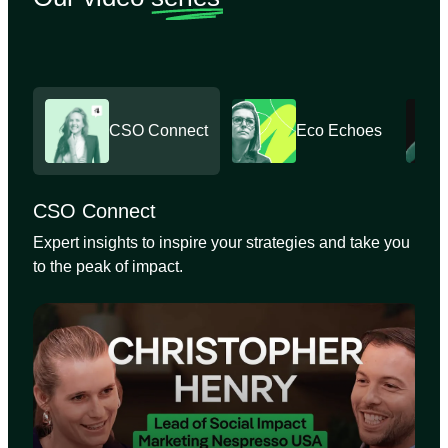
CSO Connect
Eco Echoes
CSO Connect
Expert insights to inspire your strategies and take you
to the peak of impact.