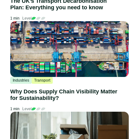
The UK’s Transport Decarbonisation
Plan: Everything you need to know
1 min
Level
Industries
Transport
Why Does Supply Chain Visibility Matter
for Sustainability?
1 min
Level