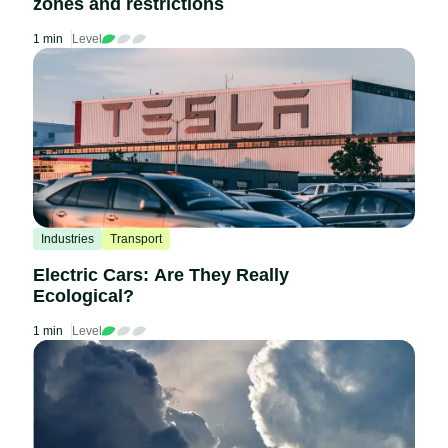
zones and restrictions
1 min
Level
Industries
Transport
Electric Cars: Are They Really
Ecological?
1 min
Level