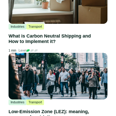
Industries
Transport
What is Carbon Neutral Shipping and
How to Implement it?
1 min
Level
Industries
Transport
Low-Emission Zone (LEZ): meaning,