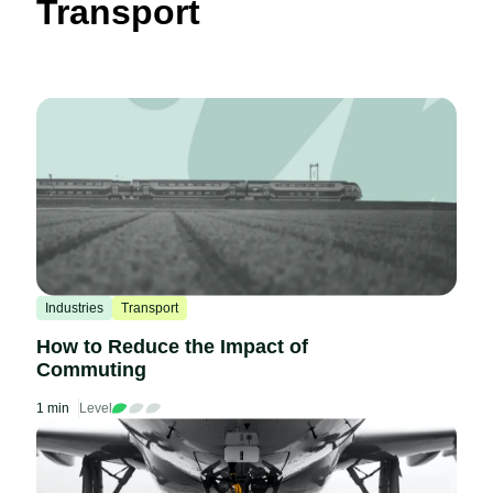
Transport
Industries
Transport
How to Reduce the Impact of
Commuting
1 min
Level