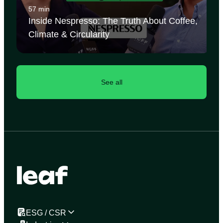
57 min
Inside Nespresso: The Truth About Coffee,
Climate & Circularity
See all
ESG / CSR