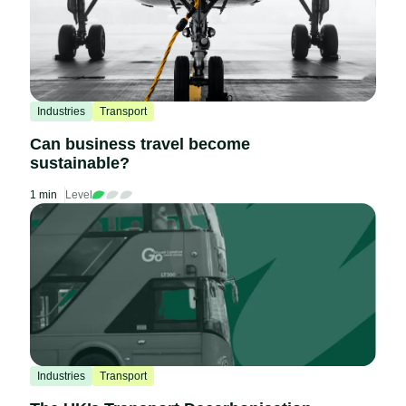
Industries
Transport
Can business travel become
sustainable?
1 min
Level
Industries
Transport