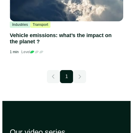
Industries
Transport
Vehicle emissions: what’s the impact on
the planet ?
1 min
Level
1
Our video
series