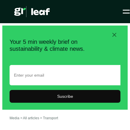
Your 5 min weekly brief on
sustainability & climate news.
Suscribe
Media >
All articles
>
Transport