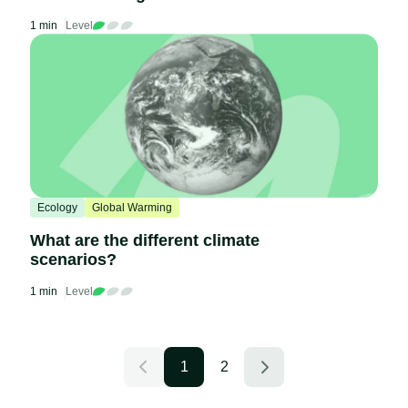
1 min
Level
Ecology
Global Warming
What are the different climate
scenarios?
1 min
Level
1
2