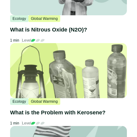
Ecology
Global Warming
What is Nitrous Oxide (N2O)?
1 min
Level
Ecology
Global Warming
What is the Problem with Kerosene?
1 min
Level