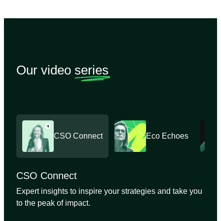
Our video
series
CSO Connect
Eco Echoes
CSO Connect
Expert insights to inspire your strategies and take you
to the peak of impact.