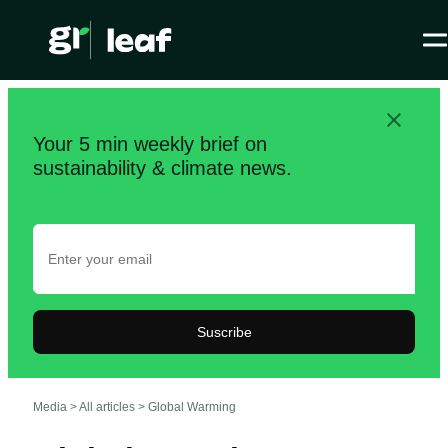
Your 5 min weekly brief on
sustainability & climate news.
Suscribe
Media >
All articles
>
Global Warming