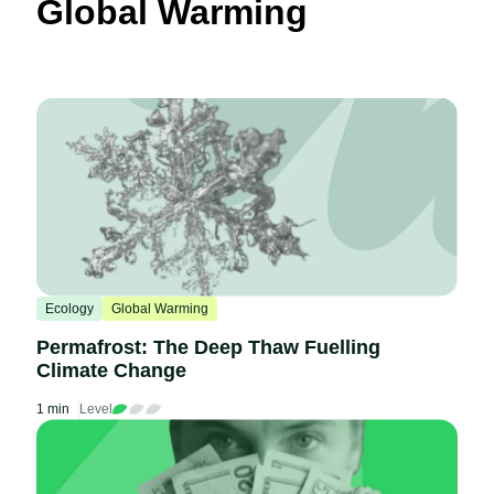
Global Warming
Ecology
Global Warming
Permafrost: The Deep Thaw Fuelling
Climate Change
1 min
Level