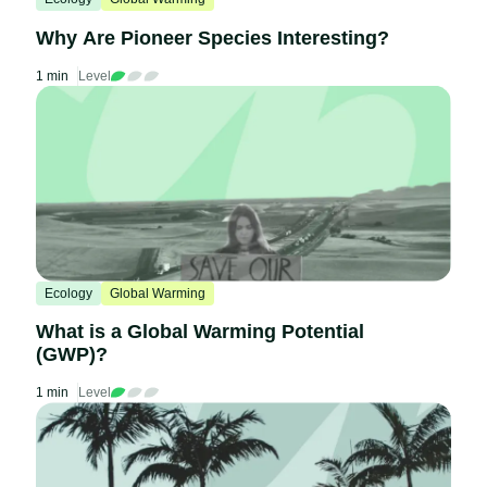
Why Are Pioneer Species Interesting?
1 min
Level
Ecology
Global Warming
What is a Global Warming Potential
(GWP)?
1 min
Level