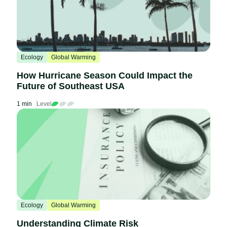
Ecology
Global Warming
How Hurricane Season Could Impact the
Future of Southeast USA
1 min
Level
Ecology
Global Warming
Understanding Climate Risk