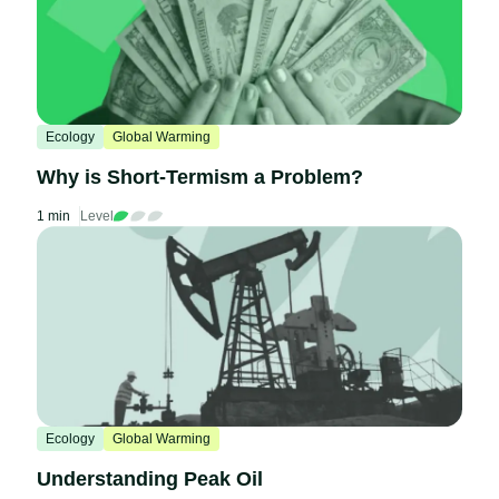
Ecology
Global Warming
Why is Short-Termism a Problem?
1 min
Level
Ecology
Global Warming
Understanding Peak Oil