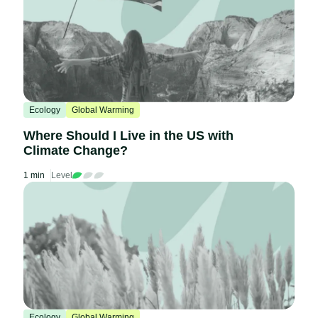
Ecology
Global Warming
Where Should I Live in the US with
Climate Change?
1 min
Level
Ecology
Global Warming