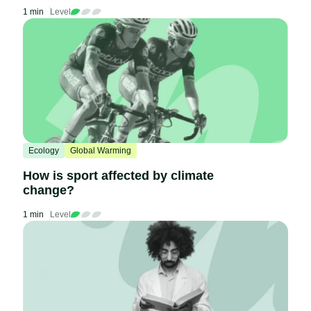
1 min
Level
Ecology
Global Warming
How is sport affected by climate
change?
1 min
Level