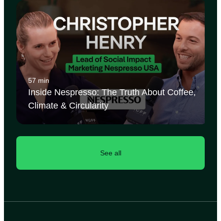
57 min
Inside Nespresso: The Truth About Coffee,
Climate & Circularity
See all