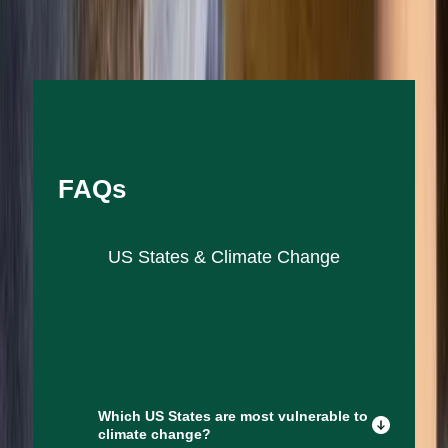
effective action to fight global rising temperatures as a
whole.
FAQs
US States & Climate Change
Which US States are most vulnerable to
climate change?