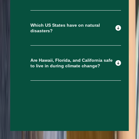
Which US States have on natural
disasters?
Are Hawaii, Florida, and California safe
to live in during climate change?