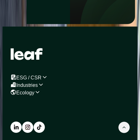
ESG / CSR
Industries
Ecology