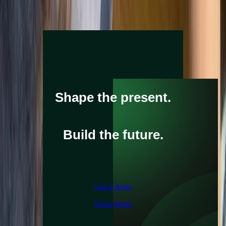
Shape the present.
Build the future.
Get a demo
Get a demo