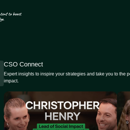
CSO Connect
Expert insights to inspire your strategies and take you to the 
impact.