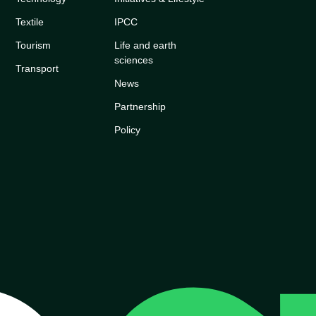
Textile
IPCC
Tourism
Life and earth
sciences
Transport
News
Partnership
Policy