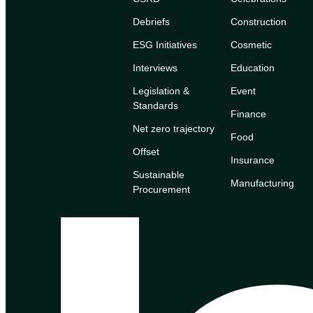
Debriefs
Construction
ESG Initiatives
Cosmetic
Interviews
Education
Legislation &
Event
Standards
Finance
Net zero trajectory
Food
Offset
Insurance
Sustainable
Manufacturing
Procurement