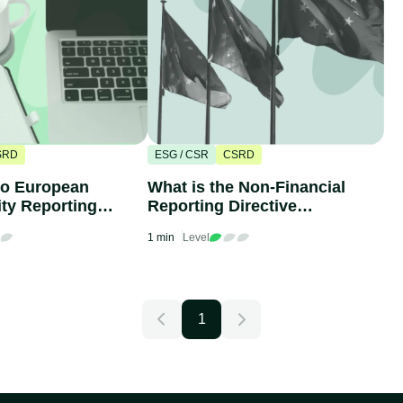
SRD
ESG / CSR
CSRD
to European
What is the Non-Financial
ity Reporting
Reporting Directive
(ESRS)
(NFRD)?
1 min
Level
1