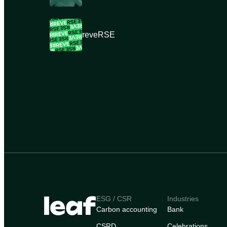
reveRSE
ESG / CSR
Industries
Carbon accounting
Bank
CSRD
Celebrations