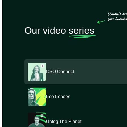
Our video
series
CSO Connect
Eco Echoes
Unfog The Planet