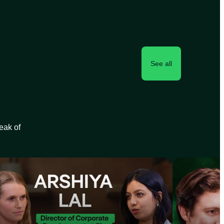
See all
peak of