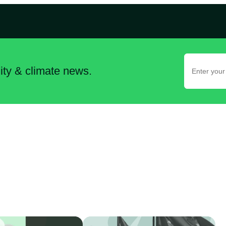
lity & climate news.