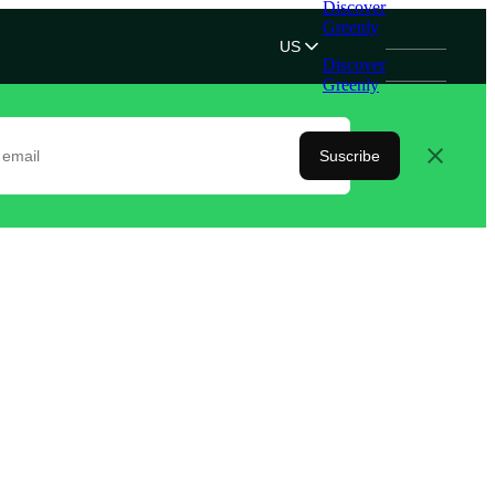
Discover
Greenly
US
Discover
Greenly
Suscribe