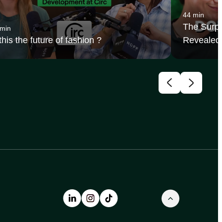
44 min
The Surpr
 min
 this the future of fashion ?
Revealed 