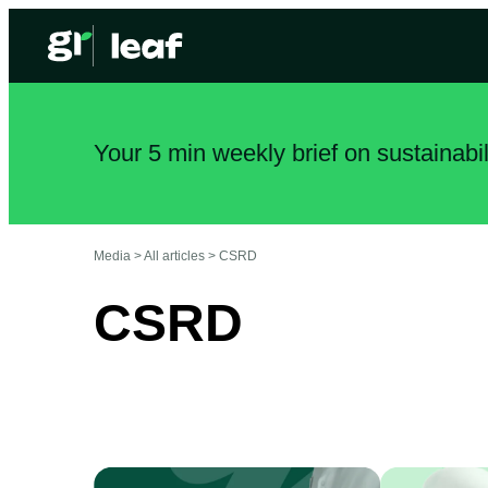
Your 5 min weekly brief on sustainabi
Media >
All articles
>
CSRD
CSRD