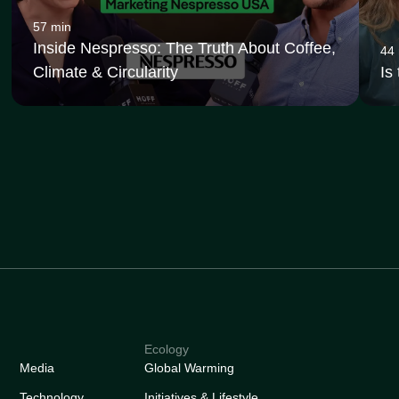
57 min
Inside Nespresso: The Truth About Coffee,
44
Climate & Circularity
Is
Ecology
Media
Global Warming
Technology
Initiatives & Lifestyle