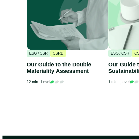
ESG / CSR
CSRD
ESG / CSR
C
Our Guide to the Double
Our Guide 
Materiality Assessment
Sustainabil
Standards 
12 min
Level
1 min
Level