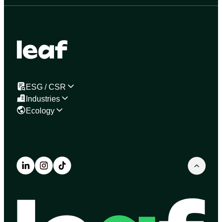
ESG / CSR
Industries
Ecology