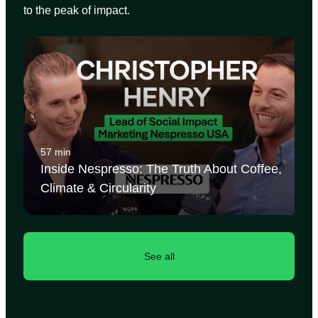
to the peak of impact.
57 min
Inside Nespresso: The Truth About Coffee,
Climate & Circularity
See all