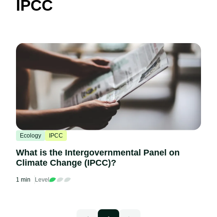
IPCC
Ecology
IPCC
What is the Intergovernmental Panel on
Climate Change (IPCC)?
1 min
Level