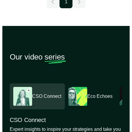
1
Our video
series
CSO Connect
Eco Echoes
CSO Connect
Expert insights to inspire your strategies and take you