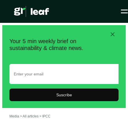
Your 5 min weekly brief on
sustainability & climate news.
Suscribe
Media >
All articles
>
IPCC